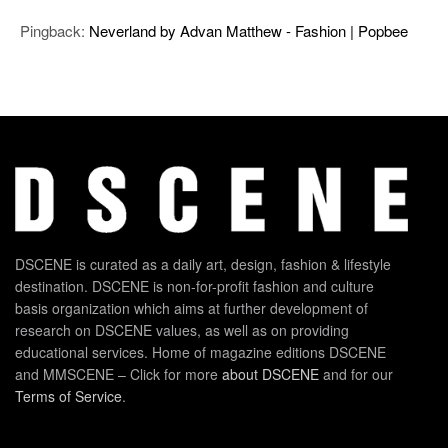
Pingback:
Neverland by Advan Matthew - Fashion | Popbee
DSCENE is curated as a daily art, design, fashion & lifestyle
destination. DSCENE is non-for-profit fashion and culture
basis organization which aims at further development of
research on DSCENE values, as well as on providing
educational services. Home of magazine editions DSCENE
and MMSCENE – Click for more
about DSCENE
and for our
Terms of Service
.