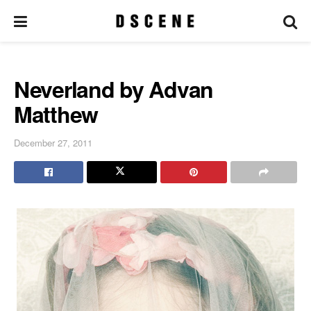
Neverland by Advan
Matthew
December 27, 2011