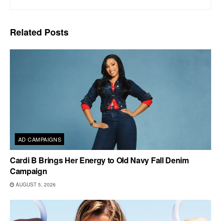
Related
Posts
AD CAMPAIGNS
Cardi B Brings Her Energy to Old Navy Fall Denim
Campaign
AUGUST 5, 2026