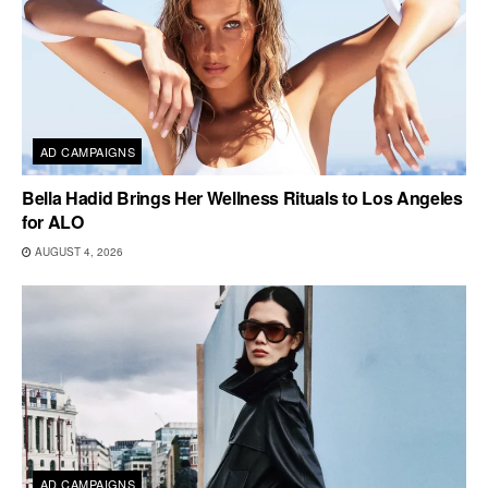
AD CAMPAIGNS
Bella Hadid Brings Her Wellness Rituals to Los Angeles
for ALO
AUGUST 4, 2026
AD CAMPAIGNS