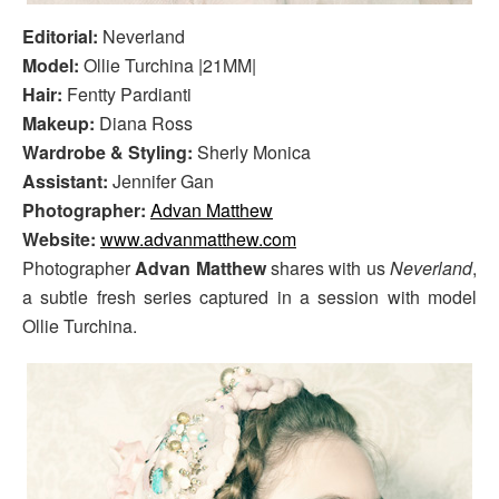
Editorial:
Neverland
Model:
Ollie Turchina |21MM|
Hair:
Fentty Pardianti
Makeup:
Diana Ross
Wardrobe & Styling:
Sherly Monica
Assistant:
Jennifer Gan
Photographer:
Advan Matthew
Website:
www.advanmatthew.com
Photographer
Advan Matthew
shares with us
Neverland
,
a subtle fresh series captured in a session with model
Ollie Turchina.