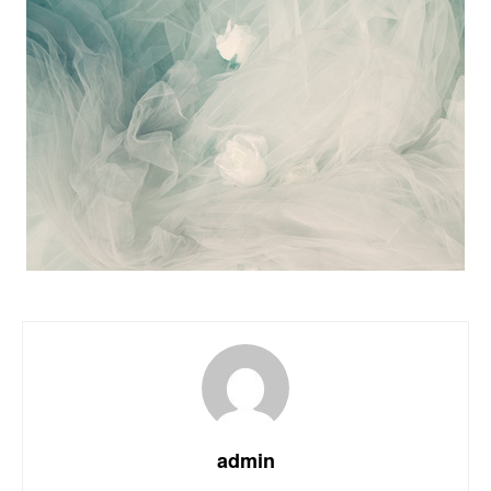
admin