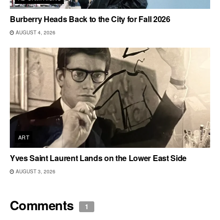
Burberry Heads Back to the City for Fall 2026
AUGUST 4, 2026
ART
Yves Saint Laurent Lands on the Lower East Side
AUGUST 3, 2026
Comments
1