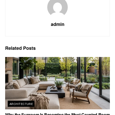
admin
Related
Posts
ARCHITECTURE
Why the Sunroom Is Becoming the Most Coveted Room