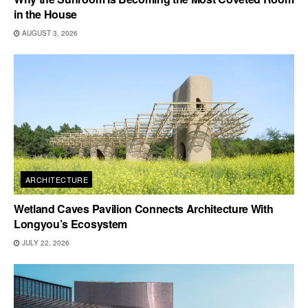
in the House
AUGUST 3, 2026
ARCHITECTURE
Wetland Caves Pavilion Connects Architecture With
Longyou’s Ecosystem
JULY 22, 2026