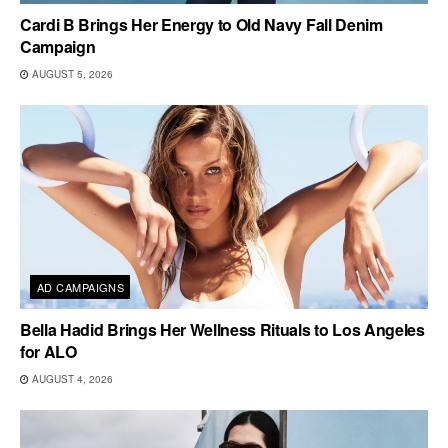
Cardi B Brings Her Energy to Old Navy Fall Denim
Campaign
AUGUST 5, 2026
AD CAMPAIGNS
Bella Hadid Brings Her Wellness Rituals to Los Angeles
for ALO
AUGUST 4, 2026