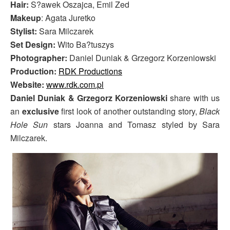
Hair:
S?awek Oszajca, Emil Zed
Makeup
: Agata Juretko
Stylist:
Sara Milczarek
Set Design:
Wito Ba?tuszys
Photographer:
Daniel Duniak & Grzegorz Korzeniowski
Production:
RDK Productions
Website:
www.rdk.com.pl
Daniel Duniak & Grzegorz Korzeniowski
share with us
an
exclusive
first look of another outstanding story,
Black
Hole Sun
stars Joanna and Tomasz styled by Sara
Milczarek.