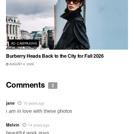
AD CAMPAIGNS
Burberry Heads Back to the City for Fall 2026
AUGUST 4, 2026
Comments
2
jane
15 years ago
i am in love with these photos
Melvin
14 years ago
beautiful work guys