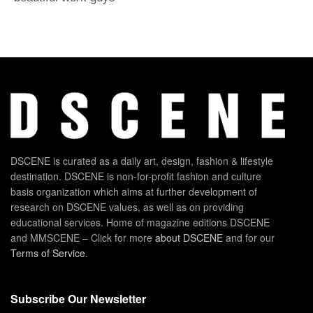
DSCENE is curated as a daily art, design, fashion & lifestyle
destination. DSCENE is non-for-profit fashion and culture
basis organization which aims at further development of
research on DSCENE values, as well as on providing
educational services. Home of magazine editions DSCENE
and MMSCENE – Click for more
about DSCENE
and for our
Terms of Service
.
Subscribe Our Newsletter