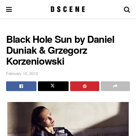
Black Hole Sun by Daniel
Duniak & Grzegorz
Korzeniowski
February 10, 2012