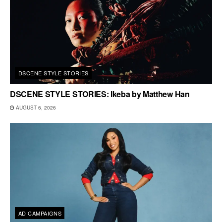
DSCENE STYLE STORIES
DSCENE STYLE STORIES: Ikeba by Matthew Han
AUGUST 6, 2026
AD CAMPAIGNS