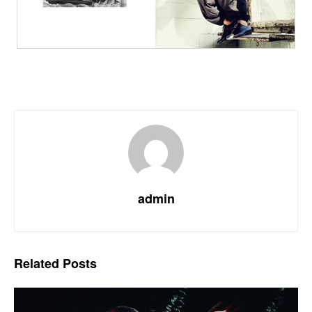
admin
Related
Posts