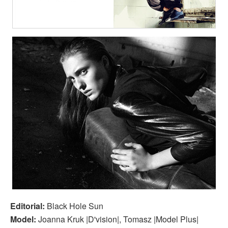
Editorial:
Black Hole Sun
Model:
Joanna Kruk |D'vision|, Tomasz |Model Plus|