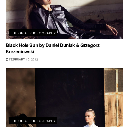
EDITORIAL PHOTOGRAPHY
Black Hole Sun by Daniel Duniak & Grzegorz
Korzeniowski
FEBRUARY 10, 2012
EDITORIAL PHOTOGRAPHY