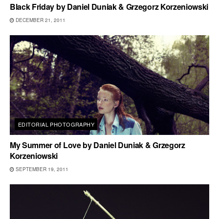
Black Friday by Daniel Duniak & Grzegorz Korzeniowski
DECEMBER 21, 2011
EDITORIAL PHOTOGRAPHY
My Summer of Love by Daniel Duniak & Grzegorz
Korzeniowski
SEPTEMBER 19, 2011