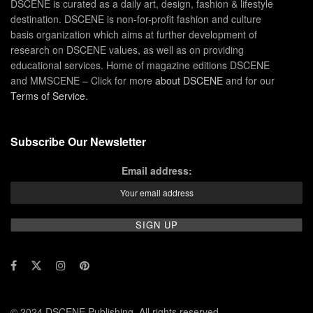
DSCENE is curated as a daily art, design, fashion & lifestyle
destination. DSCENE is non-for-profit fashion and culture
basis organization which aims at further development of
research on DSCENE values, as well as on providing
educational services. Home of magazine editions DSCENE
and MMSCENE – Click for more
about DSCENE
and for our
Terms of Service
.
Subscribe Our Newsletter
Email address:
© 2024 DSCENE Publishing. All rights reserved.