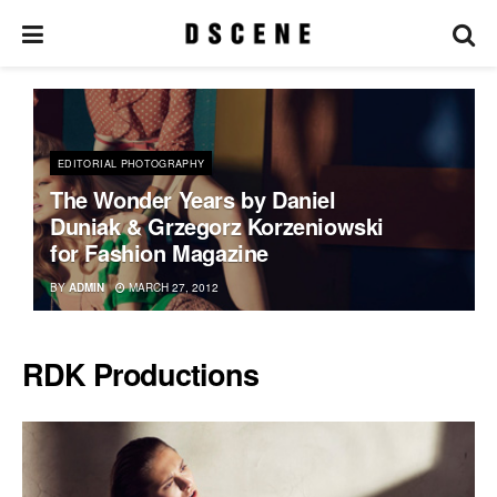
EDITORIAL PHOTOGRAPHY
The Wonder Years by Daniel
Duniak & Grzegorz Korzeniowski
for Fashion Magazine
BY
ADMIN
MARCH 27, 2012
RDK Productions