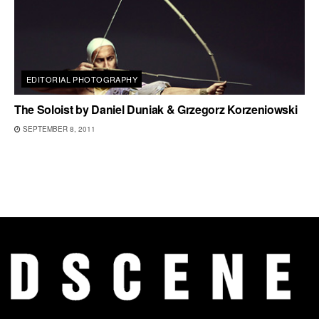
EDITORIAL PHOTOGRAPHY
The Soloist by Daniel Duniak & Grzegorz Korzeniowski
SEPTEMBER 8, 2011