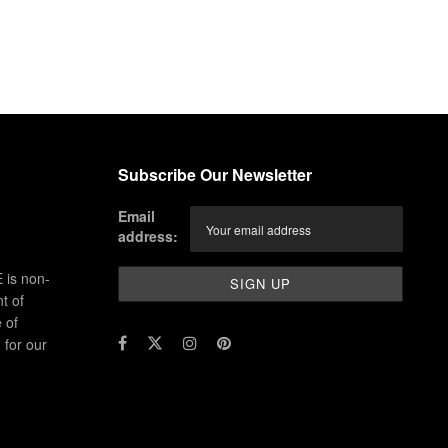
Subscribe Our Newsletter
Email
address:
 is non-
t of
 of
for our