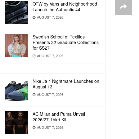
OTW by Vans and Neighborhood
Launch the Authentic 44
AUGUST 7, 2026
Swedish School of Textiles
Presents 22 Graduate Collections
for SS27
AUGUST 7, 2026
Nike Ja 4 Nightmare Launches on
August 13
AUGUST 7, 2026
AC Milan and Puma Unveil
2026/27 Third Kit
AUGUST 7, 2026