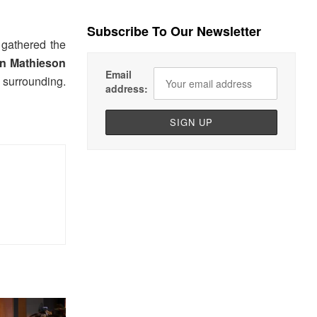
Subscribe To Our Newsletter
 gathered the
n Mathieson
Email
r surrounding.
address: