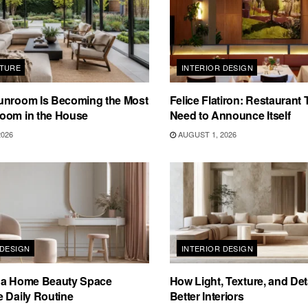
TURE
INTERIOR DESIGN
unroom Is Becoming the Most
Felice Flatiron: Restaurant
oom in the House
Need to Announce Itself
2026
AUGUST 1, 2026
 DESIGN
INTERIOR DESIGN
 a Home Beauty Space
How Light, Texture, and Det
 Daily Routine
Better Interiors