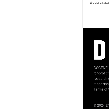
JULY 24, 202
DSCENE is
for-profit
research 
magazine
Terms of 
© 2024 DS