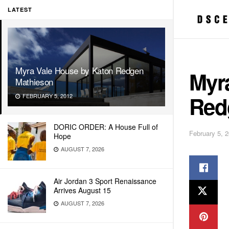
LATEST
Myra Vale House by Katon Redgen
Myr
Mathieson
Red
FEBRUARY 5, 2012
DORIC ORDER: A House Full of
February 5, 
Hope
AUGUST 7, 2026
Air Jordan 3 Sport Renaissance
Arrives August 15
AUGUST 7, 2026