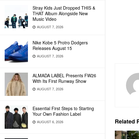
Stray Kids Just Dropped THIS &
THAT Album Alongside New
Music Video
AUGUST 7, 2026
Nike Kobe 5 Protro Dodgers
Releases August 15
AUGUST 7, 2026
ALMADA LABEL Presents FW26
With Its First Runway Show
AUGUST 7, 2026
Essential First Steps to Starting
Your Own Fashion Label
Related
P
AUGUST 6, 2026