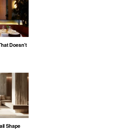
 That Doesn’t
ail Shape