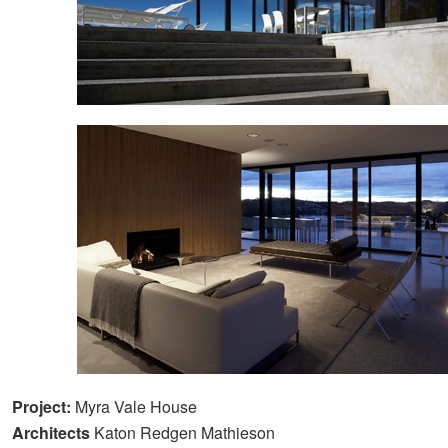
Project:
Myra Vale House
Architects
Katon Redgen Mathieson