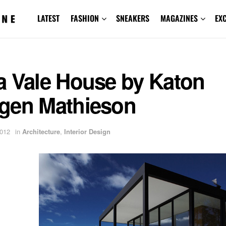
LATEST
FASHION
SNEAKERS
MAGAZINES
EX
a Vale House by Katon
gen Mathieson
2012
in
Architecture
,
Interior Design