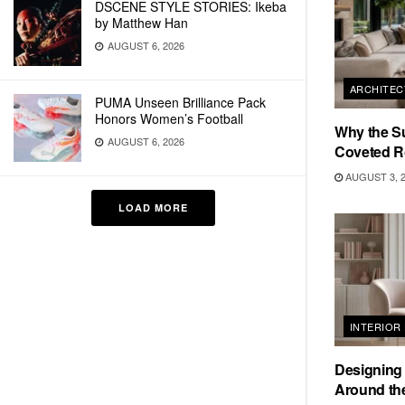
DSCENE STYLE STORIES: Ikeba
by Matthew Han
AUGUST 6, 2026
ARCHITEC
PUMA Unseen Brilliance Pack
Honors Women’s Football
Why the S
AUGUST 6, 2026
Coveted R
AUGUST 3, 
LOAD MORE
INTERIOR
Designing
Around the