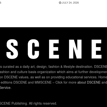
6
JULY 24, 2026
 curated as a daily art, design, fashion & lifestyle destination. DSCENE
 fashion and culture basis organization which aims at further developmen
on DSCENE values, as well as on providing educational services. Home
 editions DSCENE and MMSCENE – Click for more
about DSCENE
and 
Service
.
CENE Publishing. All rights reserved.