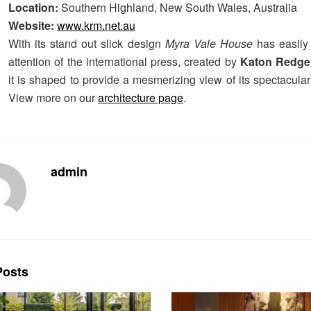
Location:
Southern Highland, New South Wales, Australia
Website:
www.krm.net.au
With its stand out slick design
Myra Vale House
has easily
attention of the international press, created by
Katon Redge
it is shaped to provide a mesmerizing view of its spectacula
View more on our
architecture page
.
admin
osts