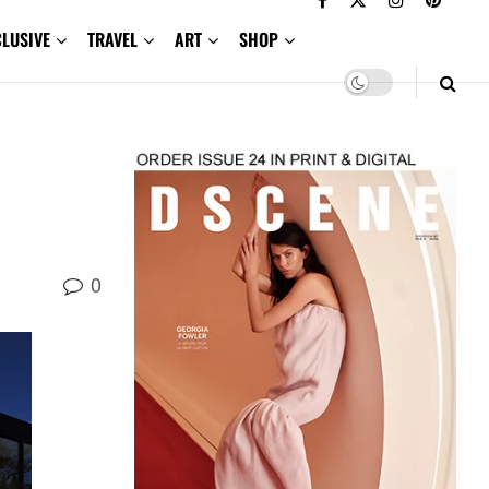
CLUSIVE
TRAVEL
ART
SHOP
0