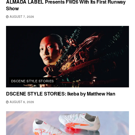
ALMADA LABEL Presents FW26 With Its First Runway
Show
AUGUST 7, 2026
DSCENE STYLE STORIES
DSCENE STYLE STORIES: Ikeba by Matthew Han
AUGUST 6, 2026