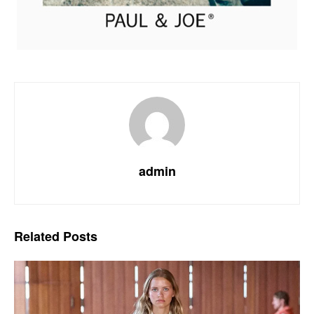
admin
Related
Posts