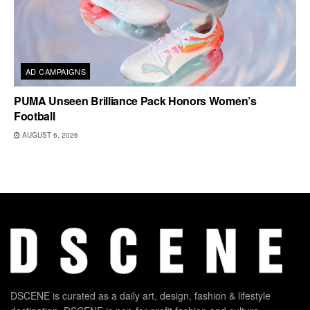
AD CAMPAIGNS
PUMA Unseen Brilliance Pack Honors Women’s
Football
AUGUST 6, 2026
DSCENE is curated as a daily art, design, fashion & lifestyle