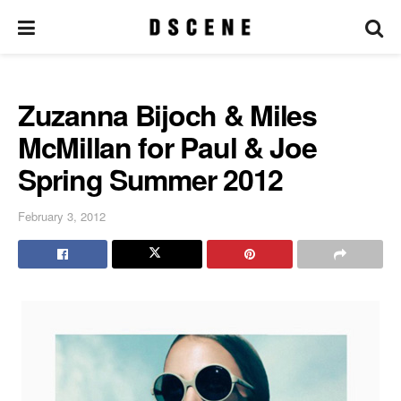
Zuzanna Bijoch & Miles
McMillan for Paul & Joe
Spring Summer 2012
February 3, 2012