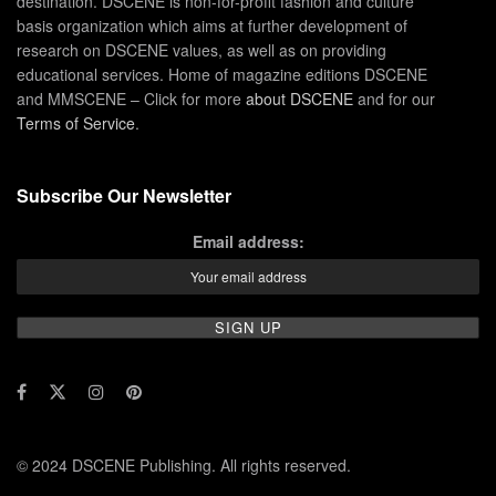
destination. DSCENE is non-for-profit fashion and culture
basis organization which aims at further development of
research on DSCENE values, as well as on providing
educational services. Home of magazine editions DSCENE
and MMSCENE – Click for more
about DSCENE
and for our
Terms of Service
.
Subscribe Our Newsletter
Email address:
© 2024 DSCENE Publishing. All rights reserved.