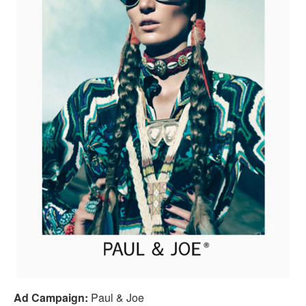
Ad Campaign:
Paul & Joe