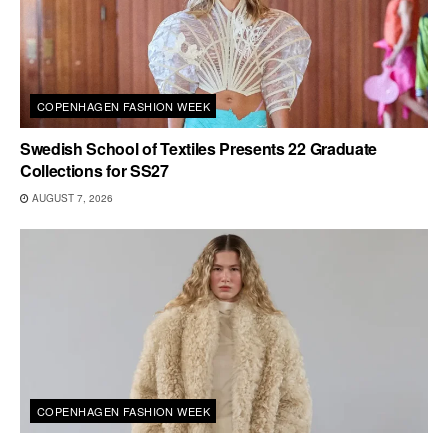
COPENHAGEN FASHION WEEK
Swedish School of Textiles Presents 22 Graduate
Collections for SS27
AUGUST 7, 2026
COPENHAGEN FASHION WEEK