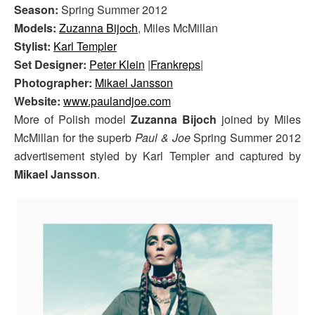
Season:
Spring Summer 2012
Models:
Zuzanna Bijoch
, Miles McMillan
Stylist:
Karl Templer
Set Designer:
Peter Klein
|
Frankreps
|
Photographer:
Mikael Jansson
Website:
www.paulandjoe.com
More of Polish model
Zuzanna Bijoch
joined by Miles
McMillan for the superb
Paul & Joe
Spring Summer 2012
advertisement styled by Karl Templer and captured by
Mikael Jansson
.