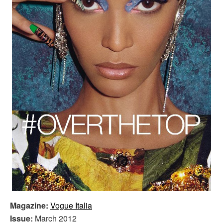
Magazine:
Vogue Italia
Issue:
March 2012