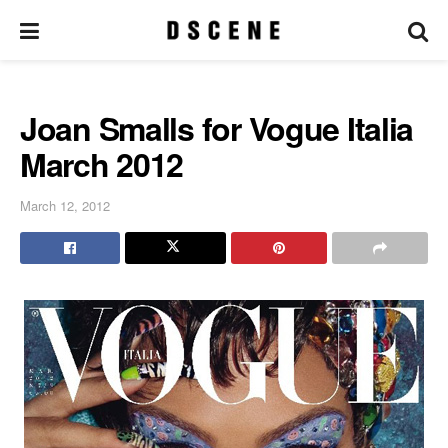
Joan Smalls for Vogue Italia
March 2012
March 12, 2012