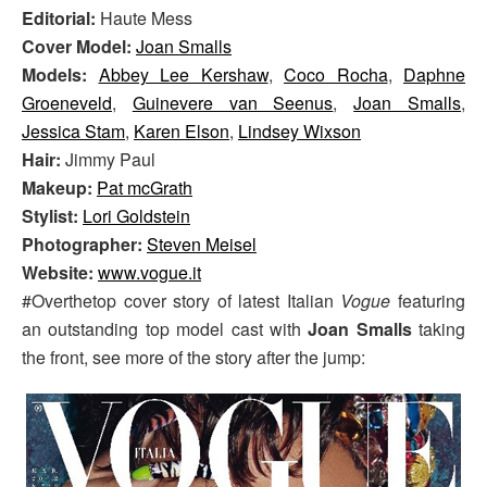
Editorial:
Haute Mess
Cover Model:
Joan Smalls
Models:
Abbey Lee Kershaw
,
Coco Rocha
,
Daphne
Groeneveld
,
Guinevere van Seenus
,
Joan Smalls
,
Jessica Stam
,
Karen Elson
,
Lindsey Wixson
Hair:
Jimmy Paul
Makeup:
Pat mcGrath
Stylist:
Lori Goldstein
Photographer:
Steven Meisel
Website:
www.vogue.it
#Overthetop cover story of latest Italian
Vogue
featuring
an outstanding top model cast with
Joan Smalls
taking
the front, see more of the story after the jump: