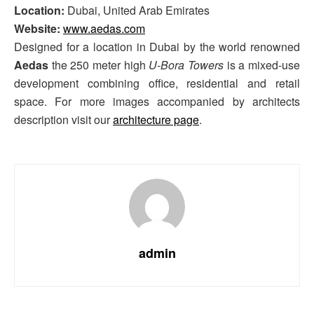
Location:
Dubai, United Arab Emirates
Website:
www.aedas.com
Designed for a location in Dubai by the world renowned
Aedas
the 250 meter high
U-Bora Towers
is a mixed-use
development combining office, residential and retail
space. For more images accompanied by architects
description visit our
architecture page
.
admin