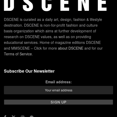
DSCENE is curated as a daily art, design, fashion & lifestyle
destination. DSCENE is non-for-profit fashion and culture
basis organization which aims at further development of
research on DSCENE values, as well as on providing
educational services. Home of magazine editions DSCENE
and MMSCENE – Click for more
about DSCENE
and for our
Terms of Service
.
Subscribe Our Newsletter
Email address: