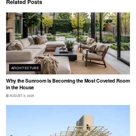
Related
Posts
ARCHITECTURE
Why the Sunroom Is Becoming the Most Coveted Room
in the House
AUGUST 3, 2026