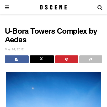
U-Bora Towers Complex by
Aedas
May 14, 2012