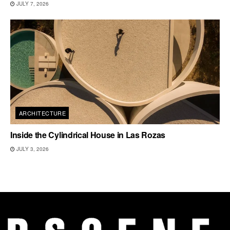
JULY 7, 2026
ARCHITECTURE
Inside the Cylindrical House in Las Rozas
JULY 3, 2026