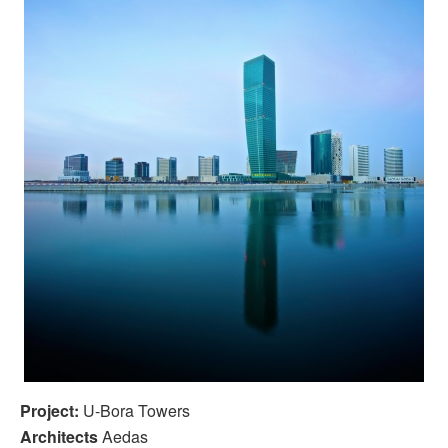
Project:
U-Bora Towers
Architects
Aedas