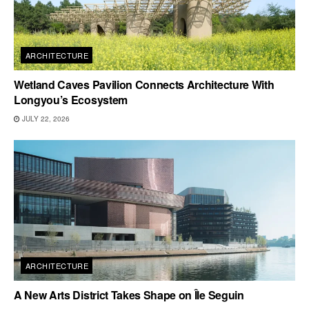
ARCHITECTURE
Wetland Caves Pavilion Connects Architecture With
Longyou’s Ecosystem
JULY 22, 2026
ARCHITECTURE
A New Arts District Takes Shape on Île Seguin