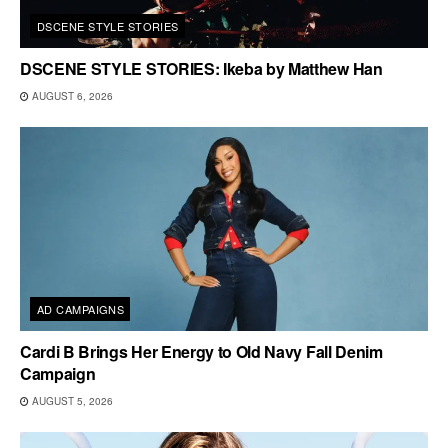
DSCENE STYLE STORIES
DSCENE STYLE STORIES: Ikeba by Matthew Han
AUGUST 6, 2026
AD CAMPAIGNS
Cardi B Brings Her Energy to Old Navy Fall Denim
Campaign
AUGUST 5, 2026