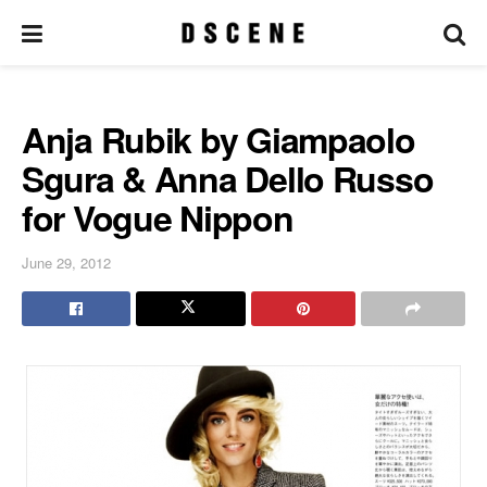
Anja Rubik by Giampaolo
Sgura & Anna Dello Russo
for Vogue Nippon
June 29, 2012