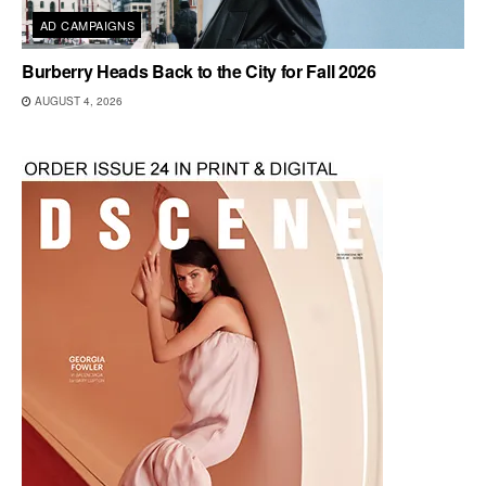
AD CAMPAIGNS
Burberry Heads Back to the City for Fall 2026
AUGUST 4, 2026