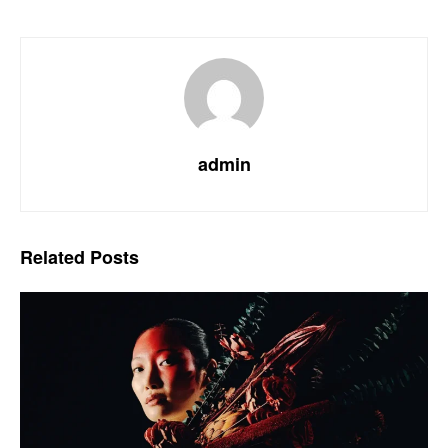
admin
Related
Posts