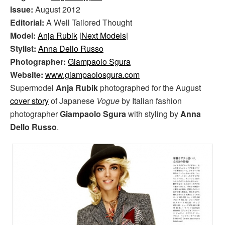
Issue:
August 2012
Editorial:
A Well Tailored Thought
Model:
Anja Rubik
|
Next Models
|
Stylist:
Anna Dello Russo
Photographer:
Giampaolo Sgura
Website:
www.giampaolosgura.com
Supermodel
Anja Rubik
photographed for the August
cover story
of Japanese
Vogue
by Italian fashion
photographer
Giampaolo Sgura
with styling by
Anna
Dello Russo
.