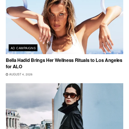
AD CAMPAIGNS
Bella Hadid Brings Her Wellness Rituals to Los Angeles
for ALO
AUGUST 4, 2026