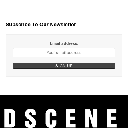
Subscribe To Our Newsletter
Email address: