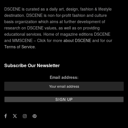
DSCENE is curated as a daily art, design, fashion & lifestyle
destination. DSCENE is non-for-profit fashion and culture
basis organization which aims at further development of
research on DSCENE values, as well as on providing
educational services. Home of magazine editions DSCENE
and MMSCENE – Click for more
about DSCENE
and for our
Terms of Service
.
Subscribe Our Newsletter
Email address: