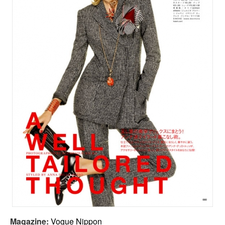
Magazine:
Vogue Nippon