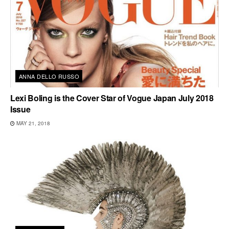
ANNA DELLO RUSSO
Lexi Boling is the Cover Star of Vogue Japan July 2018
Issue
MAY 21, 2018