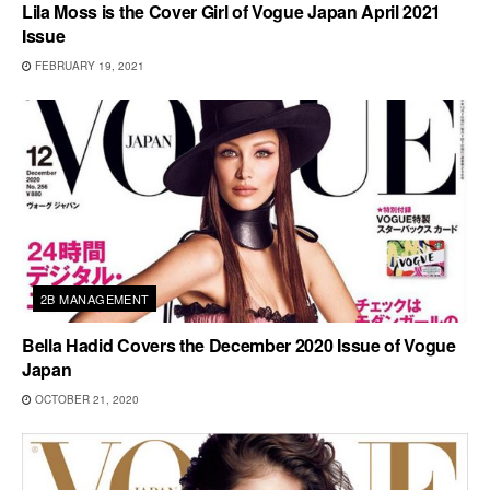
Lila Moss is the Cover Girl of Vogue Japan April 2021
Issue
FEBRUARY 19, 2021
2B MANAGEMENT
Bella Hadid Covers the December 2020 Issue of Vogue
Japan
OCTOBER 21, 2020