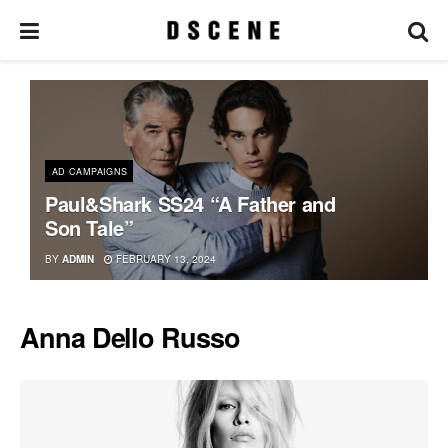
AD CAMPAIGNS
Paul&Shark SS24 “A Father and
Son Tale”
BY
ADMIN
FEBRUARY 13, 2024
Anna Dello Russo