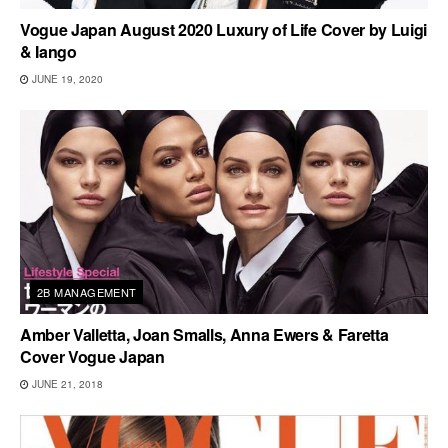
Vogue Japan August 2020 Luxury of Life Cover by Luigi
& Iango
JUNE 19, 2020
2B MANAGEMENT
Amber Valletta, Joan Smalls, Anna Ewers & Faretta
Cover Vogue Japan
JUNE 21, 2018