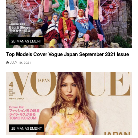
2B MANAGEMENT
Top Models Cover Vogue Japan September 2021 Issue
JULY 19, 2021
2B MANAGEMENT