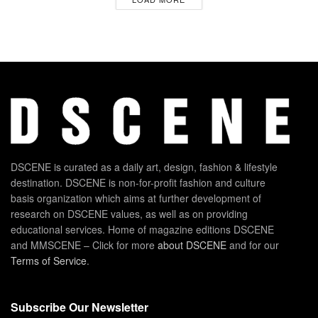
DSCENE is curated as a daily art, design, fashion & lifestyle
destination. DSCENE is non-for-profit fashion and culture
basis organization which aims at further development of
research on DSCENE values, as well as on providing
educational services. Home of magazine editions DSCENE
and MMSCENE – Click for more
about DSCENE
and for our
Terms of Service
.
Subscribe Our Newsletter