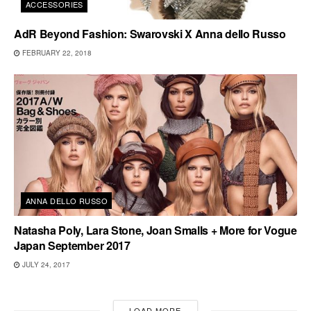
ACCESSORIES
AdR Beyond Fashion: Swarovski X Anna dello Russo
FEBRUARY 22, 2018
ANNA DELLO RUSSO
Natasha Poly, Lara Stone, Joan Smalls + More for Vogue
Japan September 2017
JULY 24, 2017
LOAD MORE