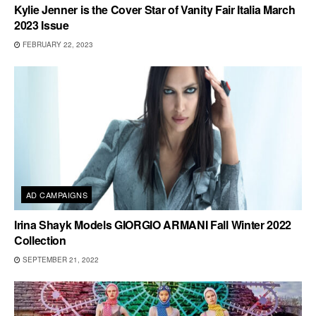
Kylie Jenner is the Cover Star of Vanity Fair Italia March
2023 Issue
FEBRUARY 22, 2023
AD CAMPAIGNS
Irina Shayk Models GIORGIO ARMANI Fall Winter 2022
Collection
SEPTEMBER 21, 2022