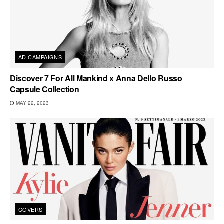
AD CAMPAIGNS
Discover 7 For All Mankind x Anna Dello Russo
Capsule Collection
MAY 22, 2023
COVERS