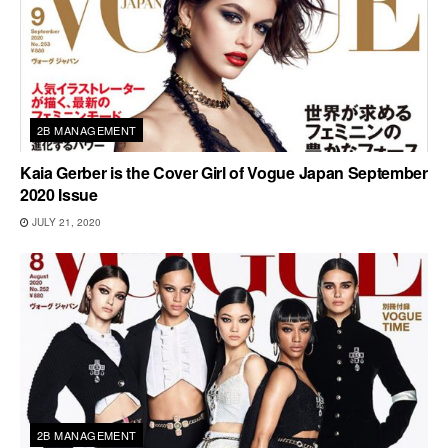
2B MANAGEMENT
Kaia Gerber is the Cover Girl of Vogue Japan September
2020 Issue
JULY 21, 2020
2B MANAGEMENT