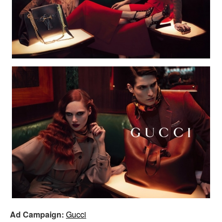
Ad Campaign:
Gucci