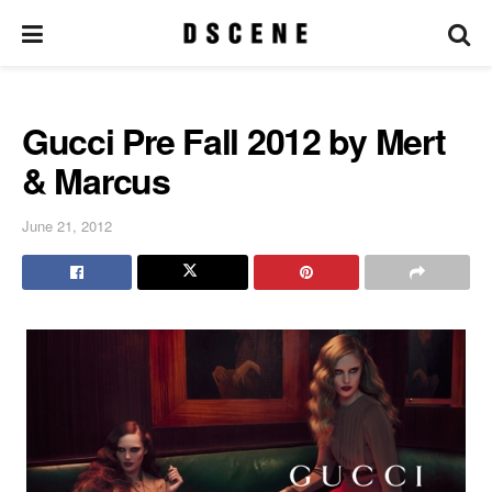
Gucci Pre Fall 2012 by Mert
& Marcus
June 21, 2012