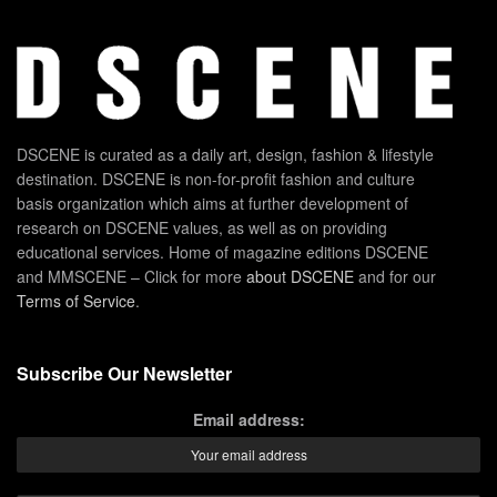
DSCENE is curated as a daily art, design, fashion & lifestyle
destination. DSCENE is non-for-profit fashion and culture
basis organization which aims at further development of
research on DSCENE values, as well as on providing
educational services. Home of magazine editions DSCENE
and MMSCENE – Click for more
about DSCENE
and for our
Terms of Service
.
Subscribe Our Newsletter
Email address: