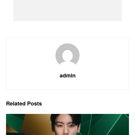
admin
Related
Posts