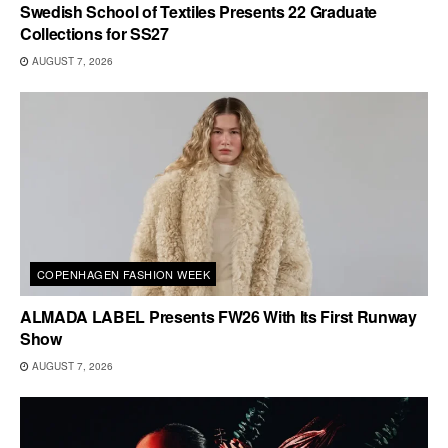
Swedish School of Textiles Presents 22 Graduate
Collections for SS27
AUGUST 7, 2026
COPENHAGEN FASHION WEEK
ALMADA LABEL Presents FW26 With Its First Runway
Show
AUGUST 7, 2026