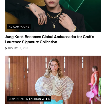
AD CAMPAIGNS
Jung Kook Becomes Global Ambassador for Graff’s
Laurence Signature Collection
AUGUST 10, 2026
COPENHAGEN FASHION WEEK