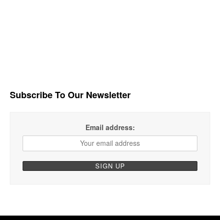
Subscribe To Our Newsletter
Email address: