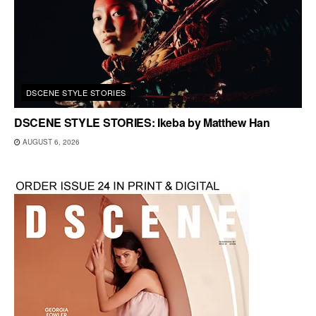
DSCENE STYLE STORIES
DSCENE STYLE STORIES: Ikeba by Matthew Han
AUGUST 6, 2026