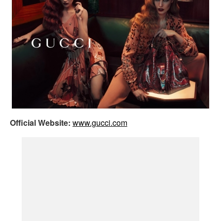
Official Website:
www.gucci.com