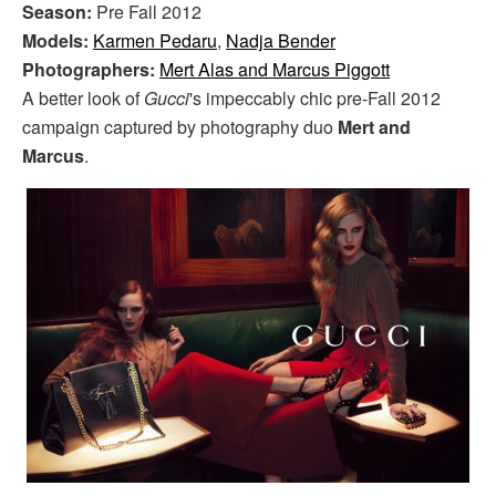
Season:
Pre Fall 2012
Models:
Karmen Pedaru
,
Nadja Bender
Photographers:
Mert Alas and Marcus Piggott
A better look of
Gucci
's impeccably chic pre-Fall 2012
campaign captured by photography duo
Mert and
Marcus
.