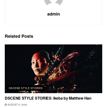
admin
Related
Posts
DSCENE STYLE STORIES
DSCENE STYLE STORIES: Ikeba by Matthew Han
AUGUST 6, 2026