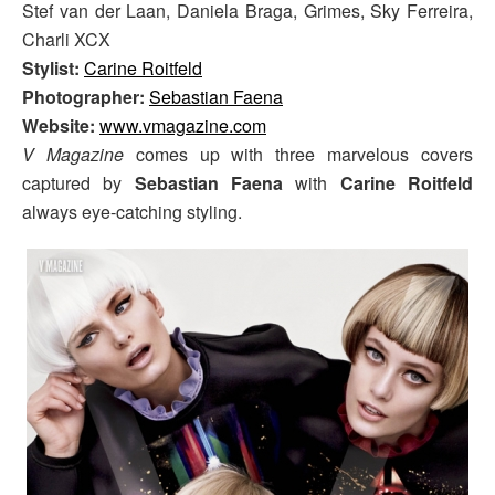
Stef van der Laan, Daniela Braga, Grimes, Sky Ferreira,
Charli XCX
Stylist:
Carine Roitfeld
Photographer:
Sebastian Faena
Website:
www.vmagazine.com
V Magazine
comes up with three marvelous covers
captured by
Sebastian Faena
with
Carine Roitfeld
always eye-catching styling.