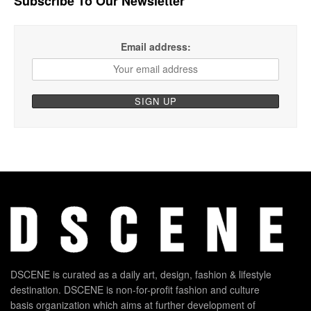
Subscribe To Our Newsletter
Email address:
DSCENE is curated as a daily art, design, fashion & lifestyle
destination. DSCENE is non-for-profit fashion and culture
basis organization which aims at further development of