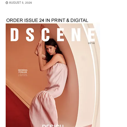
AUGUST 5, 2026