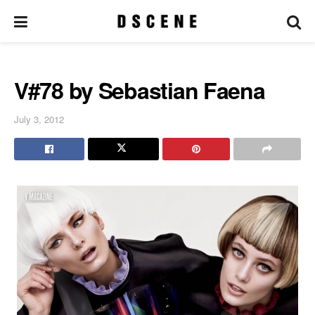
V#78 by Sebastian Faena
July 3, 2012