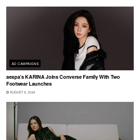
AD CAMPAIGNS
aespa’s KARINA Joins Converse Family With Two
Footwear Launches
AUGUST 6, 2026