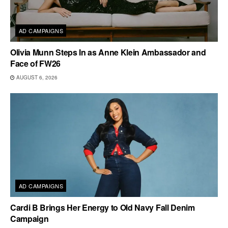
AD CAMPAIGNS
Olivia Munn Steps In as Anne Klein Ambassador and
Face of FW26
AUGUST 6, 2026
AD CAMPAIGNS
Cardi B Brings Her Energy to Old Navy Fall Denim
Campaign