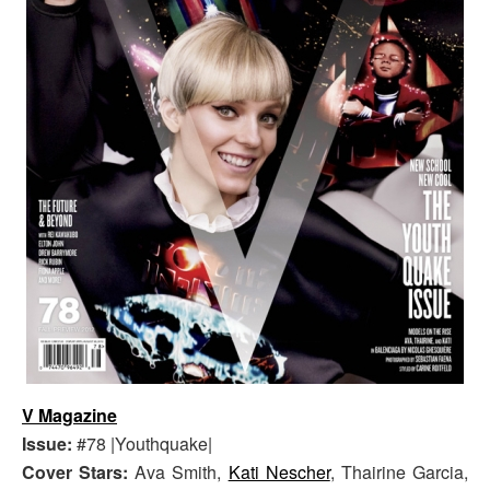
V Magazine
Issue:
#78 |Youthquake|
Cover Stars:
Ava Smith,
Kati Nescher
, Thairine Garcia,