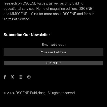
research on DSCENE values, as well as on providing
educational services. Home of magazine editions DSCENE
and MMSCENE – Click for more
about DSCENE
and for our
Terms of Service
.
Subscribe Our Newsletter
Email address:
© 2024 DSCENE Publishing. All rights reserved.