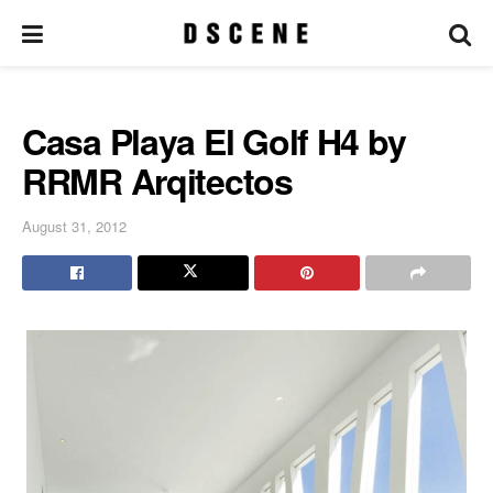
Casa Playa El Golf H4 by
RRMR Arqitectos
August 31, 2012