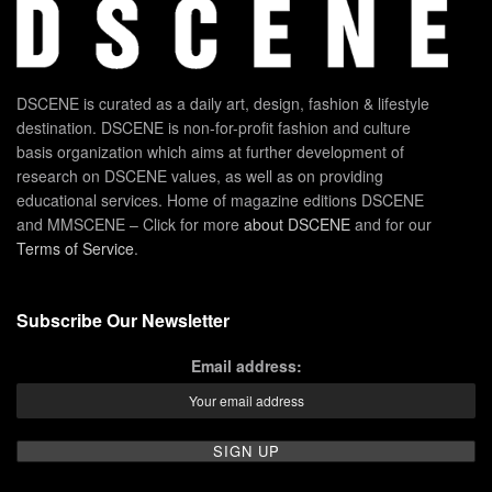
DSCENE is curated as a daily art, design, fashion & lifestyle
destination. DSCENE is non-for-profit fashion and culture
basis organization which aims at further development of
research on DSCENE values, as well as on providing
educational services. Home of magazine editions DSCENE
and MMSCENE – Click for more
about DSCENE
and for our
Terms of Service
.
Subscribe Our Newsletter
Email address: