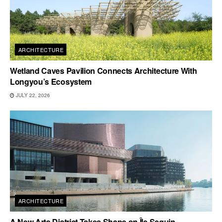
ARCHITECTURE
Wetland Caves Pavilion Connects Architecture With
Longyou’s Ecosystem
JULY 22, 2026
ARCHITECTURE
A New Arts District Takes Shape on Île Seguin