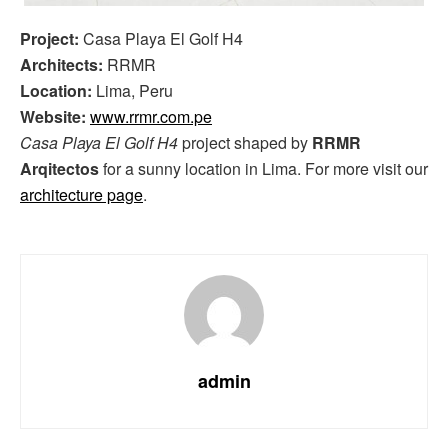
Project:
Casa Playa El Golf H4
Architects:
RRMR
Location:
Lima, Peru
Website:
www.rrmr.com.pe
Casa Playa El Golf H4
project shaped by
RRMR
Arqitectos
for a sunny location in Lima. For more visit our
architecture page
.
admin