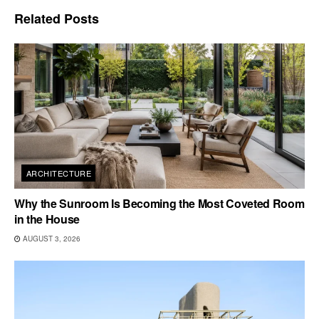
Related
Posts
ARCHITECTURE
Why the Sunroom Is Becoming the Most Coveted Room
in the House
AUGUST 3, 2026