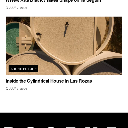
JULY 7, 2026
ARCHITECTURE
Inside the Cylindrical House in Las Rozas
JULY 3, 2026