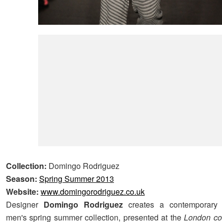
Collection:
Domingo Rodriguez
Season:
Spring Summer 2013
Website:
www.domingorodriguez.co.uk
Designer
Domingo Rodriguez
creates a contemporary 
men's spring summer collection, presented at the
London col