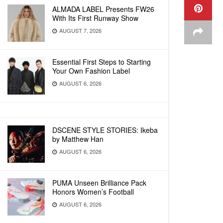
ALMADA LABEL Presents FW26
With Its First Runway Show
AUGUST 7, 2026
Essential First Steps to Starting
Your Own Fashion Label
AUGUST 6, 2026
DSCENE STYLE STORIES: Ikeba
by Matthew Han
AUGUST 6, 2026
PUMA Unseen Brilliance Pack
Honors Women’s Football
AUGUST 6, 2026