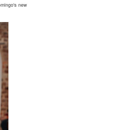
omingo's new