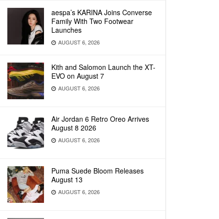
aespa’s KARINA Joins Converse
Family With Two Footwear
Launches
AUGUST 6, 2026
Kith and Salomon Launch the XT-
EVO on August 7
AUGUST 6, 2026
Air Jordan 6 Retro Oreo Arrives
August 8 2026
AUGUST 6, 2026
Puma Suede Bloom Releases
August 13
AUGUST 6, 2026