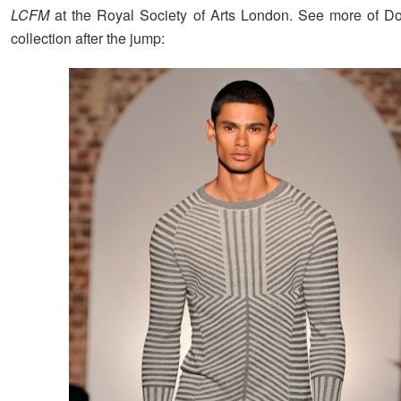
LCFM
at the Royal Society of Arts London. See more of D
collection after the jump: