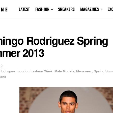
LATEST
FASHION
SNEAKERS
MAGAZINES
EX
ingo Rodriguez Spring
mer 2013
12
Rodriguez
,
London Fashion Week
,
Male Models
,
Menswear
,
Spring Su
ions