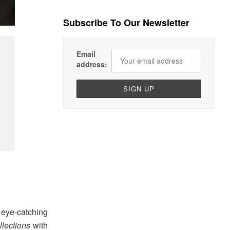
Subscribe To Our Newsletter
Email
address:
eye-catching
lections
with