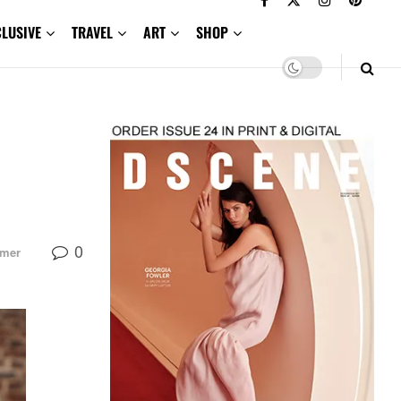
CLUSIVE
TRAVEL
ART
SHOP
0
mmer