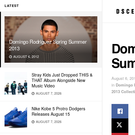
LATEST
Domingo Rodriguez Spring Summer
Dom
2013
Sum
AUGUST 6, 2012
Stray Kids Just Dropped THIS &
August 6, 20
THAT Album Alongside New
in
Domingo 
Music Video
2013 Collect
AUGUST 7, 2026
Nike Kobe 5 Protro Dodgers
Releases August 15
AUGUST 7, 2026