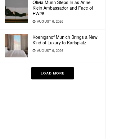
Olivia Munn Steps In as Anne
Klein Ambassador and Face of
FW26
AUGUST 6, 2026
Koenigshof Munich Brings a New
Kind of Luxury to Karlsplatz
AUGUST 6, 2026
LOAD MORE