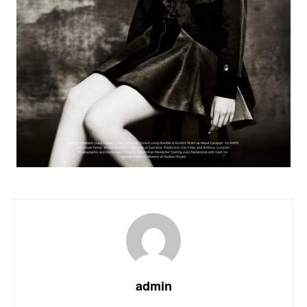
admin