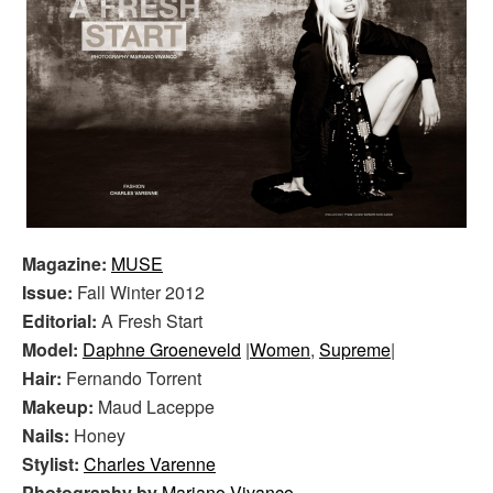
Magazine:
MUSE
Issue:
Fall Winter 2012
Editorial:
A Fresh Start
Model:
Daphne Groeneveld
|
Women
,
Supreme
|
Hair:
Fernando Torrent
Makeup:
Maud Laceppe
Nails:
Honey
Stylist:
Charles Varenne
Photography by
Mariano Vivanco