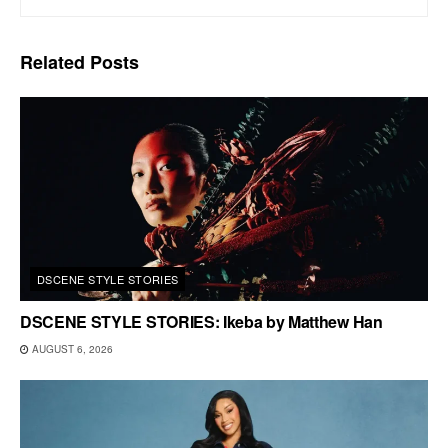
Related
Posts
DSCENE STYLE STORIES
DSCENE STYLE STORIES: Ikeba by Matthew Han
AUGUST 6, 2026