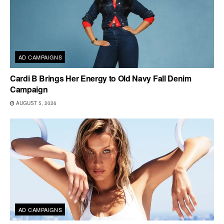
AD CAMPAIGNS
Cardi B Brings Her Energy to Old Navy Fall Denim
Campaign
AUGUST 5, 2026
AD CAMPAIGNS