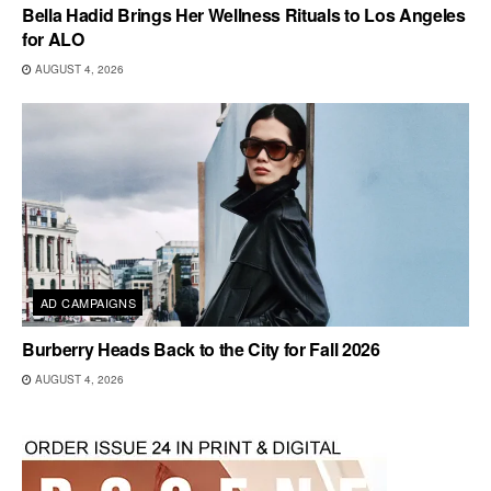
Bella Hadid Brings Her Wellness Rituals to Los Angeles
for ALO
AUGUST 4, 2026
AD CAMPAIGNS
Burberry Heads Back to the City for Fall 2026
AUGUST 4, 2026