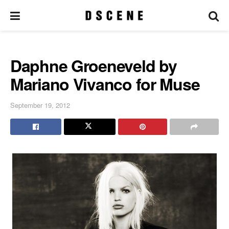
Daphne Groeneveld by
Mariano Vivanco for Muse
September 19, 2012