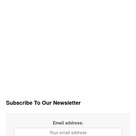
Subscribe To Our Newsletter
Email address: