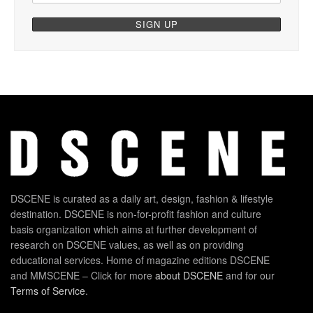
DSCENE is curated as a daily art, design, fashion & lifestyle
destination. DSCENE is non-for-profit fashion and culture
basis organization which aims at further development of
research on DSCENE values, as well as on providing
educational services. Home of magazine editions DSCENE
and MMSCENE – Click for more
about DSCENE
and for our
Terms of Service
.