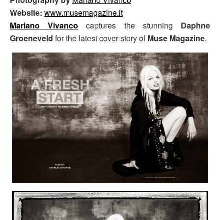
Website:
www.musemagazine.it
Mariano Vivanco
captures the stunning
Daphne
Groeneveld
for the latest cover story of
Muse Magazine
.