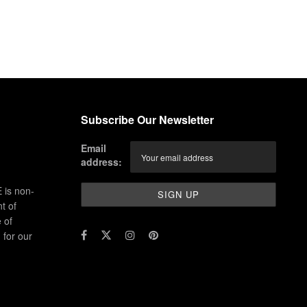
Subscribe Our Newsletter
Email
address:
 is non-
t of
 of
for our