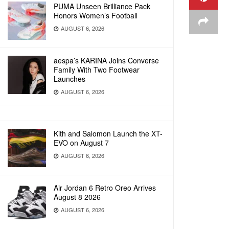
PUMA Unseen Brilliance Pack
Honors Women’s Football
AUGUST 6, 2026
aespa’s KARINA Joins Converse
Family With Two Footwear
Launches
AUGUST 6, 2026
Kith and Salomon Launch the XT-
EVO on August 7
AUGUST 6, 2026
Air Jordan 6 Retro Oreo Arrives
August 8 2026
AUGUST 6, 2026