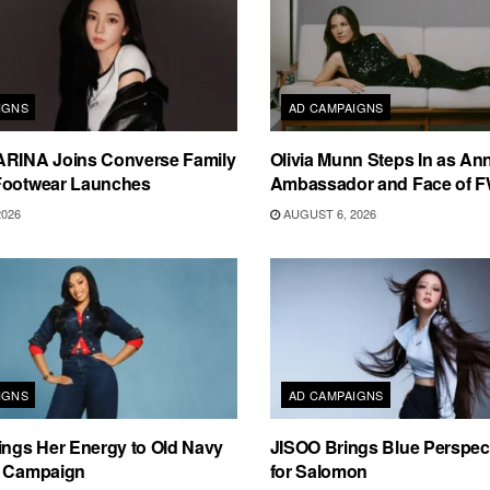
IGNS
AD CAMPAIGNS
ARINA Joins Converse Family
Olivia Munn Steps In as An
Footwear Launches
Ambassador and Face of 
2026
AUGUST 6, 2026
IGNS
AD CAMPAIGNS
ings Her Energy to Old Navy
JISOO Brings Blue Perspecti
m Campaign
for Salomon