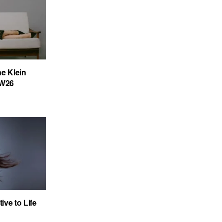
ne Klein
FW26
ve to Life