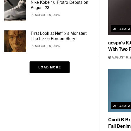
Nike Kobe 10 Protro Debuts on
August 23
AUGUST 5, 2026
AD CAMPA
First Look at Netflix’s Monster:
The Lizzie Borden Story
aespa’s K
AUGUST 5, 2026
With Two 
AUGUST 6, 
LOAD MORE
AD CAMPA
Cardi B Br
Fall Deni