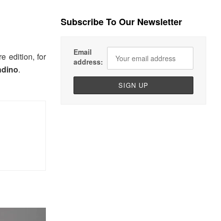
Subscribe To Our Newsletter
Email
e edition, for
address:
ndino
.