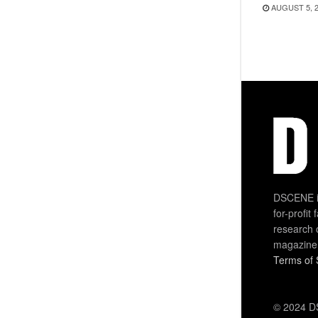
AUGUST 5, 
DSCENE is
for-profit
research 
magazine
Terms of 
© 2024 DS