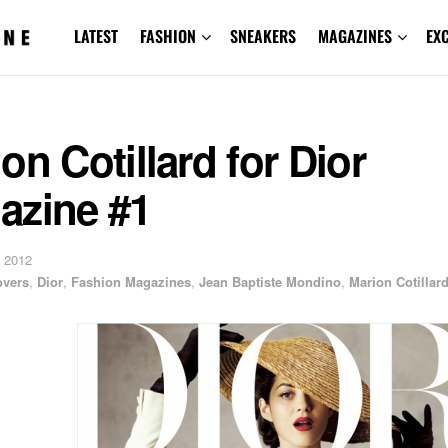
LATEST
FASHION
SNEAKERS
MAGAZINES
EX
on Cotillard for Dior
azine #1
 2012
overs
,
Dior
,
Fashion Magazines
,
Jean Baptiste Mondino
,
Marion Cotillar