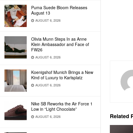
Puma Suede Bloom Releases
August 13
AUGUST 6, 2026
Olivia Munn Steps In as Anne
Klein Ambassador and Face of
FW26
AUGUST 6, 2026
Koenigshof Munich Brings a New
Kind of Luxury to Karlsplatz
AUGUST 6, 2026
Nike SB Reworks the Air Force 1
Low in “Light Chocolate”
Related
P
AUGUST 6, 2026