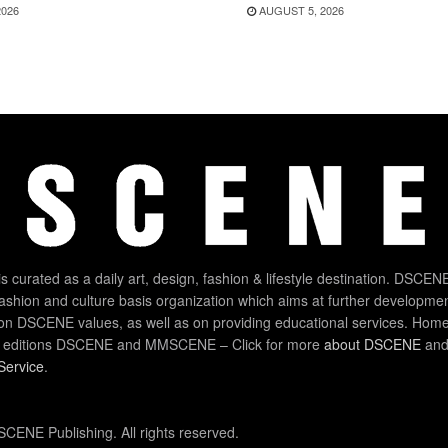
2026
AUGUST 5, 2026
 curated as a daily art, design, fashion & lifestyle destination. DSCENE
 fashion and culture basis organization which aims at further developmen
on DSCENE values, as well as on providing educational services. Home
 editions DSCENE and MMSCENE – Click for more
about DSCENE
and 
Service
.
CENE Publishing. All rights reserved.