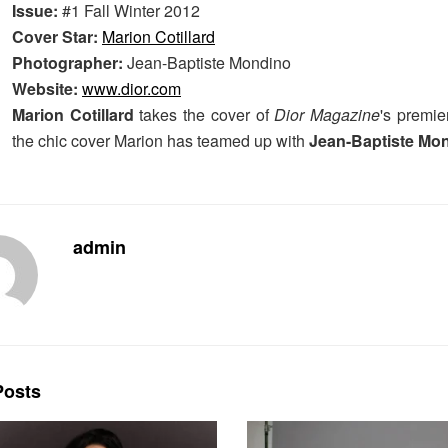
Issue:
#1 Fall Winter 2012
Cover Star:
Marion Cotillard
Photographer:
Jean-Baptiste Mondino
Website:
www.dior.com
Marion Cotillard
takes the cover of
Dior Magazine
's premier
the chic cover Marion has teamed up with
Jean-Baptiste Mo
admin
osts