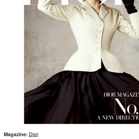
Magazine:
Dior