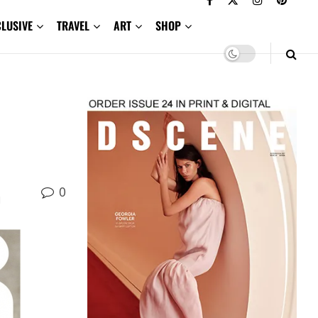
CLUSIVE
TRAVEL
ART
SHOP
0
d