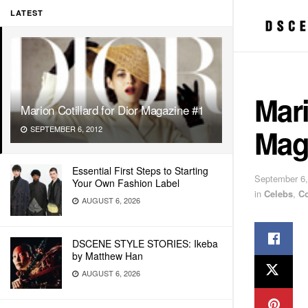
LATEST
Mari
Marion Cotillard for Dior Magazine #1
Mag
SEPTEMBER 6, 2012
Essential First Steps to Starting
September 6,
Your Own Fashion Label
in
Celebs
,
C
AUGUST 6, 2026
DSCENE STYLE STORIES: Ikeba
by Matthew Han
AUGUST 6, 2026