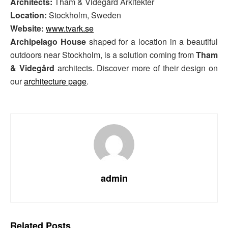
Architects:
Tham & Videgård Arkitekter
Location:
Stockholm, Sweden
Website:
www.tvark.se
Archipelago House
shaped for a location in a beautiful
outdoors near Stockholm, is a solution coming from
Tham
& Videgård
architects. Discover more of their design on
our
architecture page
.
admin
Related
Posts