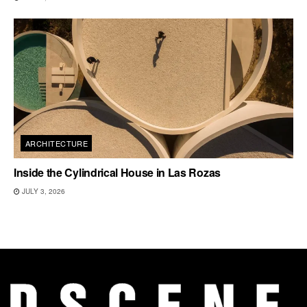
ARCHITECTURE
Inside the Cylindrical House in Las Rozas
JULY 3, 2026