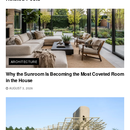
ARCHITECTURE
Why the Sunroom Is Becoming the Most Coveted Room
in the House
AUGUST 3, 2026