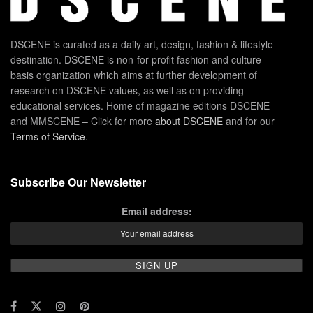
DSCENE is curated as a daily art, design, fashion & lifestyle
destination. DSCENE is non-for-profit fashion and culture
basis organization which aims at further development of
research on DSCENE values, as well as on providing
educational services. Home of magazine editions DSCENE
and MMSCENE – Click for more
about DSCENE
and for our
Terms of Service
.
Subscribe Our Newsletter
Email address: