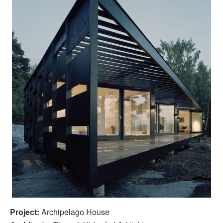
Project:
Archipelago House