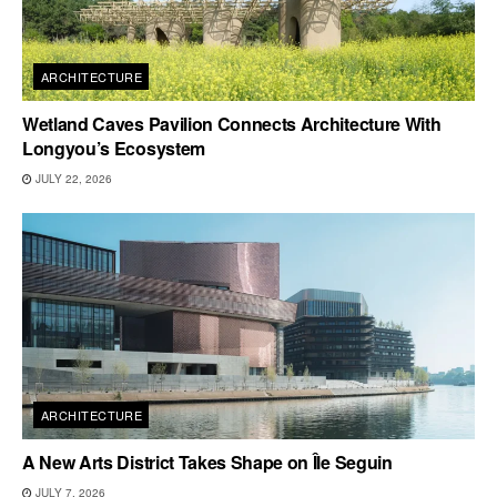
ARCHITECTURE
Wetland Caves Pavilion Connects Architecture With
Longyou’s Ecosystem
JULY 22, 2026
ARCHITECTURE
A New Arts District Takes Shape on Île Seguin
JULY 7, 2026