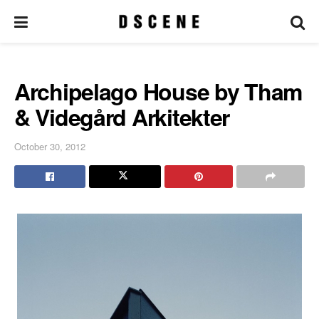
Archipelago House by Tham
& Videgård Arkitekter
October 30, 2012