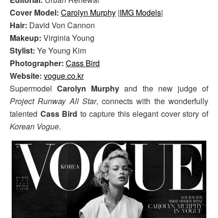
Cover Model:
Carolyn Murphy
|
IMG Models
|
Hair:
David Von Cannon
Makeup:
Virginia Young
Stylist:
Ye Young Kim
Photographer:
Cass Bird
Website:
vogue.co.kr
Supermodel
Carolyn Murphy
and the new judge of
Project Runway All Star
, connects with the wonderfully
talented
Cass Bird
to capture this elegant cover story of
Korean Vogue
.