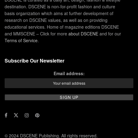
destination. DSCENE is non-for-profit fashion and culture
basis organization which aims at further development of
research on DSCENE values, as well as on providing
educational services. Home of magazine editions DSCENE
and MMSCENE – Click for more
about DSCENE
and for our
Terms of Service
.
Subscribe Our Newsletter
Email address:
© 2024 DSCENE Publishing. All rights reserved.