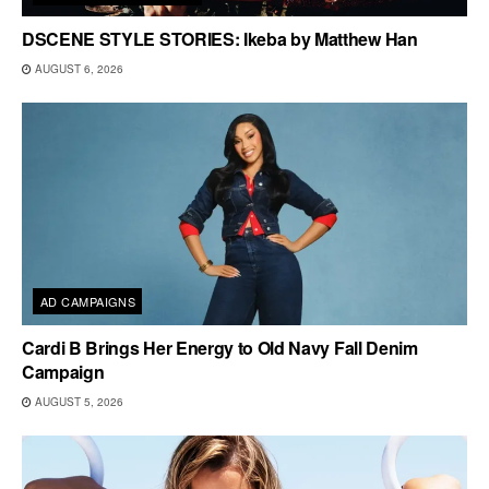
DSCENE STYLE STORIES: Ikeba by Matthew Han
AUGUST 6, 2026
AD CAMPAIGNS
Cardi B Brings Her Energy to Old Navy Fall Denim
Campaign
AUGUST 5, 2026