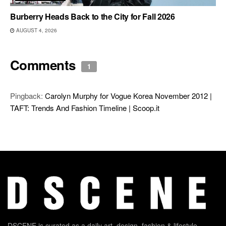
Burberry Heads Back to the City for Fall 2026
AUGUST 4, 2026
Comments
1
Pingback:
Carolyn Murphy for Vogue Korea November 2012 |
TAFT: Trends And Fashion Timeline | Scoop.it
DSCENE is curated as a daily art, design, fashion & lifestyle