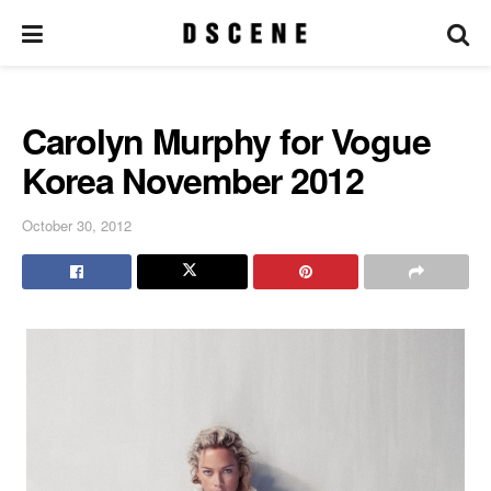
Carolyn Murphy for Vogue
Korea November 2012
October 30, 2012