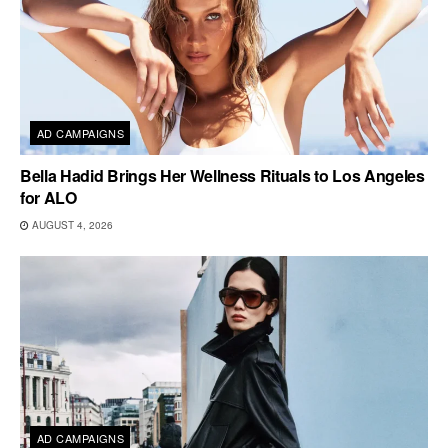
AD CAMPAIGNS
Bella Hadid Brings Her Wellness Rituals to Los Angeles
for ALO
AUGUST 4, 2026
AD CAMPAIGNS