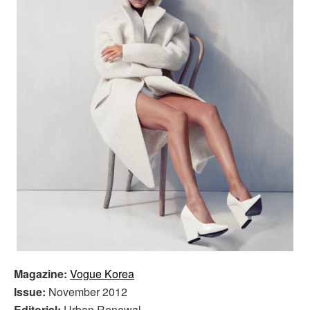
Magazine:
Vogue Korea
Issue:
November 2012
Editorial:
Urban Renewal