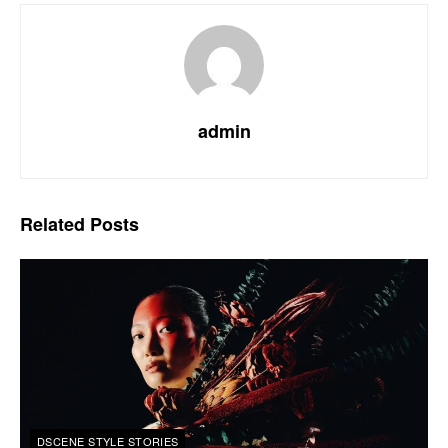
admin
Related
Posts
DSCENE STYLE STORIES