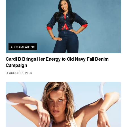
AD CAMPAIGNS
Cardi B Brings Her Energy to Old Navy Fall Denim
Campaign
AUGUST 5, 2026