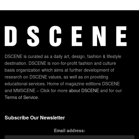
DSCENE is curated as a daily art, design, fashion & lifestyle
destination. DSCENE is non-for-profit fashion and culture
basis organization which aims at further development of
research on DSCENE values, as well as on providing
educational services. Home of magazine editions DSCENE
and MMSCENE – Click for more
about DSCENE
and for our
Terms of Service
.
Subscribe Our Newsletter
Email address: