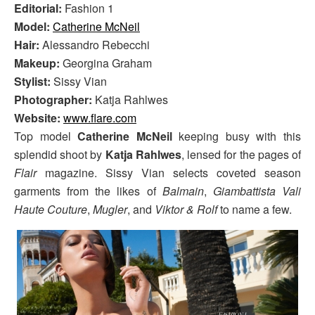
Editorial:
Fashion 1
Model:
Catherine McNeil
Hair:
Alessandro Rebecchi
Makeup:
Georgina Graham
Stylist:
Sissy Vian
Photographer:
Katja Rahlwes
Website:
www.flare.com
Top model
Catherine McNeil
keeping busy with this
splendid shoot by
Katja Rahlwes
, lensed for the pages of
Flair
magazine. Sissy Vian selects coveted season
garments from the likes of
Balmain
,
Giambattista Vali
Haute Couture
,
Mugler
, and
Viktor & Rolf
to name a few.