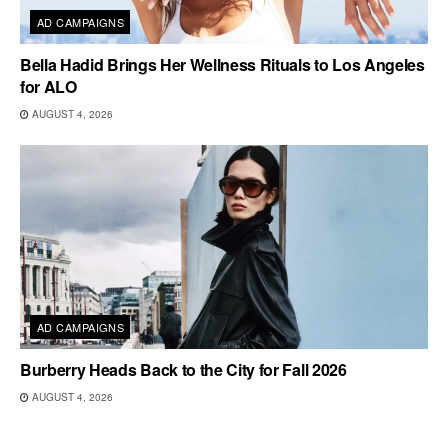
AD CAMPAIGNS
Bella Hadid Brings Her Wellness Rituals to Los Angeles
for ALO
AUGUST 4, 2026
AD CAMPAIGNS
Burberry Heads Back to the City for Fall 2026
AUGUST 4, 2026