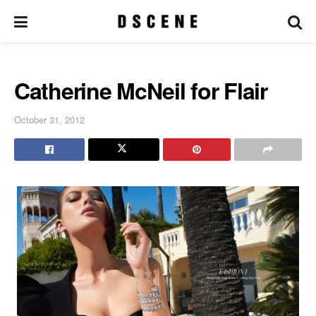
Catherine McNeil for Flair
October 31, 2012