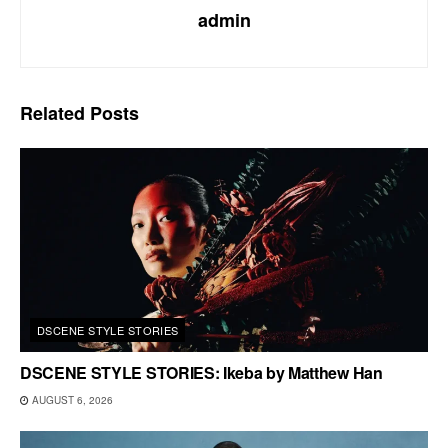
admin
Related
Posts
DSCENE STYLE STORIES
DSCENE STYLE STORIES: Ikeba by Matthew Han
AUGUST 6, 2026