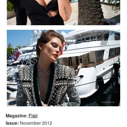
Magazine:
Flair
Issue:
November 2012