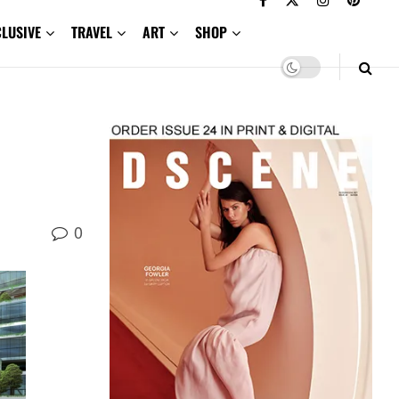
CLUSIVE
TRAVEL
ART
SHOP
0