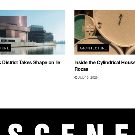
TURE
ARCHITECTURE
 District Takes Shape on Île
Inside the Cylindrical Hous
Rozas
JULY 3, 2026