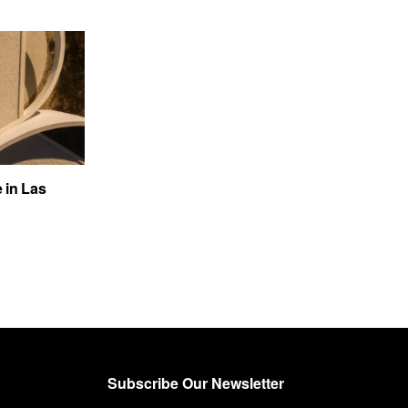
e in Las
Subscribe Our Newsletter