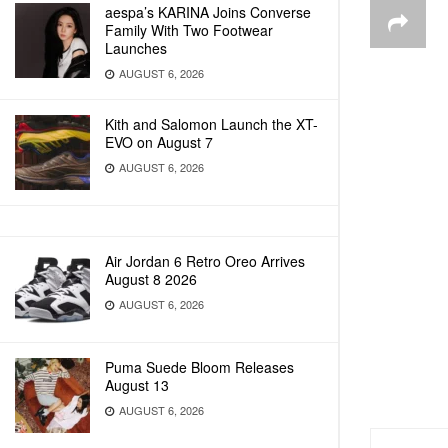
aespa’s KARINA Joins Converse
Family With Two Footwear
Launches
AUGUST 6, 2026
Kith and Salomon Launch the XT-
EVO on August 7
AUGUST 6, 2026
Air Jordan 6 Retro Oreo Arrives
August 8 2026
AUGUST 6, 2026
Puma Suede Bloom Releases
August 13
AUGUST 6, 2026