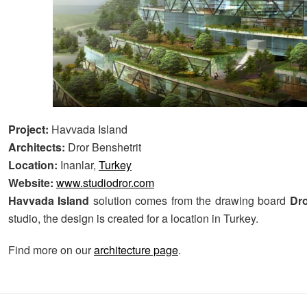
Project:
Havvada Island
Architects:
Dror Benshetrit
Location:
Inanlar,
Turkey
Website:
www.studiodror.com
Havvada Island
solution comes from the drawing board
Dro
studio, the design is created for a location in Turkey.
Find more on our
architecture page
.