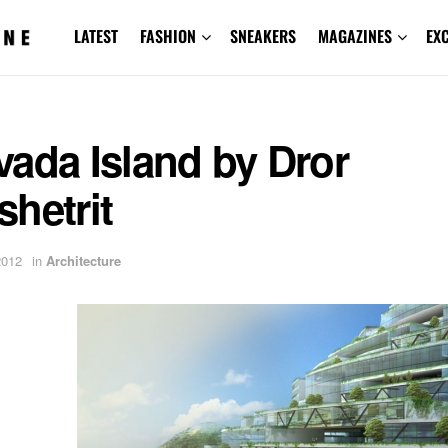
LATEST
FASHION
SNEAKERS
MAGAZINES
EX
ada Island by Dror
hetrit
2012
in
Architecture