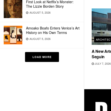
First Look at Netflix’s Monster:
The Lizzie Borden Story
AUGUST 5, 2026
Amoako Boafo Enters Venice’s Art
History on His Own Terms
AUGUST 5, 2026
ARCHITEC
A New Arts
Seguin
LOAD MORE
JULY 7, 2026