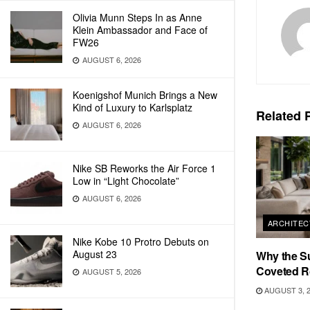
Olivia Munn Steps In as Anne
Klein Ambassador and Face of
FW26
AUGUST 6, 2026
Koenigshof Munich Brings a New
Kind of Luxury to Karlsplatz
Related
P
AUGUST 6, 2026
Nike SB Reworks the Air Force 1
Low in “Light Chocolate”
AUGUST 6, 2026
ARCHITEC
Nike Kobe 10 Protro Debuts on
August 23
Why the S
Coveted R
AUGUST 5, 2026
AUGUST 3, 