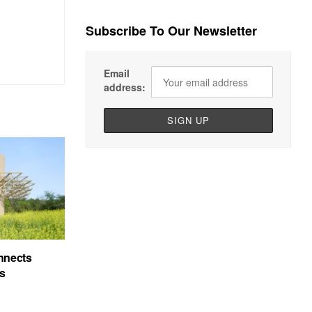
Subscribe To Our Newsletter
Email
address:
nnects
’s