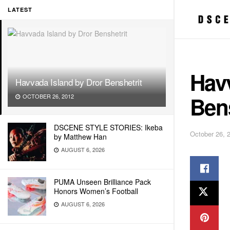
LATEST
Havv
Havvada Island by Dror Benshetrit
Bens
OCTOBER 26, 2012
DSCENE STYLE STORIES: Ikeba
October 26, 
by Matthew Han
AUGUST 6, 2026
PUMA Unseen Brilliance Pack
Honors Women’s Football
AUGUST 6, 2026