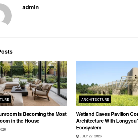
admin
osts
TURE
ARCHITECTURE
unroom Is Becoming the Most
Wetland Caves Pavilion Co
oom in the House
Architecture With Longyou
Ecosystem
2026
JULY 22, 2026