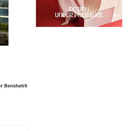
r Benshetrit