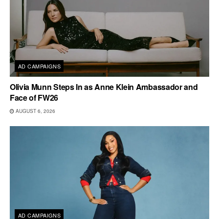
AD CAMPAIGNS
Olivia Munn Steps In as Anne Klein Ambassador and
Face of FW26
AUGUST 6, 2026
AD CAMPAIGNS