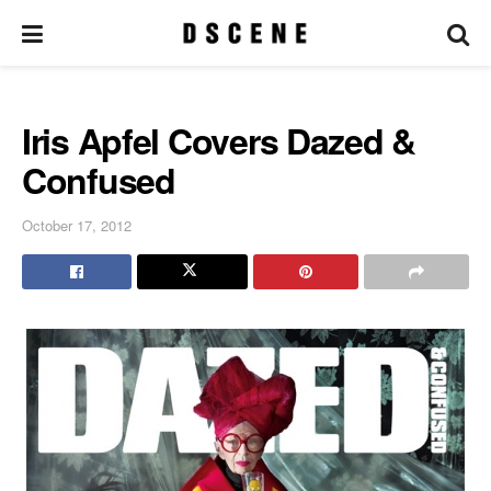
Iris Apfel Covers Dazed &
Confused
October 17, 2012