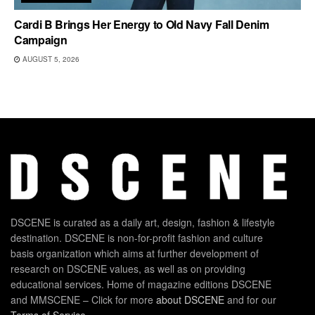
Cardi B Brings Her Energy to Old Navy Fall Denim
Campaign
AUGUST 5, 2026
DSCENE is curated as a daily art, design, fashion & lifestyle
destination. DSCENE is non-for-profit fashion and culture
basis organization which aims at further development of
research on DSCENE values, as well as on providing
educational services. Home of magazine editions DSCENE
and MMSCENE – Click for more
about DSCENE
and for our
Terms of Service
.