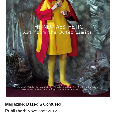
Magazine:
Dazed & Confused
Published:
November 2012