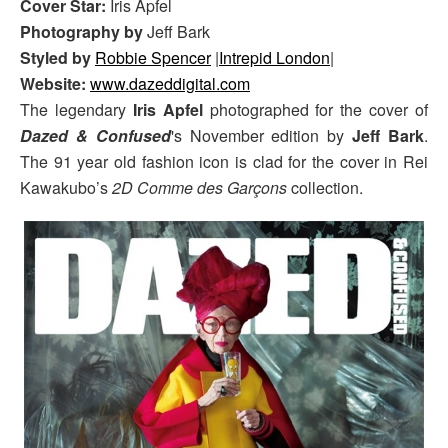
Cover Star:
Iris Apfel
Photography by
Jeff Bark
Styled by
Robbie Spencer
|
Intrepid London
|
Website:
www.dazeddigital.com
The legendary
Iris Apfel
photographed for the cover of
Dazed & Confused
's November edition by
Jeff Bark
.
The 91 year old fashion icon is clad for the cover in Rei
Kawakubo’s
2D Comme des Garçons
collection.