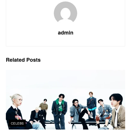
admin
Related
Posts
CELEBS