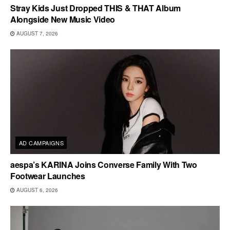
Stray Kids Just Dropped THIS & THAT Album
Alongside New Music Video
AUGUST 7, 2026
AD CAMPAIGNS
aespa’s KARINA Joins Converse Family With Two
Footwear Launches
AUGUST 6, 2026