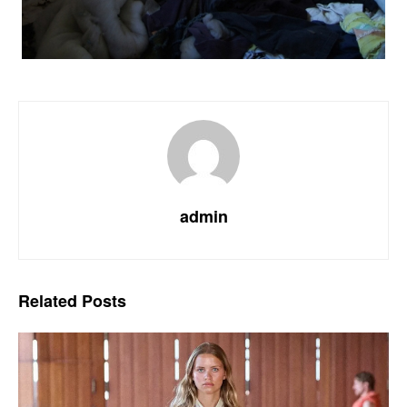
admin
Related
Posts