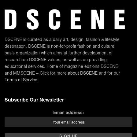
DSCENE is curated as a daily art, design, fashion & lifestyle
destination. DSCENE is non-for-profit fashion and culture
basis organization which aims at further development of
research on DSCENE values, as well as on providing
educational services. Home of magazine editions DSCENE
and MMSCENE – Click for more
about DSCENE
and for our
Terms of Service
.
Subscribe Our Newsletter
Email address: