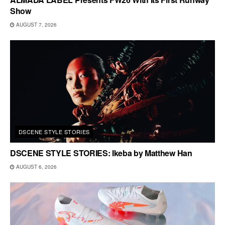
Show
AUGUST 7, 2026
DSCENE STYLE STORIES
DSCENE STYLE STORIES: Ikeba by Matthew Han
AUGUST 6, 2026