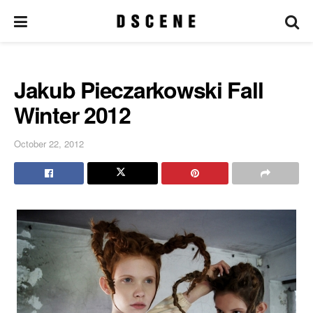
Jakub Pieczarkowski Fall
Winter 2012
October 22, 2012