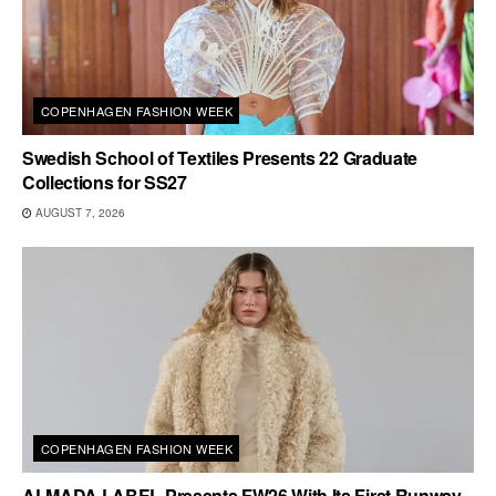
COPENHAGEN FASHION WEEK
Swedish School of Textiles Presents 22 Graduate
Collections for SS27
AUGUST 7, 2026
COPENHAGEN FASHION WEEK
ALMADA LABEL Presents FW26 With Its First Runway