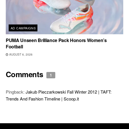
AD CAMPAIGNS
PUMA Unseen Brilliance Pack Honors Women’s
Football
AUGUST 6, 2026
Comments
1
Pingback:
Jakub Pieczarkowski Fall Winter 2012 | TAFT:
Trends And Fashion Timeline | Scoop.it