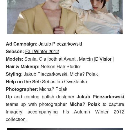
Ad Campaign:
Jakub Pieczarkowski
Season:
Fall Winter 2012
Models:
Sonia, Ola |both at Avant|, Marcin |
D'Vision
|
Hair & Makeup:
Nelson Hair Studio
Styling:
Jakub Pieczarkowski, Micha? Polak
Help on the Set:
Sebastian Owskianka
Photographer:
Micha? Polak
Up and coming polish designer
Jakub Pieczarkowski
teams up with photographer
Micha? Polak
to capture
imagery accompanying his Autumn Winter 2012
collection.