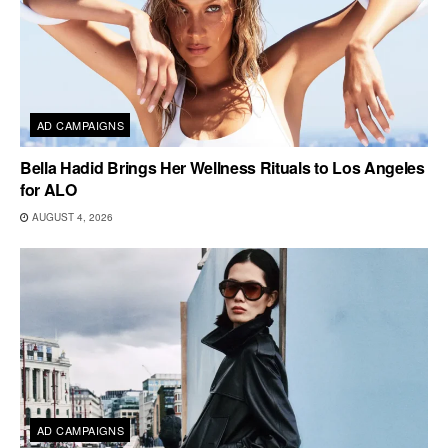
AD CAMPAIGNS
Bella Hadid Brings Her Wellness Rituals to Los Angeles
for ALO
AUGUST 4, 2026
AD CAMPAIGNS