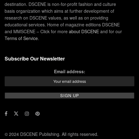
destination. DSCENE is non-for-profit fashion and culture
basis organization which aims at further development of
research on DSCENE values, as well as on providing
educational services. Home of magazine editions DSCENE
and MMSCENE – Click for more
about DSCENE
and for our
Terms of Service
.
Subscribe Our Newsletter
Email address:
© 2024 DSCENE Publishing. All rights reserved.