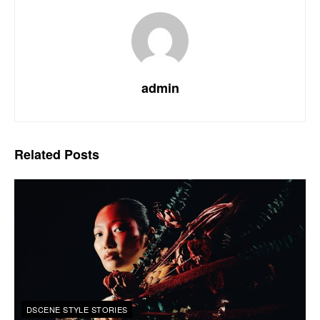
admin
Related
Posts
DSCENE STYLE STORIES