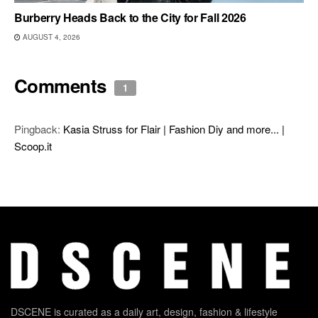
Burberry Heads Back to the City for Fall 2026
AUGUST 4, 2026
Comments
1
Pingback:
Kasia Struss for Flair | Fashion Diy and more... |
Scoop.it
DSCENE is curated as a daily art, design, fashion & lifestyle