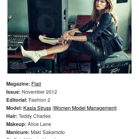
Magazine:
Flair
Issue:
November 2012
Editorial:
Fashion 2
Model:
Kasia Struss
|
Women Model Management
|
Hair:
Teddy Charles
Makeup:
Alice Lane
Manicure:
Maki Sakamoto