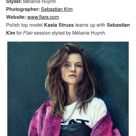
Stylist:
Mélanie Huynh
Photographer:
Sebastian Kim
Website:
www.flare.com
Polish top model
Kasia Struss
teams up with
Sebastian
Kim
for
Flair
session styled by Mélanie Huynh.