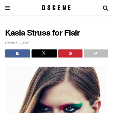
Kasia Struss for Flair
October 30, 2012