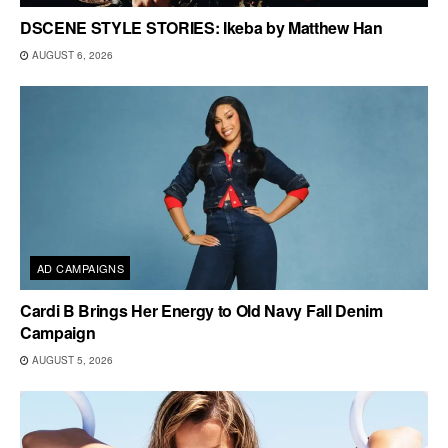
DSCENE STYLE STORIES: Ikeba by Matthew Han
AUGUST 6, 2026
AD CAMPAIGNS
Cardi B Brings Her Energy to Old Navy Fall Denim
Campaign
AUGUST 5, 2026