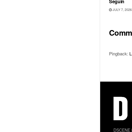
Seguin
JULY 7, 2026
Comm
Pingback:
L
DSCENE is