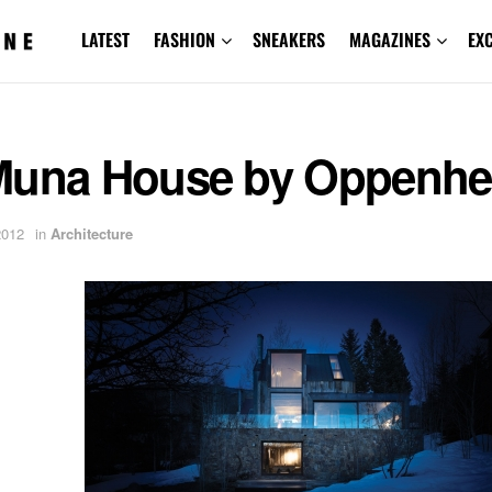
LATEST
FASHION
SNEAKERS
MAGAZINES
EX
Muna House by Oppenh
2012
in
Architecture