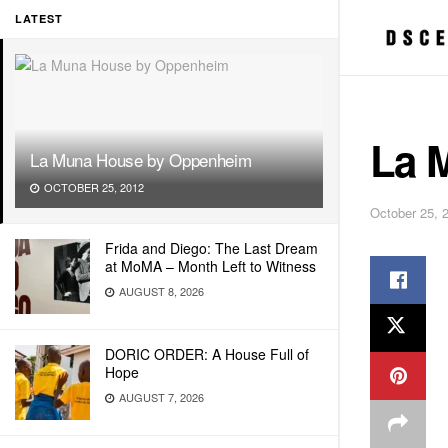
LATEST
La 
La Muna House by Oppenheim
OCTOBER 25, 2012
October 25, 
Frida and Diego: The Last Dream
at MoMA – Month Left to Witness
AUGUST 8, 2026
DORIC ORDER: A House Full of
Hope
AUGUST 7, 2026