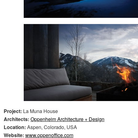
Project:
La Muna House
Architects:
Oppenheim Architecture + Design
Location:
Aspen, Colorado, USA
Website:
www.oppenoffice.com