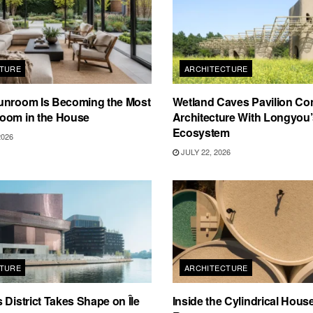
TURE
ARCHITECTURE
unroom Is Becoming the Most
Wetland Caves Pavilion Co
oom in the House
Architecture With Longyou
Ecosystem
2026
JULY 22, 2026
TURE
ARCHITECTURE
 District Takes Shape on Île
Inside the Cylindrical Hous