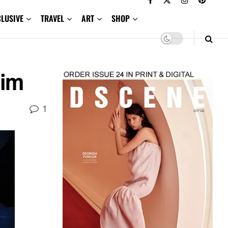
CLUSIVE
TRAVEL
ART
SHOP
eim
1