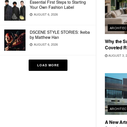
Essential First Steps to Starting
Your Own Fashion Label
AUGUST 6, 2026
ARCHITEC
DSCENE STYLE STORIES: Ikeba
by Matthew Han
Why the S
AUGUST 6, 2026
Coveted R
AUGUST 3, 
LOAD MORE
ARCHITEC
A New Arts