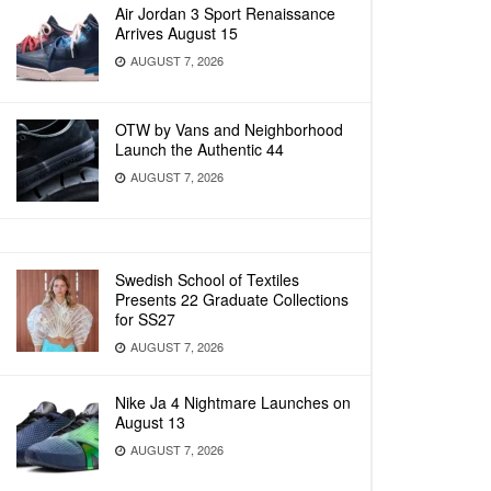
Air Jordan 3 Sport Renaissance
Arrives August 15
AUGUST 7, 2026
OTW by Vans and Neighborhood
Launch the Authentic 44
AUGUST 7, 2026
Swedish School of Textiles
Presents 22 Graduate Collections
for SS27
AUGUST 7, 2026
Nike Ja 4 Nightmare Launches on
August 13
AUGUST 7, 2026