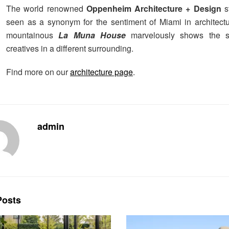
The world renowned
Oppenheim Architecture + Design
s
seen as a synonym for the sentiment of Miami in architectu
mountainous
La Muna House
marvelously shows the ski
creatives in a different surrounding.
Find more on our
architecture page
.
admin
osts