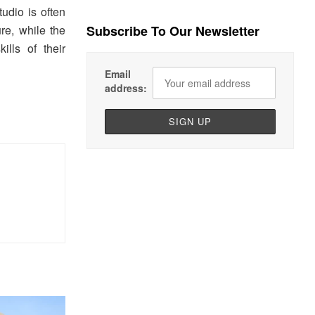
tudio is often
re, while the
Subscribe To Our Newsletter
lls of their
Email
address: