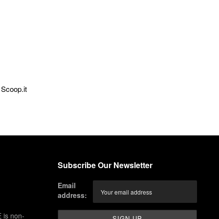
Scoop.it
Subscribe Our Newsletter
Email
address:
 is non-