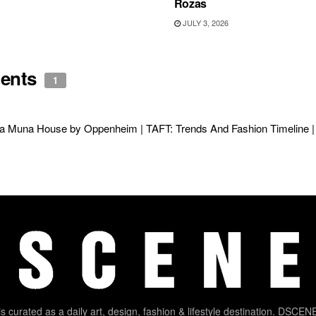
Rozas
JULY 3, 2026
ents
1
a Muna House by Oppenheim | TAFT: Trends And Fashion Timeline | 
 curated as a daily art, design, fashion & lifestyle destination. DSCENE