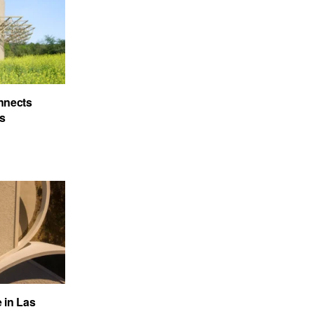
nnects
’s
e in Las