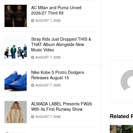
AC Milan and Puma Unveil
2026/27 Third Kit
AUGUST 7, 2026
Stray Kids Just Dropped THIS &
THAT Album Alongside New
Music Video
AUGUST 7, 2026
Nike Kobe 5 Protro Dodgers
Releases August 15
AUGUST 7, 2026
ALMADA LABEL Presents FW26
With Its First Runway Show
Related
P
AUGUST 7, 2026