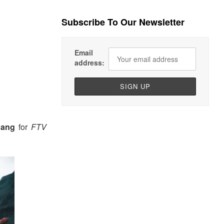
Subscribe To Our Newsletter
Email
address:
oang
for
FTV