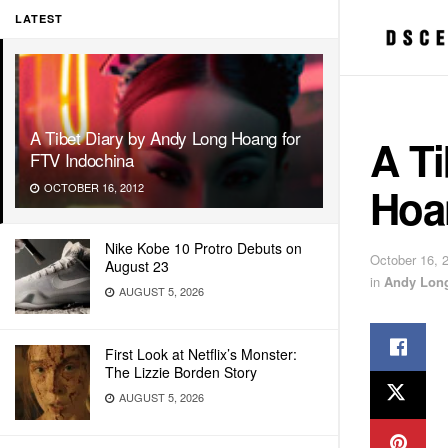
LATEST
A Tibet Diary by Andy Long Hoang for
A T
FTV Indochina
Hoa
OCTOBER 16, 2012
Nike Kobe 10 Protro Debuts on
October 16, 
August 23
in
Andy Lon
AUGUST 5, 2026
First Look at Netflix’s Monster:
The Lizzie Borden Story
AUGUST 5, 2026