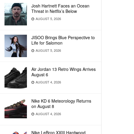
Josh Hartnett Faces an Ocean
Threat in Netflix’s Below
AUGUST 5, 2026
JISOO Brings Blue Perspective to
Life for Salomon
AUGUST 5, 2026
Air Jordan 13 Retro Wings Arrives
August 6
AUGUST 4, 2026
Nike KD 6 Meteorology Returns
on August 8
AUGUST 4, 2026
Nike LeBron XXIII Hardwood