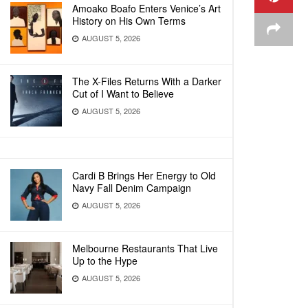
Amoako Boafo Enters Venice’s Art
History on His Own Terms
AUGUST 5, 2026
The X-Files Returns With a Darker
Cut of I Want to Believe
AUGUST 5, 2026
Cardi B Brings Her Energy to Old
Navy Fall Denim Campaign
AUGUST 5, 2026
Melbourne Restaurants That Live
Up to the Hype
AUGUST 5, 2026