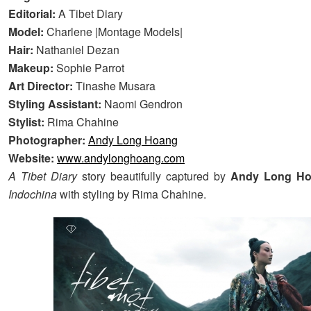
Editorial:
A Tibet Diary
Model:
Charlene |Montage Models|
Hair:
Nathaniel Dezan
Makeup:
Sophie Parrot
Art Director:
Tinashe Musara
Styling Assistant:
Naomi Gendron
Stylist:
Rima Chahine
Photographer:
Andy Long Hoang
Website:
www.andylonghoang.com
A Tibet Diary
story beautifully captured by
Andy Long H
Indochina
with styling by Rima Chahine.