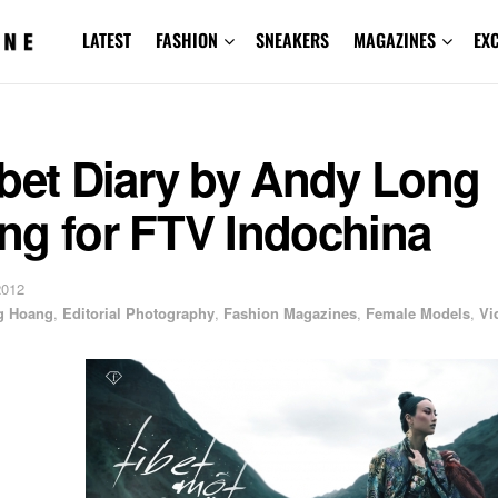
LATEST
FASHION
SNEAKERS
MAGAZINES
EX
ibet Diary by Andy Long
ng for FTV Indochina
2012
g Hoang
,
Editorial Photography
,
Fashion Magazines
,
Female Models
,
Vi