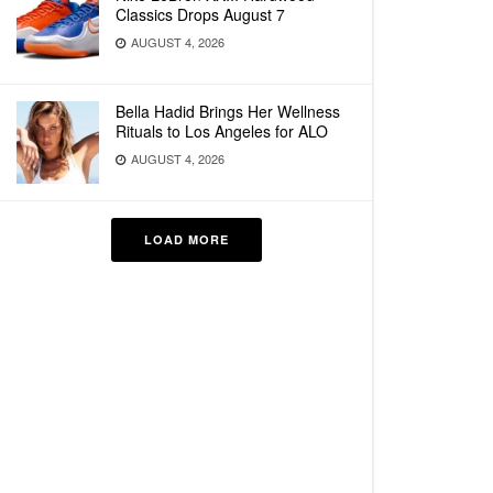
Classics Drops August 7
AUGUST 4, 2026
Bella Hadid Brings Her Wellness
Rituals to Los Angeles for ALO
AUGUST 4, 2026
LOAD MORE