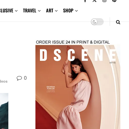
CLUSIVE
TRAVEL
ART
SHOP
0
deos