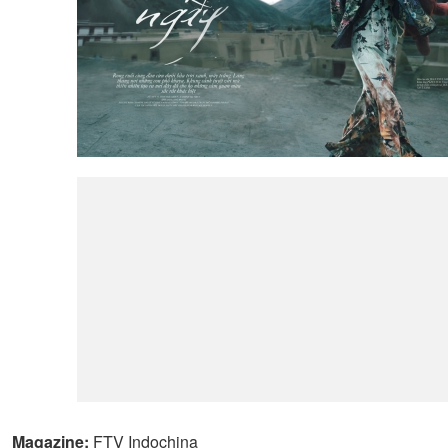
Magazine:
FTV Indochina