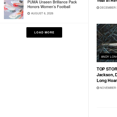
Year In Re
PUMA Unseen Brilliance Pack
Honors Women’s Football
DECEMBER 3
AUGUST 6, 2026
LOAD MORE
ANDY LO
TOP STORIE
Jackson, 
Long Hoa
NOVEMBER 6