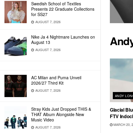
Swedish School of Textiles
Presents 22 Graduate Collections
for SS27
AUGUST 7, 2026
Andy
Nike Ja 4 Nightmare Launches on
August 13
AUGUST 7, 2026
AC Milan and Puma Unveil
2026/27 Third Kit
AUGUST 7, 2026
ANDY LO
Stray Kids Just Dropped THIS &
Glacial Bl
THAT Album Alongside New
FTV Indoc
Music Video
MARCH 20, 
AUGUST 7, 2026