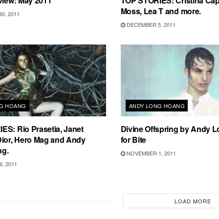
view: May 2011
TOP STORIES: Cristina Cap
Moss, Lea T and more.
0, 2011
DECEMBER 5, 2011
NG HOANG
ANDY LONG HOANG
S: Rio Prasetia, Janet
Divine Offspring by Andy 
Dior, Hero Mag and Andy
for Bite
ng.
NOVEMBER 1, 2011
, 2011
LOAD MORE