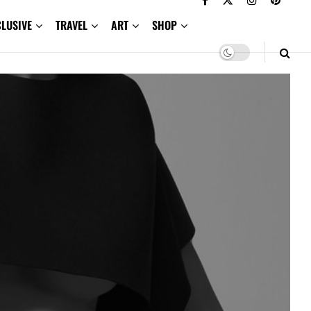
CLUSIVE
TRAVEL
ART
SHOP