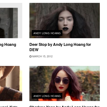
ANDY LONG HOANG
ong Hoang
Deer Stop by Andy Long Hoang for
DEW
MARCH 15, 2012
ANDY LONG HOANG