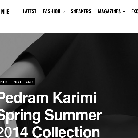
LATEST
FASHION
SNEAKERS
MAGAZINES
EX
ANDY LONG HOANG
Pedram Karimi
Spring Summer
2014 Collection