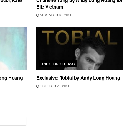
ucci, Kate
Charlene Yang by Andy Long Hoang for
Elle Vietnam
NOVEMBER 30, 2011
ANDY LONG HOANG
Long Hoang
Exclusive: Tobial by Andy Long Hoang
OCTOBER 26, 2011