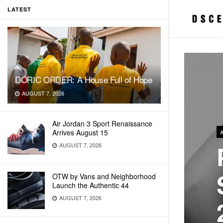
LATEST
DORIC ORDER: A House Full of Hope
AUGUST 7, 2026
Air Jordan 3 Sport Renaissance
Arrives August 15
AUGUST 7, 2026
OTW by Vans and Neighborhood
Launch the Authentic 44
AUGUST 7, 2026