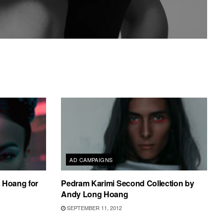
AD CAMPAIGNS
 Hoang for
Pedram Karimi Second Collection by
Andy Long Hoang
SEPTEMBER 11, 2012