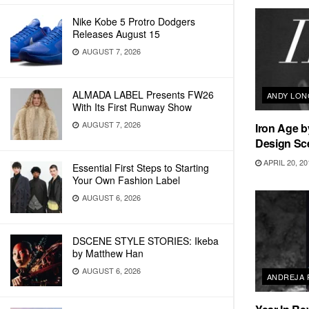
Nike Kobe 5 Protro Dodgers
Releases August 15
AUGUST 7, 2026
ALMADA LABEL Presents FW26
ANDY LO
With Its First Runway Show
AUGUST 7, 2026
Iron Age 
Design Sc
APRIL 20, 20
Essential First Steps to Starting
Your Own Fashion Label
AUGUST 6, 2026
DSCENE STYLE STORIES: Ikeba
by Matthew Han
AUGUST 6, 2026
ANDREJA 