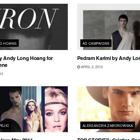
NG HOANG
AD CAMPAIGNS
by Andy Long Hoang for
Pedram Karimi by Andy L
ene
APRIL 2, 2012
12
PEJIC
ALEKSANDRA ZABOROWSKA