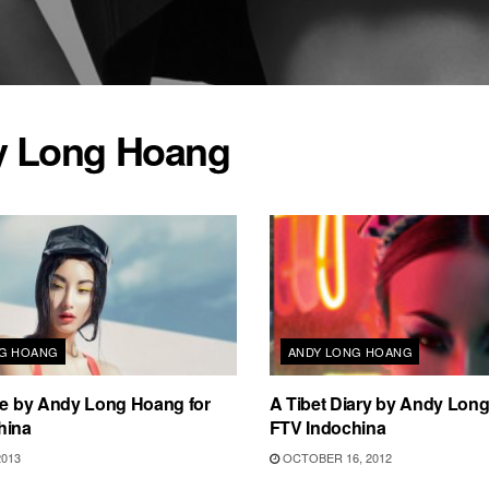
 Long Hoang
NG HOANG
ANDY LONG HOANG
ue by Andy Long Hoang for
A Tibet Diary by Andy Long
hina
FTV Indochina
2013
OCTOBER 16, 2012