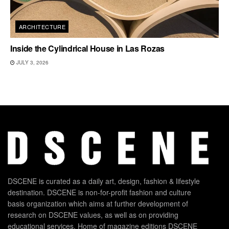
ARCHITECTURE
Inside the Cylindrical House in Las Rozas
JULY 3, 2026
DSCENE is curated as a daily art, design, fashion & lifestyle
destination. DSCENE is non-for-profit fashion and culture
basis organization which aims at further development of
research on DSCENE values, as well as on providing
educational services. Home of magazine editions DSCENE