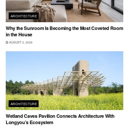
ARCHITECTURE
Why the Sunroom Is Becoming the Most Coveted Room
in the House
AUGUST 3, 2026
ARCHITECTURE
Wetland Caves Pavilion Connects Architecture With
Longyou’s Ecosystem