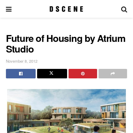
Future of Housing by Atrium
Studio
November 8, 2012