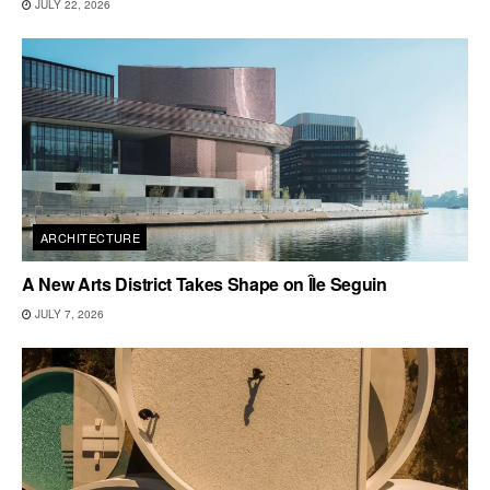
JULY 22, 2026
ARCHITECTURE
A New Arts District Takes Shape on Île Seguin
JULY 7, 2026