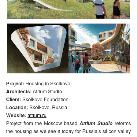
Project:
Housing in Skolkovo
Architects:
Atrium Studio
Client:
Skolkovo Foundation
Location:
Skolkovo, Russia
Website:
atrium.ru
Project from the Moscow based
Atrium Studio
reforms
the housing as we see it today for Russia's silicon valley