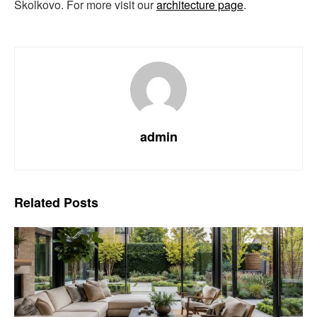
Skolkovo. For more visit our
architecture page
.
admin
Related
Posts