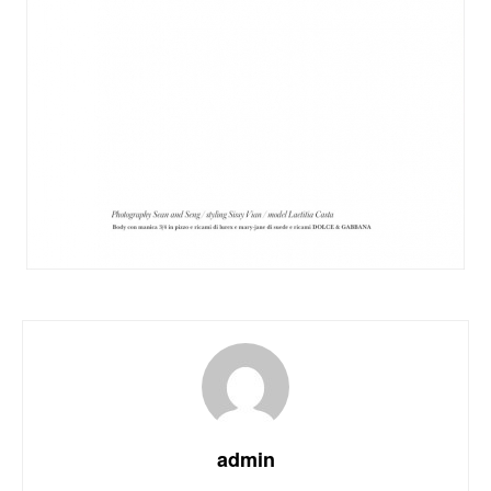
admin