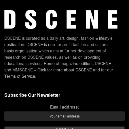
DSCENE is curated as a daily art, design, fashion & lifestyle
destination. DSCENE is non-for-profit fashion and culture
basis organization which aims at further development of
research on DSCENE values, as well as on providing
educational services. Home of magazine editions DSCENE
and MMSCENE – Click for more
about DSCENE
and for our
Terms of Service
.
Subscribe Our Newsletter
Email address: