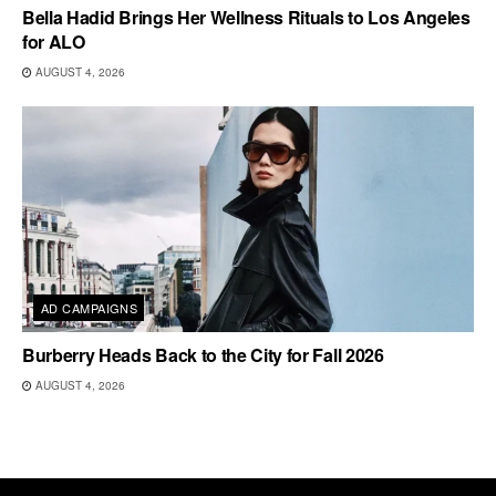
Bella Hadid Brings Her Wellness Rituals to Los Angeles
for ALO
AUGUST 4, 2026
AD CAMPAIGNS
Burberry Heads Back to the City for Fall 2026
AUGUST 4, 2026