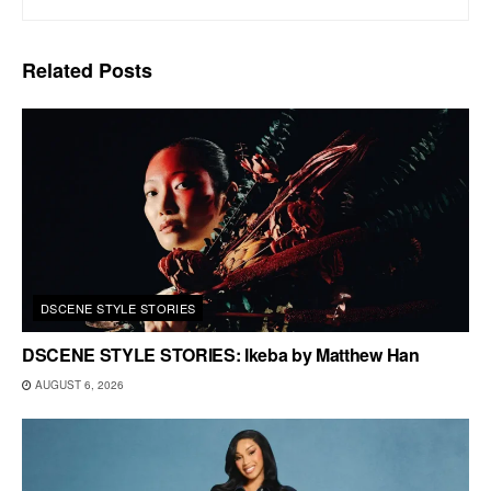
Related
Posts
DSCENE STYLE STORIES
DSCENE STYLE STORIES: Ikeba by Matthew Han
AUGUST 6, 2026