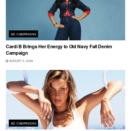
AD CAMPAIGNS
Cardi B Brings Her Energy to Old Navy Fall Denim
Campaign
AUGUST 5, 2026
AD CAMPAIGNS