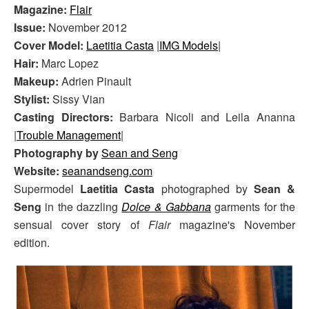
Magazine:
Flair
Issue:
November 2012
Cover Model:
Laetitia Casta
|
IMG Models
|
Hair:
Marc Lopez
Makeup:
Adrien Pinault
Stylist:
Sissy Vian
Casting Directors:
Barbara Nicoli and Leila Ananna
|
Trouble Management
|
Photography by
Sean and Seng
Website:
seanandseng.com
Supermodel
Laetitia Casta
photographed by
Sean &
Seng
in the dazzling
Dolce & Gabbana
garments for the
sensual cover story of
Flair
magazine's November
edition.