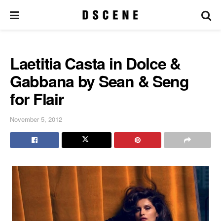
Laetitia Casta in Dolce &
Gabbana by Sean & Seng
for Flair
November 5, 2012