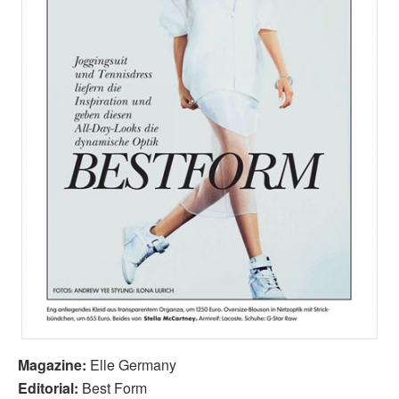
Magazine:
Elle Germany
Editorial:
Best Form