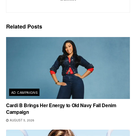
Related
Posts
AD CAMPAIGNS
Cardi B Brings Her Energy to Old Navy Fall Denim
Campaign
AUGUST 5, 2026