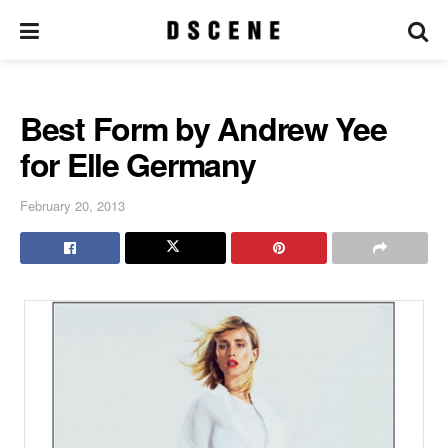
Best Form by Andrew Yee
for Elle Germany
February 20, 2013