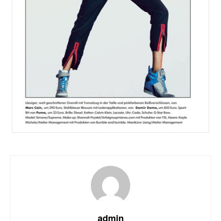
admin