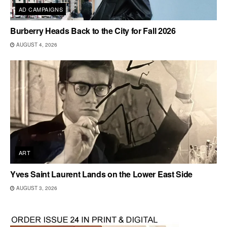
AD CAMPAIGNS
Burberry Heads Back to the City for Fall 2026
AUGUST 4, 2026
ART
Yves Saint Laurent Lands on the Lower East Side
AUGUST 3, 2026