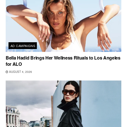
AD CAMPAIGNS
Bella Hadid Brings Her Wellness Rituals to Los Angeles
for ALO
AUGUST 4, 2026