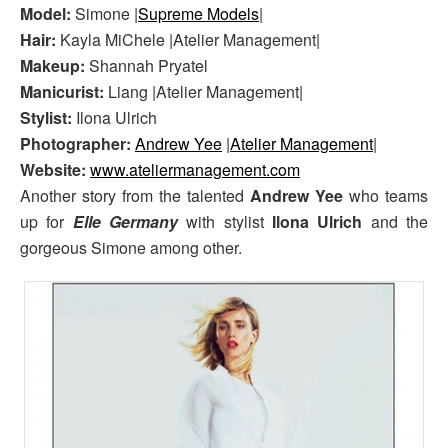
Model:
Simone |
Supreme Models
|
Hair:
Kayla MiChele |Atelier Management|
Makeup:
Shannah Pryatel
Manicurist:
Liang |Atelier Management|
Stylist:
Ilona Ulrich
Photographer:
Andrew Yee
|
Atelier Management
|
Website:
www.ateliermanagement.com
Another story from the talented
Andrew Yee
who teams
up for
Elle Germany
with stylist
Ilona Ulrich
and the
gorgeous Simone among other.