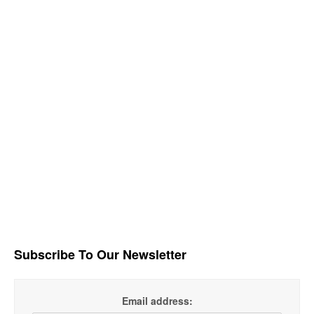
Subscribe To Our Newsletter
Email address: