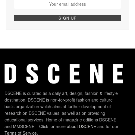
DSCENE is curated as a daily art, design, fashion & lifestyle
destination. DSCENE is non-for-profit fashion and culture
basis organization which aims at further development of
research on DSCENE values, as well as on providing
educational services. Home of magazine editions DSCENE
and MMSCENE – Click for more
about DSCENE
and for our
Terms of Service
.