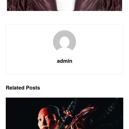
admin
Related
Posts