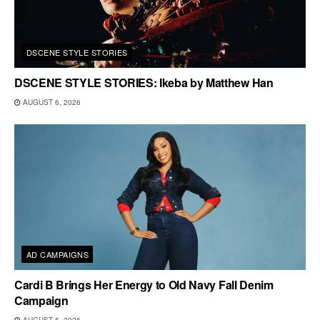
DSCENE STYLE STORIES
DSCENE STYLE STORIES: Ikeba by Matthew Han
AUGUST 6, 2026
AD CAMPAIGNS
Cardi B Brings Her Energy to Old Navy Fall Denim
Campaign
AUGUST 5, 2026