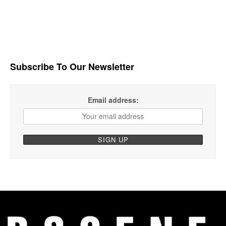
Subscribe To Our Newsletter
Email address: