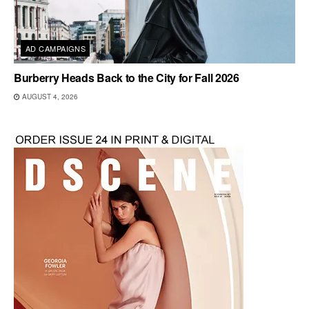
AD CAMPAIGNS
Burberry Heads Back to the City for Fall 2026
AUGUST 4, 2026