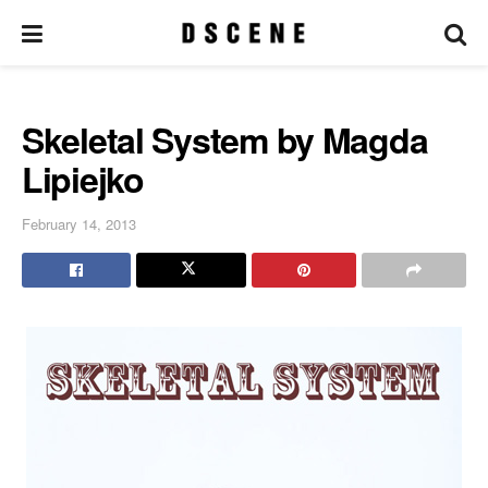
Skeletal System by Magda
Lipiejko
February 14, 2013