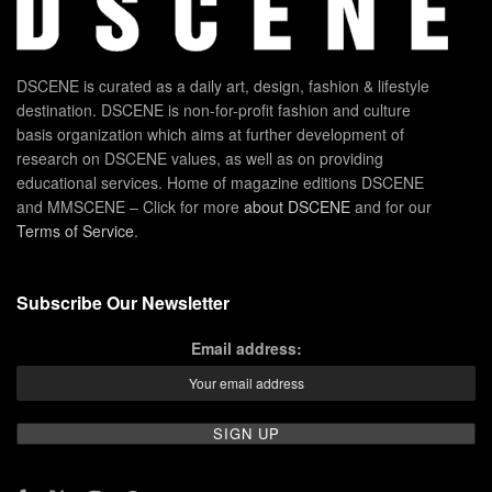
DSCENE is curated as a daily art, design, fashion & lifestyle
destination. DSCENE is non-for-profit fashion and culture
basis organization which aims at further development of
research on DSCENE values, as well as on providing
educational services. Home of magazine editions DSCENE
and MMSCENE – Click for more
about DSCENE
and for our
Terms of Service
.
Subscribe Our Newsletter
Email address: