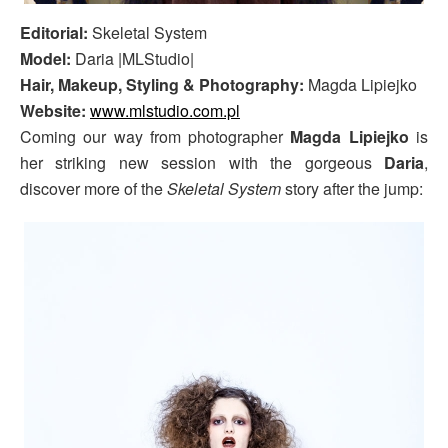
Editorial:
Skeletal System
Model:
Daria |MLStudio|
Hair, Makeup, Styling & Photography:
Magda Lipiejko
Website:
www.mlstudio.com.pl
Coming our way from photographer
Magda Lipiejko
is
her striking new session with the gorgeous
Daria
,
discover more of the
Skeletal System
story after the jump: