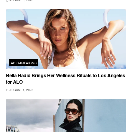
AD CAMPAIGNS
Bella Hadid Brings Her Wellness Rituals to Los Angeles
for ALO
AUGUST 4, 2026