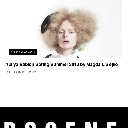
AD CAMPAIGNS
Yuliya Babich Spring Summer 2012 by Magda Lipiejko
FEBRUARY 3, 2012