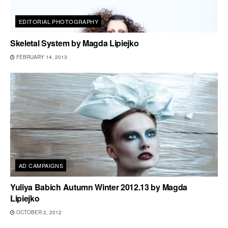
EDITORIAL PHOTOGRAPHY
Skeletal System by Magda Lipiejko
FEBRUARY 14, 2013
AD CAMPAIGNS
Yuliya Babich Autumn Winter 2012.13 by Magda
Lipiejko
OCTOBER 2, 2012