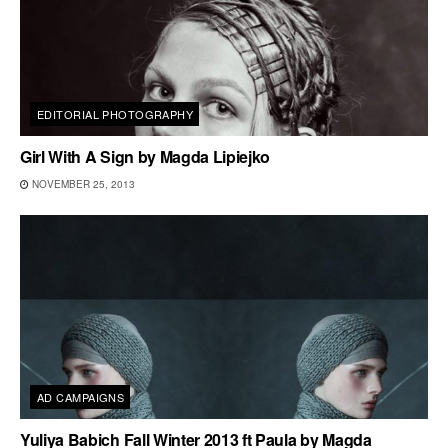
EDITORIAL PHOTOGRAPHY
Girl With A Sign by Magda Lipiejko
NOVEMBER 25, 2013
AD CAMPAIGNS
Yuliya Babich Fall Winter 2013 ft Paula by Magda