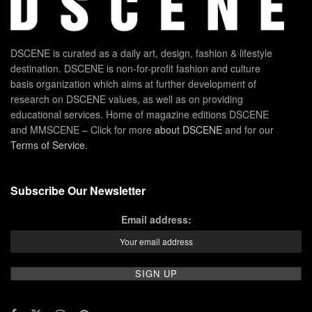
DSCENE is curated as a daily art, design, fashion & lifestyle
destination. DSCENE is non-for-profit fashion and culture
basis organization which aims at further development of
research on DSCENE values, as well as on providing
educational services. Home of magazine editions DSCENE
and MMSCENE – Click for more
about DSCENE
and for our
Terms of Service
.
Subscribe Our Newsletter
Email address: