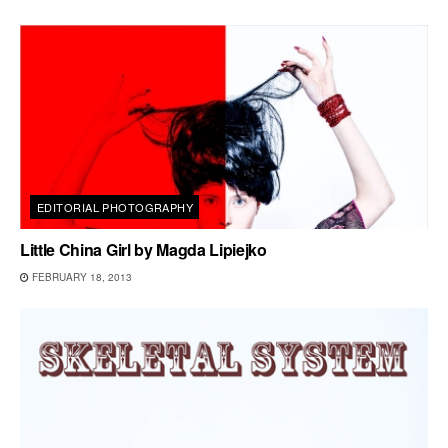
EDITORIAL PHOTOGRAPHY
Little China Girl by Magda Lipiejko
FEBRUARY 18, 2013