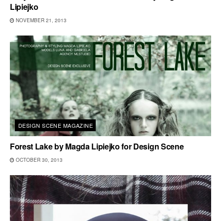
Lipiejko
NOVEMBER 21, 2013
DESIGN SCENE MAGAZINE
Forest Lake by Magda Lipiejko for Design Scene
OCTOBER 30, 2013