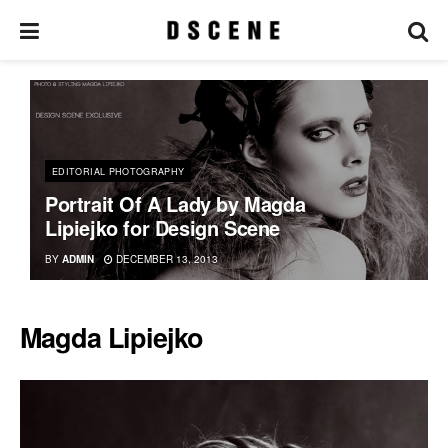
EDITORIAL PHOTOGRAPHY
Portrait Of A Lady by Magda
Lipiejko for Design Scene
BY
ADMIN
DECEMBER 13, 2013
Magda Lipiejko