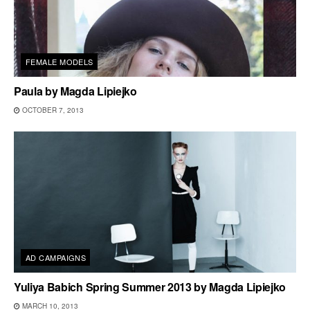
FEMALE MODELS
Paula by Magda Lipiejko
OCTOBER 7, 2013
AD CAMPAIGNS
Yuliya Babich Spring Summer 2013 by Magda Lipiejko
MARCH 10, 2013