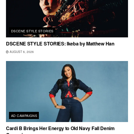
DSCENE STYLE STORIES
DSCENE STYLE STORIES: Ikeba by Matthew Han
AUGUST 6, 2026
AD CAMPAIGNS
Cardi B Brings Her Energy to Old Navy Fall Denim