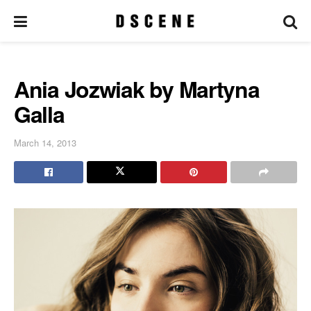
Ania Jozwiak by Martyna
Galla
March 14, 2013