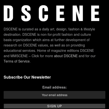
DSCENE is curated as a daily art, design, fashion & lifestyle
destination. DSCENE is non-for-profit fashion and culture
basis organization which aims at further development of
research on DSCENE values, as well as on providing
educational services. Home of magazine editions DSCENE
and MMSCENE – Click for more
about DSCENE
and for our
Terms of Service
.
Subscribe Our Newsletter
Email address: