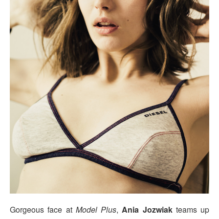
Gorgeous face at
Model Plus
,
Ania Jozwiak
teams up