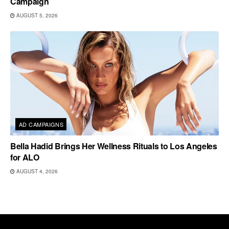
Campaign
AUGUST 5, 2026
AD CAMPAIGNS
Bella Hadid Brings Her Wellness Rituals to Los Angeles
for ALO
AUGUST 4, 2026