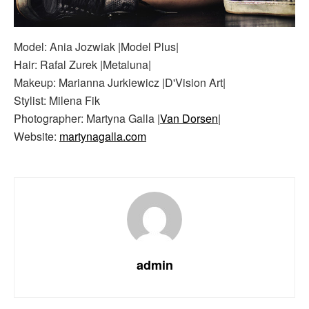
Model: Ania Jozwiak |Model Plus|
Hair: Rafal Zurek |Metaluna|
Makeup: Marianna Jurkiewicz |D'Vision Art|
Stylist: Milena Fik
Photographer: Martyna Galla |
Van Dorsen
|
Website:
martynagalla.com
admin