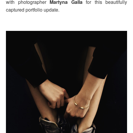
with photographer
Martyna Galla
for this beautifully
captured portfolio update.