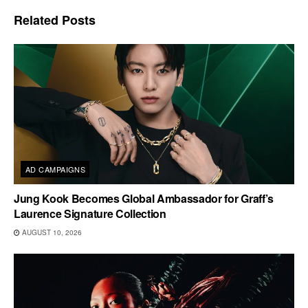
Related
Posts
AD CAMPAIGNS
Jung Kook Becomes Global Ambassador for Graff’s
Laurence Signature Collection
AUGUST 10, 2026