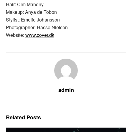
Hair: Cim Mahony
Makeup: Anya de Tobon
Stylist: Emelie Johansson
Photographer: Hasse Nielsen
Website:
www.cover.dk
admin
Related
Posts