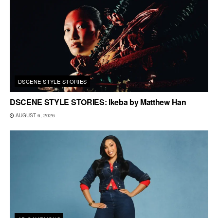
DSCENE STYLE STORIES
DSCENE STYLE STORIES: Ikeba by Matthew Han
AUGUST 6, 2026