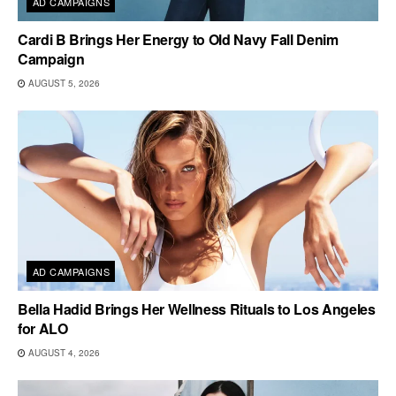
AD CAMPAIGNS
Cardi B Brings Her Energy to Old Navy Fall Denim
Campaign
AUGUST 5, 2026
AD CAMPAIGNS
Bella Hadid Brings Her Wellness Rituals to Los Angeles
for ALO
AUGUST 4, 2026