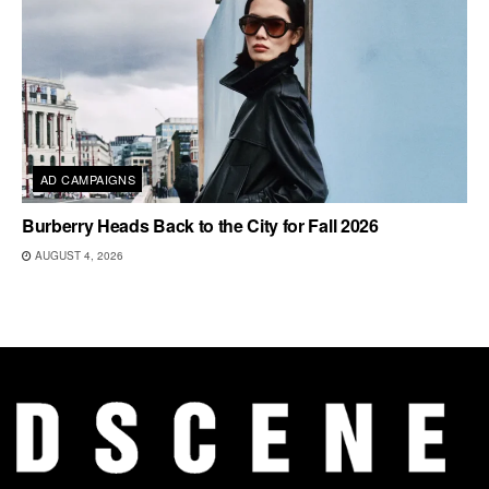
AD CAMPAIGNS
Burberry Heads Back to the City for Fall 2026
AUGUST 4, 2026