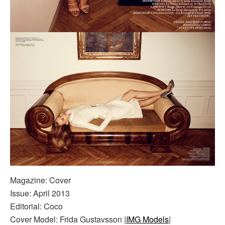
Magazine: Cover
Issue: April 2013
Editorial: Coco
Cover Model: Frida Gustavsson |
IMG Models
|