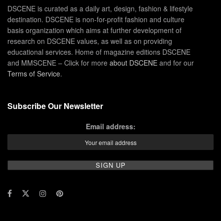
DSCENE is curated as a daily art, design, fashion & lifestyle
destination. DSCENE is non-for-profit fashion and culture
basis organization which aims at further development of
research on DSCENE values, as well as on providing
educational services. Home of magazine editions DSCENE
and MMSCENE – Click for more
about DSCENE
and for our
Terms of Service
.
Subscribe Our Newsletter
Email address: