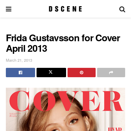
Frida Gustavsson for Cover
April 2013
March 21, 2013