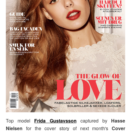
Top model
Frida Gustavsson
captured by
Hasse
Nielsen
for the cover story of next month's
Cover