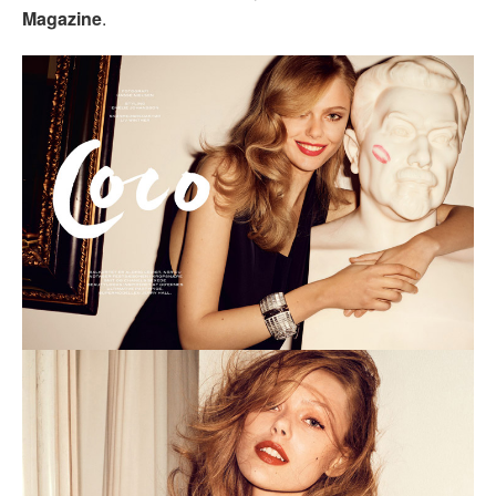
Magazine
.