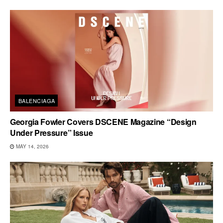
BALENCIAGA
Georgia Fowler Covers DSCENE Magazine “Design
Under Pressure” Issue
MAY 14, 2026