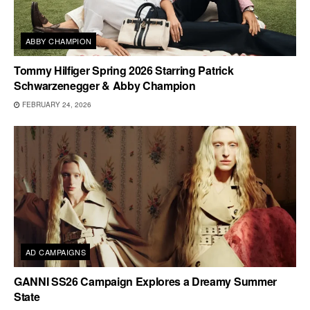
ABBY CHAMPION
Tommy Hilfiger Spring 2026 Starring Patrick
Schwarzenegger & Abby Champion
FEBRUARY 24, 2026
AD CAMPAIGNS
GANNI SS26 Campaign Explores a Dreamy Summer
State