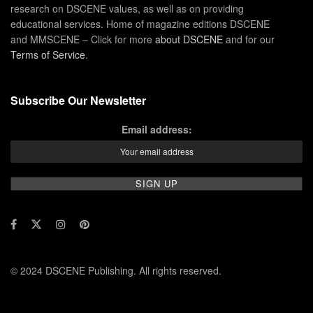
research on DSCENE values, as well as on providing
educational services. Home of magazine editions DSCENE
and MMSCENE – Click for more
about DSCENE
and for our
Terms of Service
.
Subscribe Our Newsletter
Email address:
© 2024 DSCENE Publishing. All rights reserved.