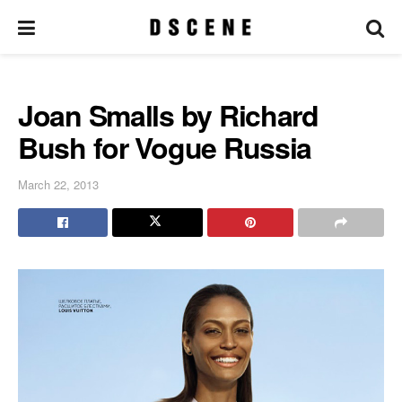
Joan Smalls by Richard
Bush for Vogue Russia
March 22, 2013