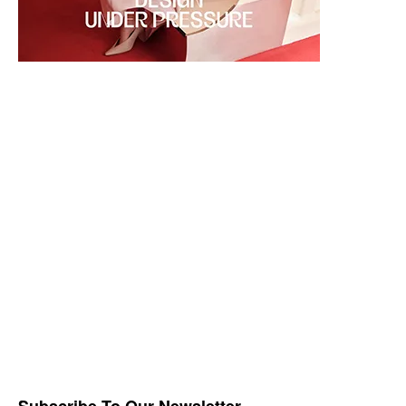
Subscribe To Our Newsletter