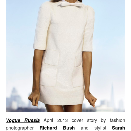
Vogue Russia
April 2013 cover story by fashion
photographer
Richard Bush
and stylist
Sarah