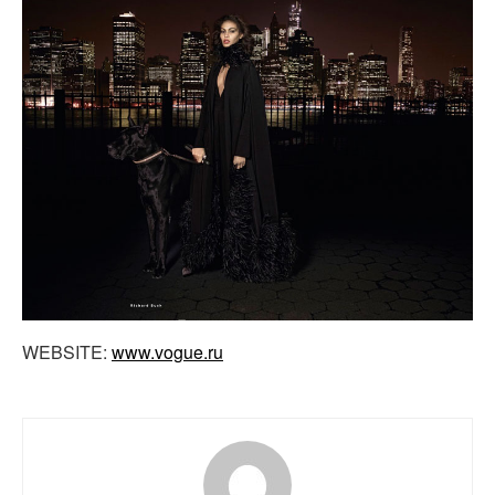
WEBSITE:
www.vogue.ru