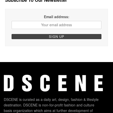
Email address:
DSCENE is curated as a daily art, design, fashion & lifestyle
destination. DSCENE is non-for-profit fashion and culture
basis organization which aims at further development of