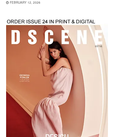
FEBRUARY 12, 2026