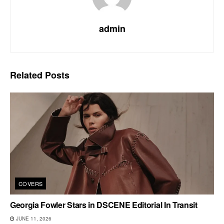
admin
Related
Posts
COVERS
Georgia Fowler Stars in DSCENE Editorial In Transit
JUNE 11, 2026