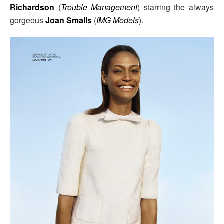
Richardson
(
Trouble Management
) starring the always
gorgeous
Joan Smalls
(
IMG Models
).