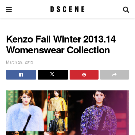
Kenzo Fall Winter 2013.14
Womenswear Collection
March 29, 2013