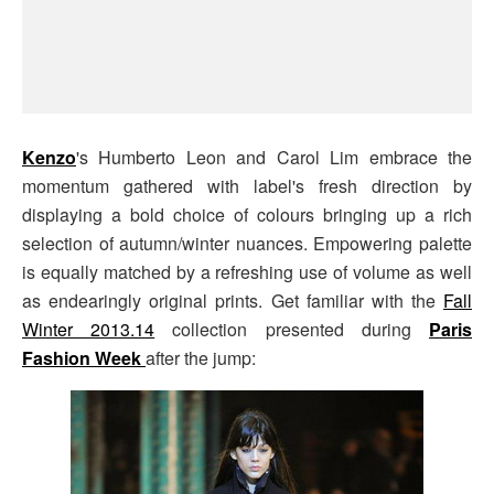
Kenzo
's Humberto Leon and Carol Lim embrace the
momentum gathered with label's fresh direction by
displaying a bold choice of colours bringing up a rich
selection of autumn/winter nuances. Empowering palette
is equally matched by a refreshing use of volume as well
as endearingly original prints. Get familiar with the
Fall
Winter 2013.14
collection presented during
Paris
Fashion Week
after the jump: