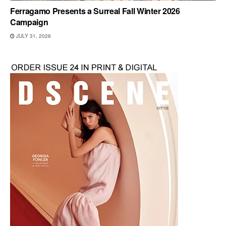
Ferragamo Presents a Surreal Fall Winter 2026
Campaign
JULY 31, 2026