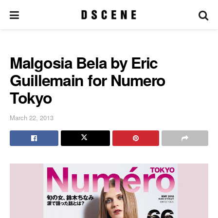
Malgosia Bela by Eric
Guillemain for Numero
Tokyo
March 22, 2013