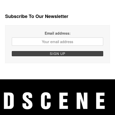
Subscribe To Our Newsletter
Email address: