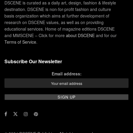
DSCENE is curated as a daily art, design, fashion & lifestyle
destination. DSCENE is non-for-profit fashion and culture
basis organization which aims at further development of
research on DSCENE values, as well as on providing
educational services. Home of magazine editions DSCENE
and MMSCENE – Click for more
about DSCENE
and for our
Terms of Service
.
Subscribe Our Newsletter
Email address: