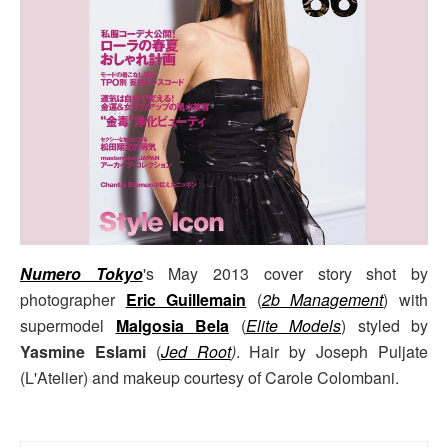
Numero Tokyo
's May 2013 cover story shot by
photographer
Eric Guillemain
(
2b Management
) with
supermodel
Malgosia Bela
(
Elite Models
) styled by
Yasmine Eslami
(
Jed Root
)
. Hair by Joseph Puljate
(L'Atelier) and makeup courtesy of Carole Colombani.