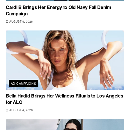
Cardi B Brings Her Energy to Old Navy Fall Denim
Campaign
AUGUST 5, 2026
AD CAMPAIGNS
Bella Hadid Brings Her Wellness Rituals to Los Angeles
for ALO
AUGUST 4, 2026