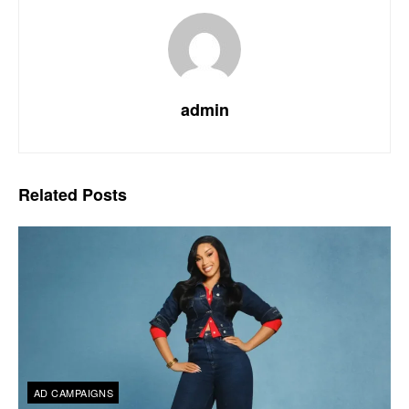
admin
Related
Posts
AD CAMPAIGNS