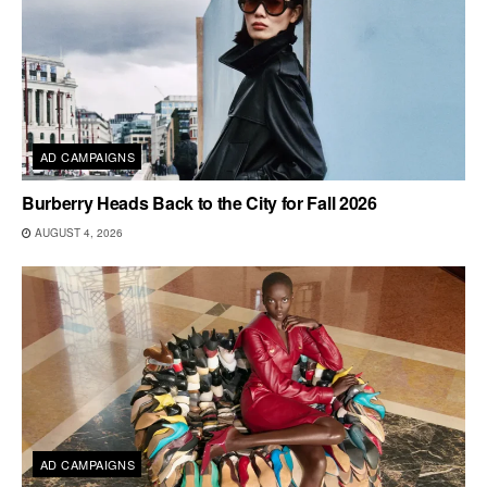
AD CAMPAIGNS
Burberry Heads Back to the City for Fall 2026
AUGUST 4, 2026
AD CAMPAIGNS