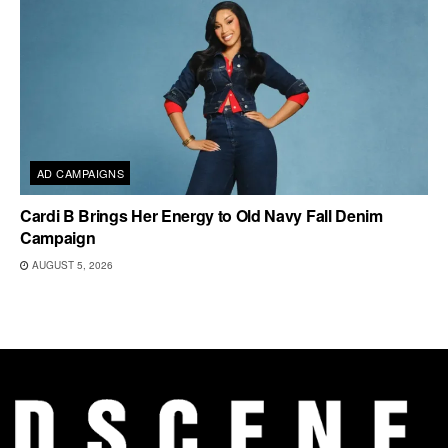
AD CAMPAIGNS
Cardi B Brings Her Energy to Old Navy Fall Denim
Campaign
AUGUST 5, 2026