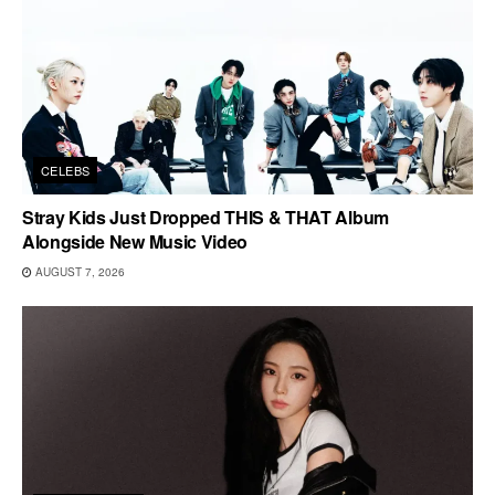
CELEBS
Stray Kids Just Dropped THIS & THAT Album
Alongside New Music Video
AUGUST 7, 2026