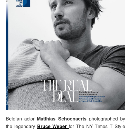
Belgian actor
Matthias Schoenaerts
photographed by
the legendary
Bruce Weber
for The NY Times T Style