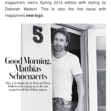
magazine's men's Spring 2013 edition with styling by
Deborah Watson. This is also the first issue with
magazine's
new logo
.