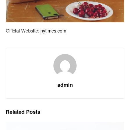
Official Website:
nytimes.com
admin
Related
Posts