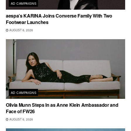
AD CAMPAIGNS
aespa’s KARINA Joins Converse Family With Two
Footwear Launches
AUGUST 6, 2026
AD CAMPAIGNS
Olivia Munn Steps In as Anne Klein Ambassador and
Face of FW26
AUGUST 6, 2026