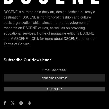
DSCENE is curated as a daily art, design, fashion & lifestyle
destination. DSCENE is non-for-profit fashion and culture
basis organization which aims at further development of
research on DSCENE values, as well as on providing
educational services. Home of magazine editions DSCENE
and MMSCENE – Click for more
about DSCENE
and for our
Terms of Service
.
Subscribe Our Newsletter
Email address: