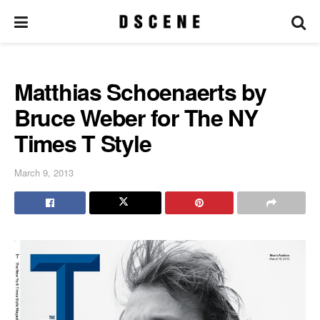
Matthias Schoenaerts by
Bruce Weber for The NY
Times T Style
March 9, 2013