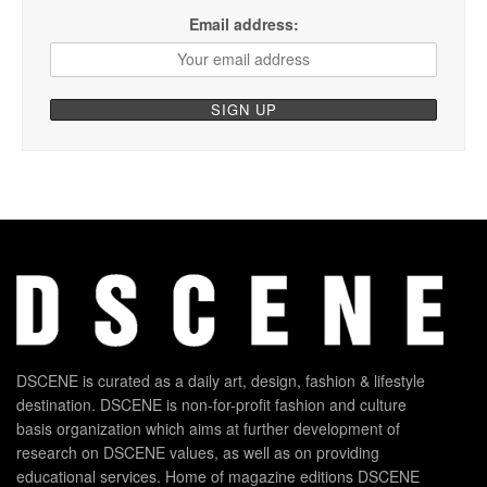
Email address:
DSCENE is curated as a daily art, design, fashion & lifestyle
destination. DSCENE is non-for-profit fashion and culture
basis organization which aims at further development of
research on DSCENE values, as well as on providing
educational services. Home of magazine editions DSCENE