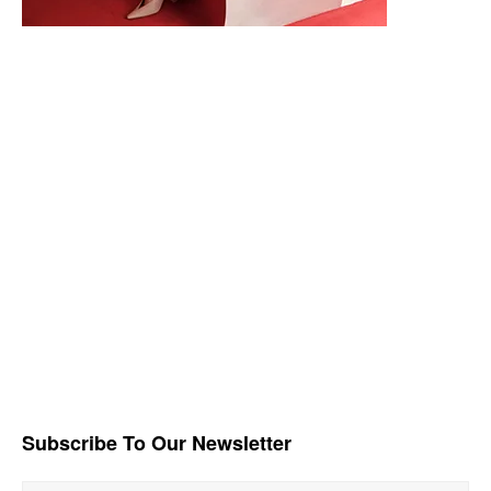
Subscribe To Our Newsletter