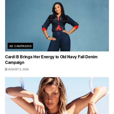
AD CAMPAIGNS
Cardi B Brings Her Energy to Old Navy Fall Denim
Campaign
AUGUST 5, 2026