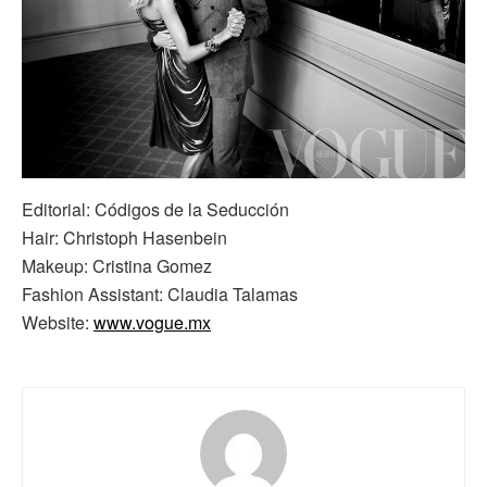
Editorial: Códigos de la Seducción
Hair: Christoph Hasenbein
Makeup: Cristina Gomez
Fashion Assistant: Claudia Talamas
Website:
www.vogue.mx