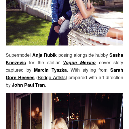
Supermodel
Anja Rubik
posing alongside hubby
Sasha
Knezevic
for the stellar
Vogue Mexico
cover story
captured by
Marcin Tyszka
. With styling from
Sarah
Gore Reeves
(
Bridge Artists
) prepared with art direction
by
John Paul Tran
.