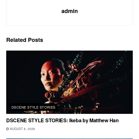
admin
Related
Posts
DSCENE STYLE STORIES
DSCENE STYLE STORIES: Ikeba by Matthew Han
AUGUST 6, 2026