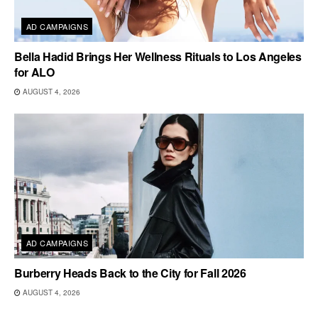
AD CAMPAIGNS
Bella Hadid Brings Her Wellness Rituals to Los Angeles
for ALO
AUGUST 4, 2026
AD CAMPAIGNS
Burberry Heads Back to the City for Fall 2026
AUGUST 4, 2026