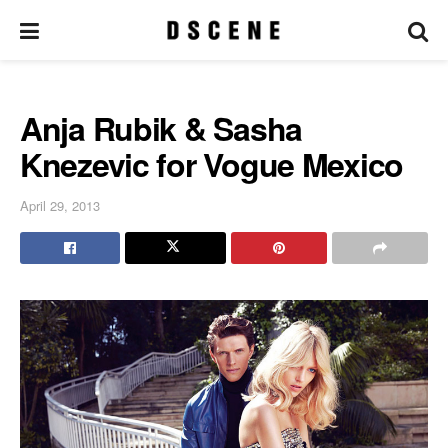
Anja Rubik & Sasha
Knezevic for Vogue Mexico
April 29, 2013