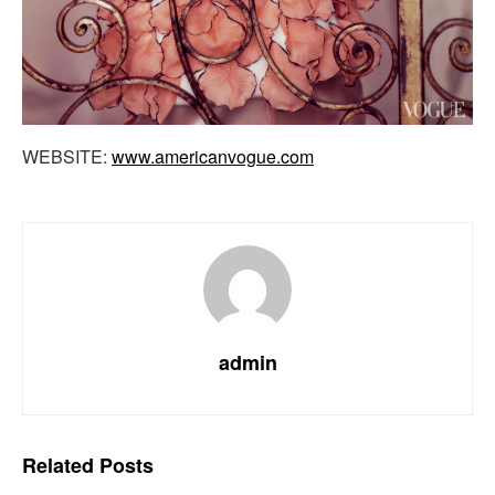
WEBSITE:
www.americanvogue.com
admin
Related
Posts