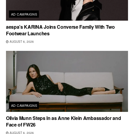
AD CAMPAIGNS
aespa’s KARINA Joins Converse Family With Two
Footwear Launches
AUGUST 6, 2026
AD CAMPAIGNS
Olivia Munn Steps In as Anne Klein Ambassador and
Face of FW26
AUGUST 6, 2026