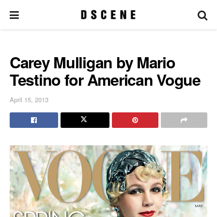
Carey Mulligan by Mario
Testino for American Vogue
April 15, 2013