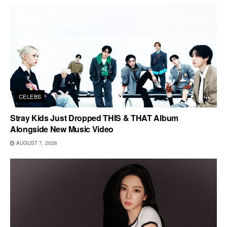
CELEBS
Stray Kids Just Dropped THIS & THAT Album
Alongside New Music Video
AUGUST 7, 2026