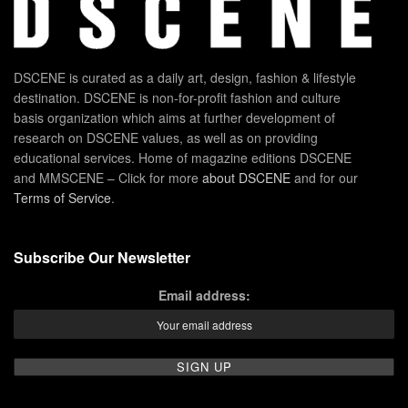
DSCENE is curated as a daily art, design, fashion & lifestyle
destination. DSCENE is non-for-profit fashion and culture
basis organization which aims at further development of
research on DSCENE values, as well as on providing
educational services. Home of magazine editions DSCENE
and MMSCENE – Click for more
about DSCENE
and for our
Terms of Service
.
Subscribe Our Newsletter
Email address: