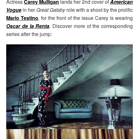
Actress
Carey Mulligan
lands her 2nd cover of
American
Vogue
in her
Great Gatsby
role with a shoot by the prolific
Mario Testino
, for the front of the issue Carey is wearing
Oscar de la Renta
. Discover more of the corresponding
series after the jump: