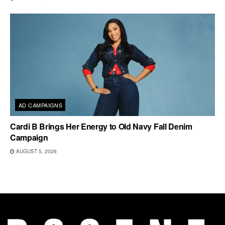
AD CAMPAIGNS
Cardi B Brings Her Energy to Old Navy Fall Denim
Campaign
AUGUST 5, 2026