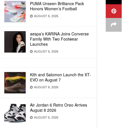
PUMA Unseen Brilliance Pack
Honors Women’s Football
AUGUST 6, 2026
aespa’s KARINA Joins Converse
Family With Two Footwear
Launches
AUGUST 6, 2026
Kith and Salomon Launch the XT-
EVO on August 7
AUGUST 6, 2026
Air Jordan 6 Retro Oreo Arrives
August 8 2026
AUGUST 6, 2026