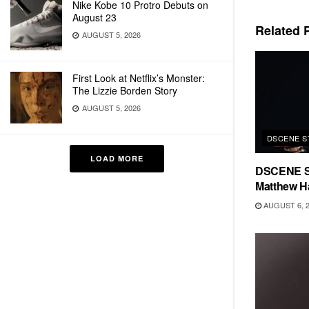
Nike Kobe 10 Protro Debuts on
August 23
Related
P
AUGUST 5, 2026
First Look at Netflix’s Monster:
The Lizzie Borden Story
AUGUST 5, 2026
DSCENE S
LOAD MORE
DSCENE S
Matthew H
AUGUST 6, 