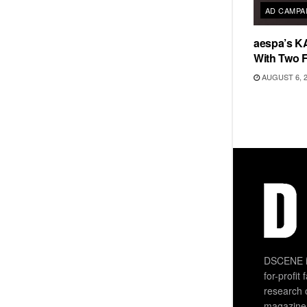
AD CAMPA
aespa’s K
With Two 
AUGUST 6, 
DSCENE is
for-profit
research 
magazine