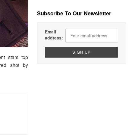
Subscribe To Our Newsletter
Email
address:
nt stars top
ured shot by