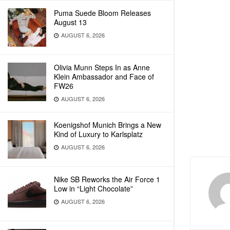
Puma Suede Bloom Releases
August 13
AUGUST 6, 2026
Olivia Munn Steps In as Anne
Klein Ambassador and Face of
FW26
AUGUST 6, 2026
Koenigshof Munich Brings a New
Kind of Luxury to Karlsplatz
AUGUST 6, 2026
Nike SB Reworks the Air Force 1
Low in “Light Chocolate”
AUGUST 6, 2026