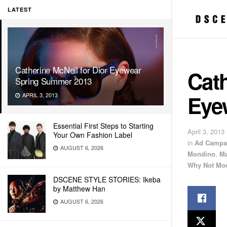
LATEST
Catherine McNeil for Dior Eyewear
Cath
Spring Summer 2013
Eye
APRIL 3, 2013
Essential First Steps to Starting
April 3, 2013
Your Own Fashion Label
in
Ad Campa
AUGUST 6, 2026
Mondino
,
Ma
Why Not Mo
DSCENE STYLE STORIES: Ikeba
by Matthew Han
AUGUST 6, 2026