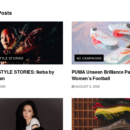
osts
TYLE STORIES
AD CAMPAIGNS
TYLE STORIES: Ikeba by
PUMA Unseen Brilliance P
an
Women’s Football
2026
AUGUST 6, 2026