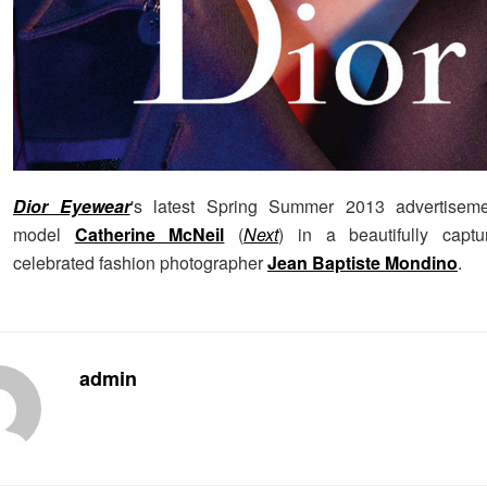
Dior Eyewear
's latest Spring Summer 2013 advertiseme
model
Catherine McNeil
(
Next
) in a beautifully capt
celebrated fashion photographer
Jean Baptiste Mondino
.
admin