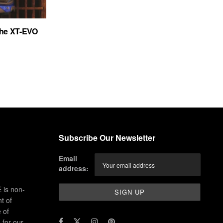
the XT-EVO
Subscribe Our Newsletter
Email
address:
 is non-
t of
 of
for our