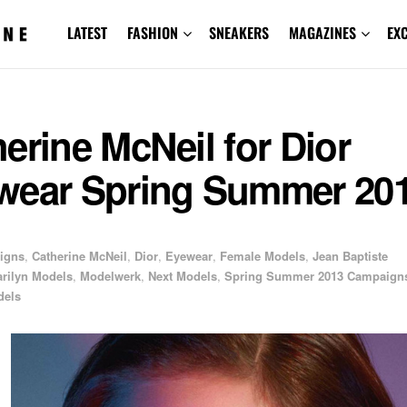
LATEST
FASHION
SNEAKERS
MAGAZINES
EX
erine McNeil for Dior
wear Spring Summer 20
igns
,
Catherine McNeil
,
Dior
,
Eyewear
,
Female Models
,
Jean Baptiste
rilyn Models
,
Modelwerk
,
Next Models
,
Spring Summer 2013 Campaign
dels