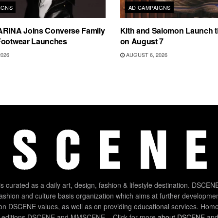
IGNS
AD CAMPAIGNS
ARINA Joins Converse Family
Kith and Salomon Launch 
Footwear Launches
on August 7
2026
AUGUST 6, 2026
 curated as a daily art, design, fashion & lifestyle destination. DSCENE
 fashion and culture basis organization which aims at further developmen
on DSCENE values, as well as on providing educational services. Home
 editions DSCENE and MMSCENE – Click for more
about DSCENE
and 