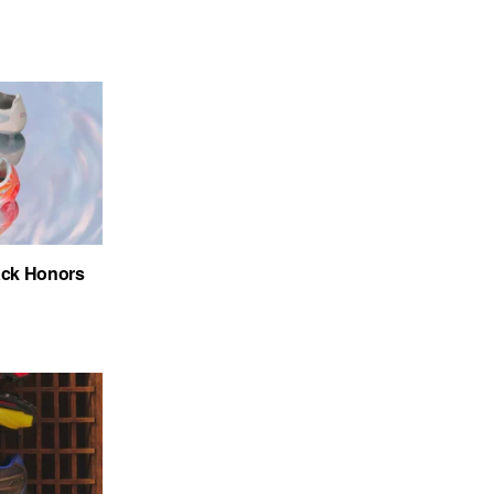
ack Honors