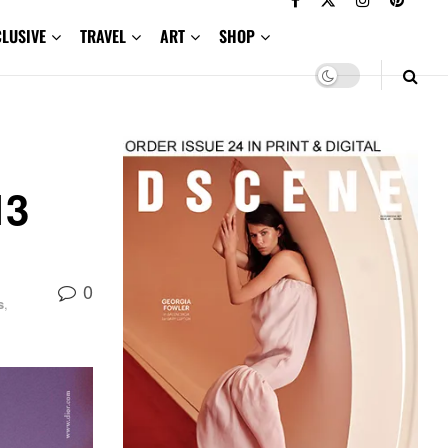
CLUSIVE
TRAVEL
ART
SHOP
13
0
s
,