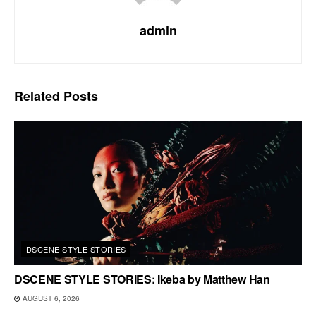
admin
Related
Posts
DSCENE STYLE STORIES
DSCENE STYLE STORIES: Ikeba by Matthew Han
AUGUST 6, 2026