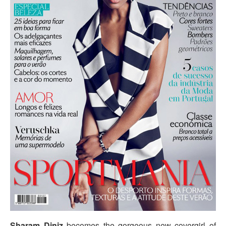
Sharam Diniz
becomes the gorgeous new covergirl of