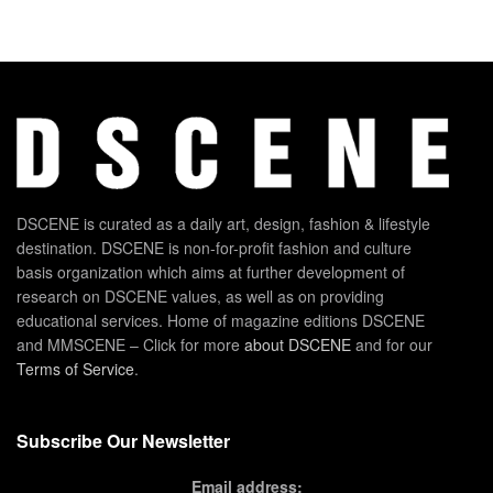
DSCENE is curated as a daily art, design, fashion & lifestyle
destination. DSCENE is non-for-profit fashion and culture
basis organization which aims at further development of
research on DSCENE values, as well as on providing
educational services. Home of magazine editions DSCENE
and MMSCENE – Click for more
about DSCENE
and for our
Terms of Service
.
Subscribe Our Newsletter
Email address: