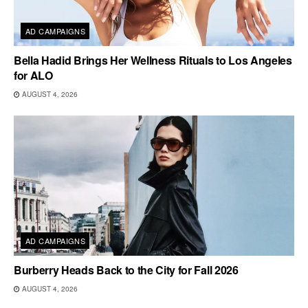
AD CAMPAIGNS
Bella Hadid Brings Her Wellness Rituals to Los Angeles
for ALO
AUGUST 4, 2026
AD CAMPAIGNS
Burberry Heads Back to the City for Fall 2026
AUGUST 4, 2026