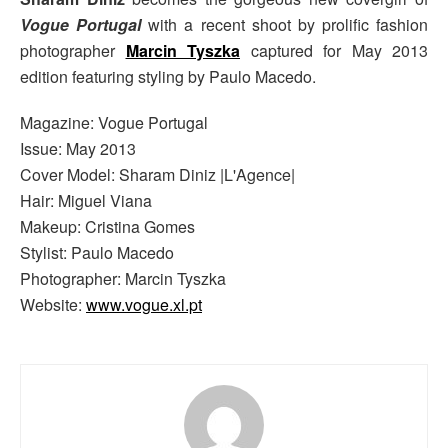
Vogue Portugal
with a recent shoot by prolific fashion
photographer
Marcin Tyszka
captured for May 2013
edition featuring styling by Paulo Macedo.
Magazine: Vogue Portugal
Issue: May 2013
Cover Model: Sharam Diniz |L'Agence|
Hair: Miguel Viana
Makeup: Cristina Gomes
Stylist: Paulo Macedo
Photographer: Marcin Tyszka
Website:
www.vogue.xl.pt