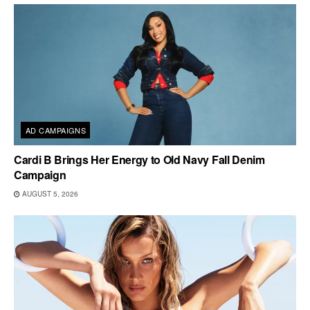
AD CAMPAIGNS
Cardi B Brings Her Energy to Old Navy Fall Denim
Campaign
AUGUST 5, 2026