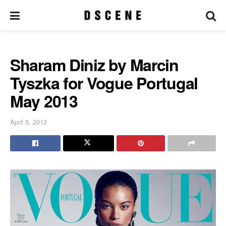
Sharam Diniz by Marcin
Tyszka for Vogue Portugal
May 2013
April 5, 2013