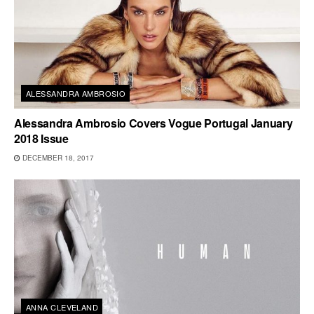
ALESSANDRA AMBROSIO
Alessandra Ambrosio Covers Vogue Portugal January
2018 Issue
DECEMBER 18, 2017
ANNA CLEVELAND