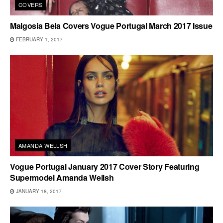
COVERS
Malgosia Bela Covers Vogue Portugal March 2017 Issue
FEBRUARY 1, 2017
AMANDA WELLSH
Vogue Portugal January 2017 Cover Story Featuring
Supermodel Amanda Wellsh
JANUARY 18, 2017