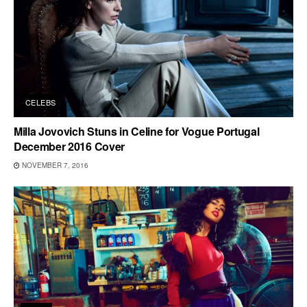
CELEBS
Milla Jovovich Stuns in Celine for Vogue Portugal
December 2016 Cover
NOVEMBER 7, 2016