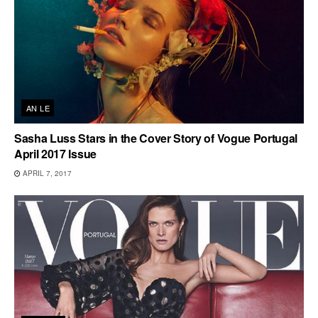
AN LE
Sasha Luss Stars in the Cover Story of Vogue Portugal
April 2017 Issue
APRIL 7, 2017