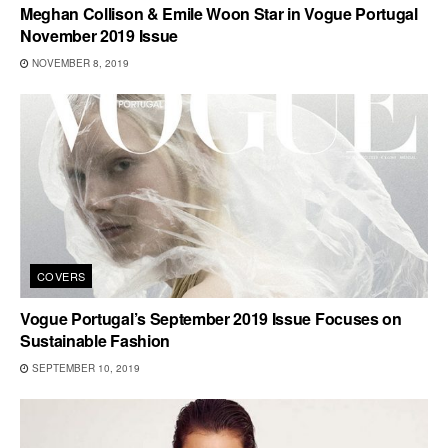
Meghan Collison & Emile Woon Star in Vogue Portugal
November 2019 Issue
NOVEMBER 8, 2019
COVERS
Vogue Portugal’s September 2019 Issue Focuses on
Sustainable Fashion
SEPTEMBER 10, 2019