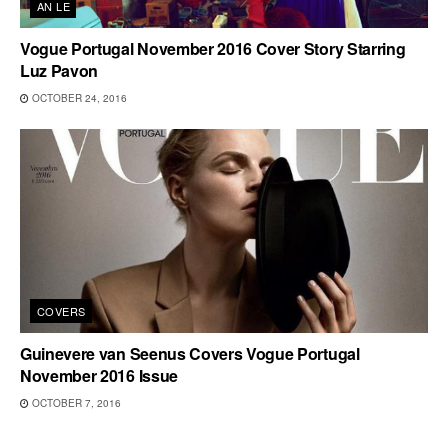
AN LE
Vogue Portugal November 2016 Cover Story Starring
Luz Pavon
OCTOBER 24, 2016
COVERS
Guinevere van Seenus Covers Vogue Portugal
November 2016 Issue
OCTOBER 7, 2016