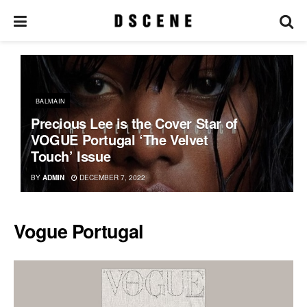
BALMAIN
Precious Lee is the Cover Star of
VOGUE Portugal ‘The Velvet
Touch’ Issue
BY
ADMIN
DECEMBER 7, 2022
Vogue Portugal