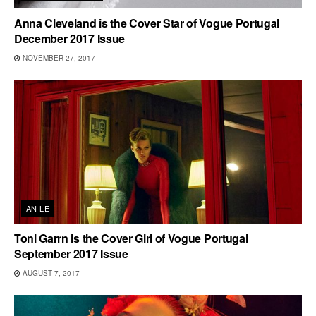
Anna Cleveland is the Cover Star of Vogue Portugal
December 2017 Issue
NOVEMBER 27, 2017
AN LE
Toni Garrn is the Cover Girl of Vogue Portugal
September 2017 Issue
AUGUST 7, 2017