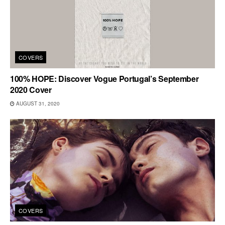
COVERS
100% HOPE: Discover Vogue Portugal’s September
2020 Cover
AUGUST 31, 2020
COVERS