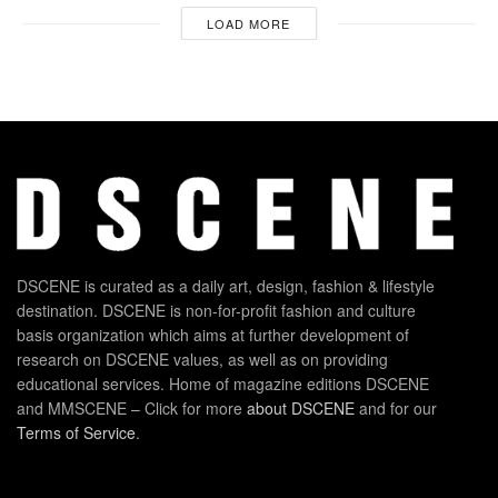
LOAD MORE
DSCENE is curated as a daily art, design, fashion & lifestyle
destination. DSCENE is non-for-profit fashion and culture
basis organization which aims at further development of
research on DSCENE values, as well as on providing
educational services. Home of magazine editions DSCENE
and MMSCENE – Click for more
about DSCENE
and for our
Terms of Service
.