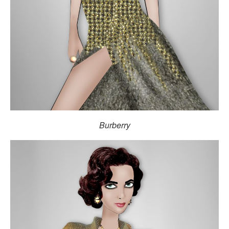
Burberry