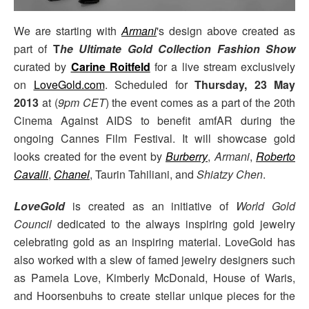
We are starting with
Armani
's design above created as
part of
T
he Ultimate Gold Collection Fashion
Show
curated by
Carine Roitfeld
for a live stream exclusively
on
LoveGold.com
. Scheduled for
Thursday, 23 May
2013
at (
9pm CET
) the event comes as a part of the 20th
Cinema Against AIDS to benefit amfAR during the
ongoing Cannes Film Festival. It will showcase gold
looks created for the event by
Burberry
,
Armani
,
Roberto
Cavalli
,
Chanel
, Taurin Tahiliani, and
Shiatzy Chen
.
LoveGold
is created as an initiative of
World Gold
Council
dedicated to the always inspiring gold jewelry
celebrating gold as an inspiring material. LoveGold has
also worked with a slew of famed jewelry designers such
as Pamela Love, Kimberly McDonald, House of Waris,
and Hoorsenbuhs to create stellar unique pieces for the