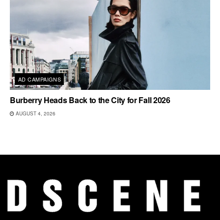
AD CAMPAIGNS
Burberry Heads Back to the City for Fall 2026
AUGUST 4, 2026