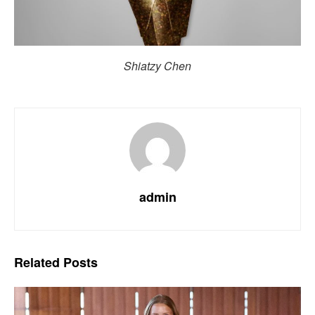
Shiatzy Chen
admin
Related
Posts