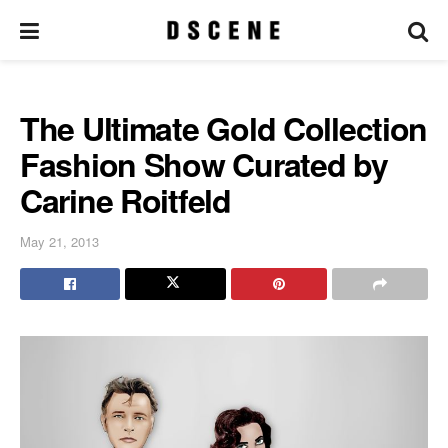
The Ultimate Gold Collection
Fashion Show Curated by
Carine Roitfeld
May 21, 2013