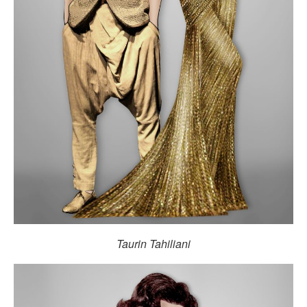
Taurin Tahiliani