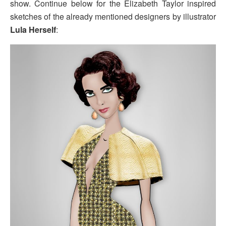
show. Continue below for the Elizabeth Taylor inspired
sketches of the already mentioned designers by illustrator
Lula Herself
: