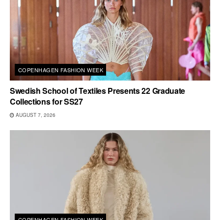
COPENHAGEN FASHION WEEK
Swedish School of Textiles Presents 22 Graduate
Collections for SS27
AUGUST 7, 2026
COPENHAGEN FASHION WEEK