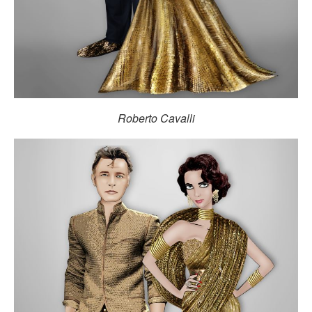
Roberto Cavalli