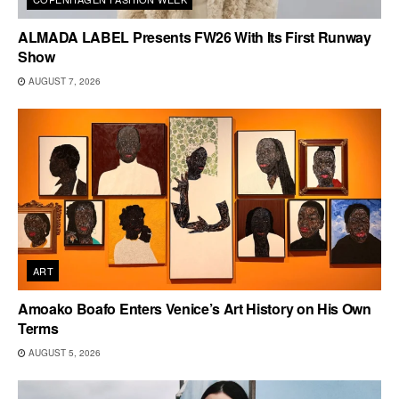
ALMADA LABEL Presents FW26 With Its First Runway
Show
AUGUST 7, 2026
ART
Amoako Boafo Enters Venice’s Art History on His Own
Terms
AUGUST 5, 2026