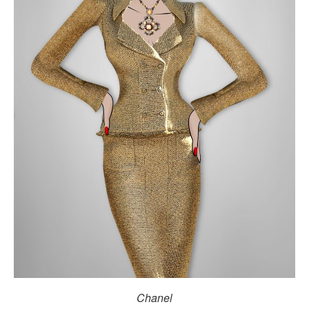
Chanel