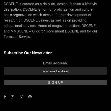
DSCENE is curated as a daily art, design, fashion & lifestyle
destination. DSCENE is non-for-profit fashion and culture
basis organization which aims at further development of
research on DSCENE values, as well as on providing
educational services. Home of magazine editions DSCENE
and MMSCENE – Click for more
about DSCENE
and for our
Terms of Service
.
Subscribe Our Newsletter
Email address: