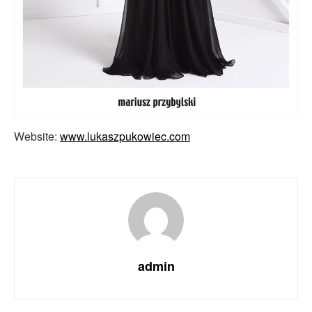
Website:
www.lukaszpukowiec.com
admin