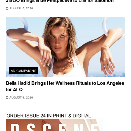
JISOO Brings Blue Perspective to Life for Salomon
AUGUST 5, 2026
AD CAMPAIGNS
Bella Hadid Brings Her Wellness Rituals to Los Angeles
for ALO
AUGUST 4, 2026