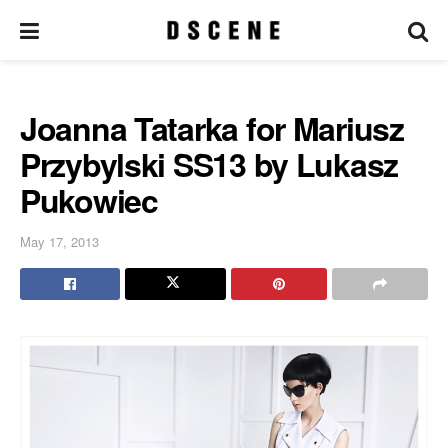
Joanna Tatarka for Mariusz
Przybylski SS13 by Lukasz
Pukowiec
May 17, 2013