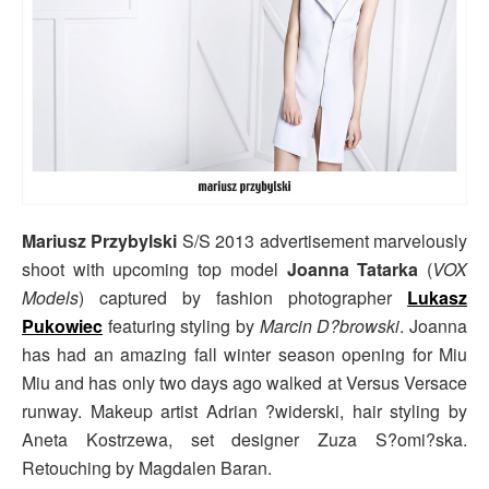
Mariusz Przybylski
S/S 2013 advertisement marvelously
shoot with upcoming top model
Joanna Tatarka
(
VOX
Models
) captured by fashion photographer
Lukasz
Pukowiec
featuring styling by
Marcin D?browski
. Joanna
has had an amazing fall winter season opening for Miu
Miu and has only two days ago walked at Versus Versace
runway. Makeup artist Adrian ?widerski, hair styling by
Aneta Kostrzewa, set designer Zuza S?omi?ska.
Retouching by Magdalen Baran.