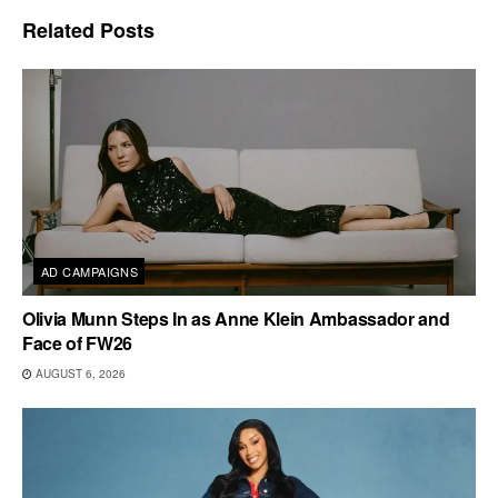
Related
Posts
AD CAMPAIGNS
Olivia Munn Steps In as Anne Klein Ambassador and
Face of FW26
AUGUST 6, 2026