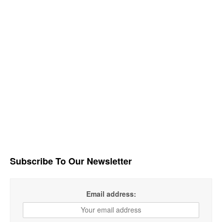
Subscribe To Our Newsletter
Email address: