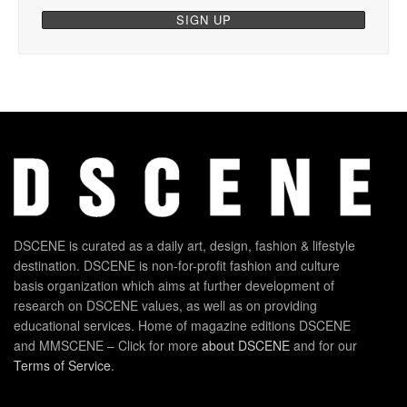
DSCENE is curated as a daily art, design, fashion & lifestyle
destination. DSCENE is non-for-profit fashion and culture
basis organization which aims at further development of
research on DSCENE values, as well as on providing
educational services. Home of magazine editions DSCENE
and MMSCENE – Click for more
about DSCENE
and for our
Terms of Service
.