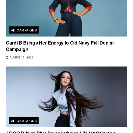
AD CAMPAIGNS
Cardi B Brings Her Energy to Old Navy Fall Denim
Campaign
AUGUST 5, 2026
AD CAMPAIGNS