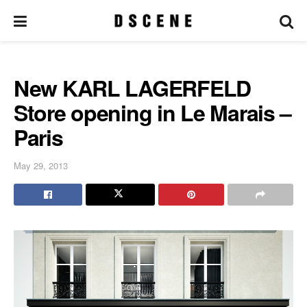
New KARL LAGERFELD
Store opening in Le Marais –
Paris
May 29, 2013