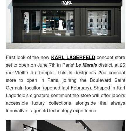
First look of the new
KARL LAGERFELD
concept store
set to open on June 7th in Paris'
Le Marais
district, at 25
rue Vieille du Temple. This is designer's 2nd concept
store to open in Paris, joining the Boulevard Saint
Germain location (opened last February). Shaped in Karl
Lagerfeld's signature sentiment the store will offer label's
accessible luxury collections alongside the always
innovative Lagerfeld technology experience.