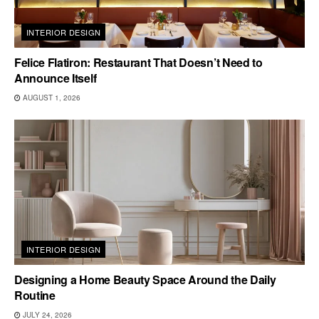
INTERIOR DESIGN
Felice Flatiron: Restaurant That Doesn’t Need to
Announce Itself
AUGUST 1, 2026
INTERIOR DESIGN
Designing a Home Beauty Space Around the Daily
Routine
JULY 24, 2026