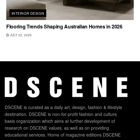
INTERIOR DESIGN
Flooring Trends Shaping Australian Homes in 2026
JULY 22, 2026
DSCENE is curated as a daily art, design, fashion & lifestyle
destination. DSCENE is non-for-profit fashion and culture
basis organization which aims at further development of
research on DSCENE values, as well as on providing
educational services. Home of magazine editions DSCENE