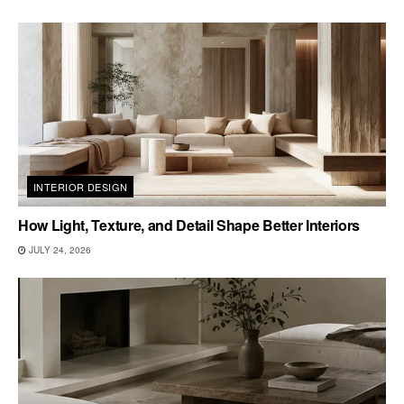
INTERIOR DESIGN
How Light, Texture, and Detail Shape Better Interiors
JULY 24, 2026