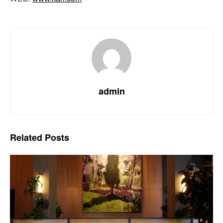
admin
Related
Posts