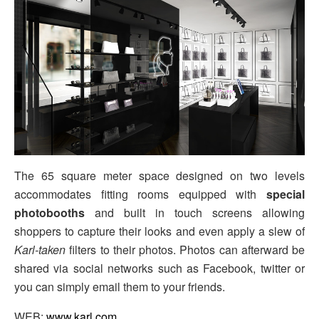
The 65 square meter space designed on two levels
accommodates fitting rooms equipped with
special
photobooths
and built in touch screens allowing
shoppers to capture their looks and even apply a slew of
Karl-taken
filters to their photos. Photos can afterward be
shared via social networks such as Facebook, twitter or
you can simply email them to your friends.
WEB:
www.karl.com