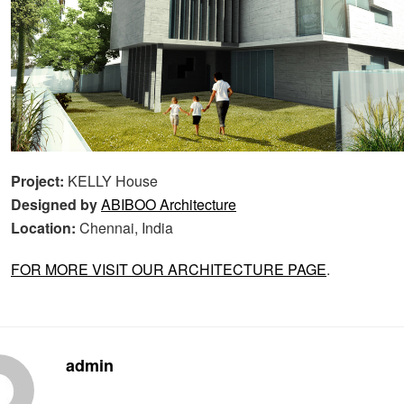
Project:
KELLY House
Designed by
ABIBOO Architecture
Location:
Chennai, India
FOR MORE VISIT OUR ARCHITECTURE PAGE
.
admin