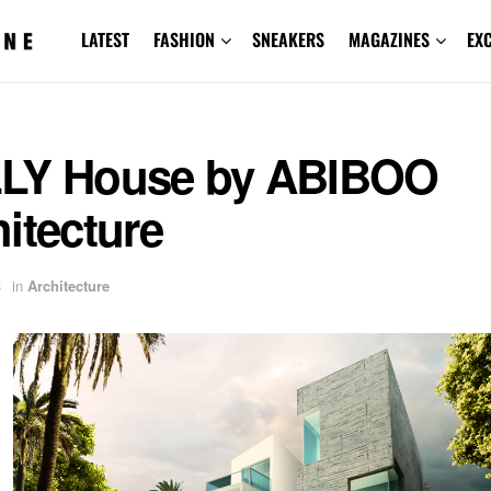
LATEST
FASHION
SNEAKERS
MAGAZINES
EX
LY House by ABIBOO
itecture
3
in
Architecture