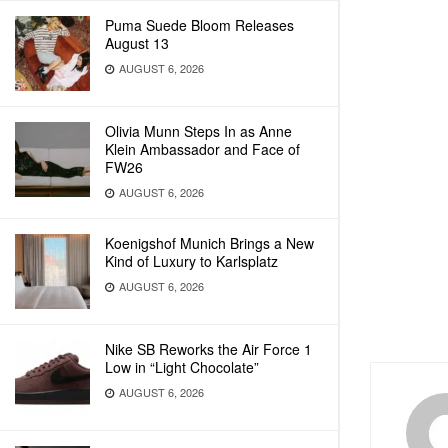
Puma Suede Bloom Releases
August 13
AUGUST 6, 2026
Olivia Munn Steps In as Anne
Klein Ambassador and Face of
FW26
AUGUST 6, 2026
Koenigshof Munich Brings a New
Kind of Luxury to Karlsplatz
AUGUST 6, 2026
Nike SB Reworks the Air Force 1
Low in “Light Chocolate”
AUGUST 6, 2026