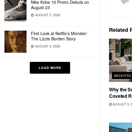
Nike Kobe 10 Protro Debuts on
August 23
AUGUST 5, 2026
Related
P
First Look at Netflix’s Monster:
The Lizzie Borden Story
AUGUST 5, 2026
LOAD MORE
ARCHITEC
Why the S
Coveted R
AUGUST 3, 