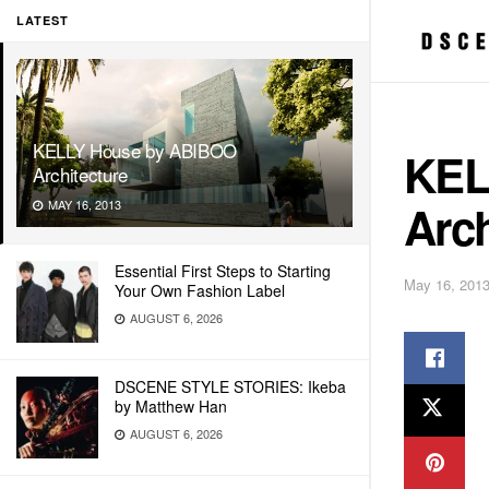
LATEST
KELLY House by ABIBOO
KEL
Architecture
Arch
MAY 16, 2013
Essential First Steps to Starting
May 16, 201
Your Own Fashion Label
AUGUST 6, 2026
DSCENE STYLE STORIES: Ikeba
by Matthew Han
AUGUST 6, 2026