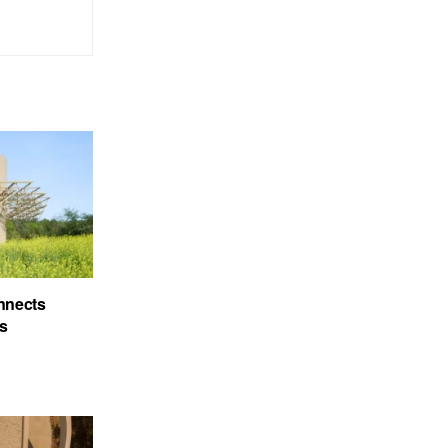
nnects
’s