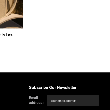
e in Las
Subscribe Our Newsletter
Email
address: