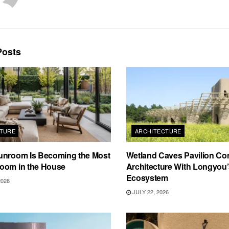
osts
TURE
ARCHITECTURE
unroom Is Becoming the Most
Wetland Caves Pavilion Co
oom in the House
Architecture With Longyou
Ecosystem
2026
JULY 22, 2026