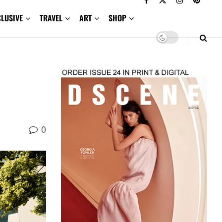
CLUSIVE
TRAVEL
ART
SHOP
0