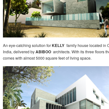
An eye-catching solution for
KELLY
family house
located in 
India, delivered by
ABIBOO
architects. With its three floors 
comes with almost 5000 square feet of living space.