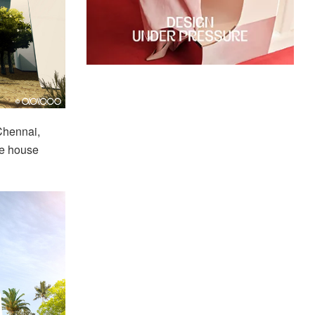
Chennai,
the house