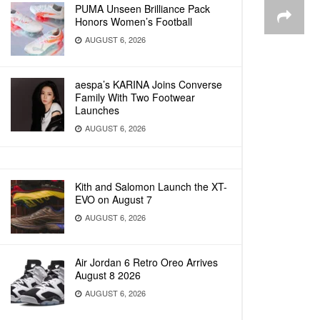
PUMA Unseen Brilliance Pack
Honors Women’s Football
AUGUST 6, 2026
aespa’s KARINA Joins Converse
Family With Two Footwear
Launches
AUGUST 6, 2026
Kith and Salomon Launch the XT-
EVO on August 7
AUGUST 6, 2026
Air Jordan 6 Retro Oreo Arrives
August 8 2026
AUGUST 6, 2026