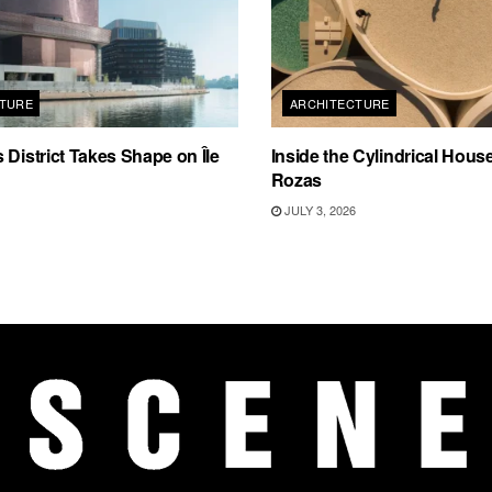
TURE
ARCHITECTURE
 District Takes Shape on Île
Inside the Cylindrical Hous
Rozas
JULY 3, 2026