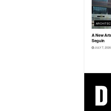
ARCHITEC
A New Arts
Seguin
JULY 7, 2026