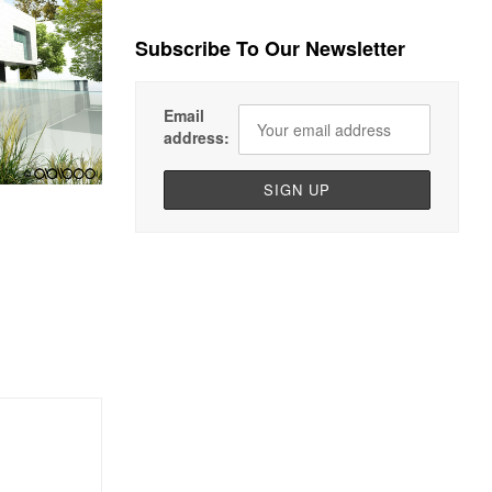
Subscribe To Our Newsletter
Email
address: