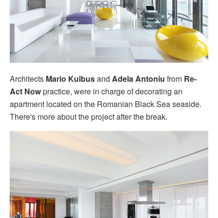
Architects
Mario Kuibus
and
Adela Antoniu
from
Re-
Act Now
practice, were in charge of decorating an
apartment located on the Romanian Black Sea seaside.
There's more about the project after the break.