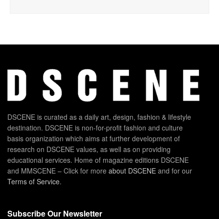
DSCENE is curated as a daily art, design, fashion & lifestyle
destination. DSCENE is non-for-profit fashion and culture
basis organization which aims at further development of
research on DSCENE values, as well as on providing
educational services. Home of magazine editions DSCENE
and MMSCENE – Click for more
about DSCENE
and for our
Terms of Service
.
Subscribe Our Newsletter