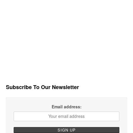
Subscribe To Our Newsletter
Email address: