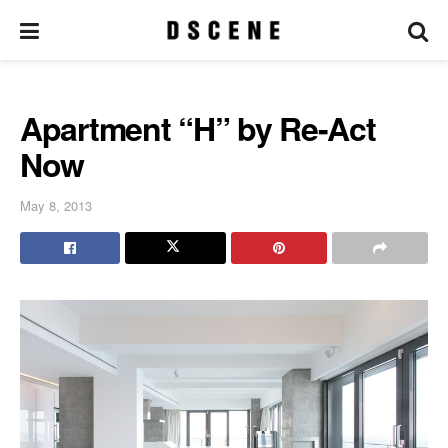
Apartment “H” by Re-Act
Now
May 8, 2013