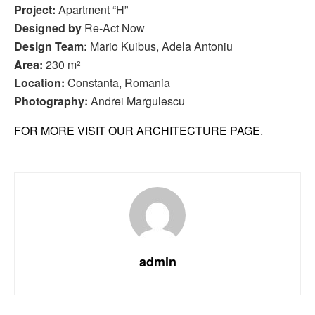
Project:
Apartment “H”
Designed by
Re-Act Now
Design Team:
Mario Kuibus, Adela Antoniu
Area:
230 m
2
Location:
Constanta, Romania
Photography:
Andrei Margulescu
FOR MORE VISIT OUR ARCHITECTURE PAGE
.
admin