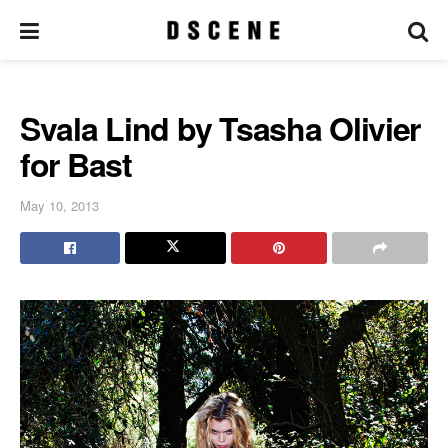
Svala Lind by Tsasha Olivier
for Bast
May 10, 2013