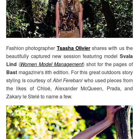
Fashion photographer
Tsasha Olivier
shares with us the
beautifully captured new session featuring model
Svala
Lind
(
Women Model Management
) shot for the pages of
Bast
magazine's 8th edition. For this great outdoors story
styling is courtesy of
Abri Ferebani
who used pieces from
the likes of Chloé, Alexander McQueen, Prada, and
Zakary le Stelé to name a few.