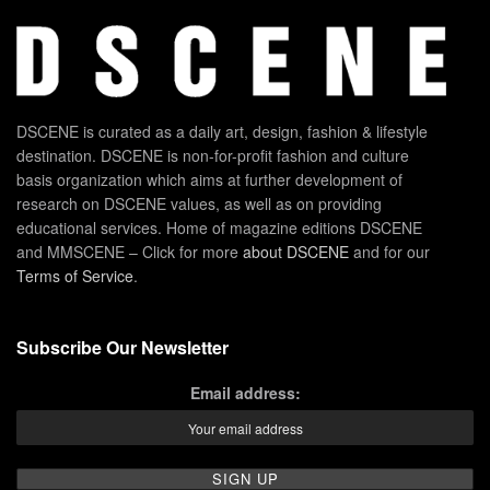
DSCENE is curated as a daily art, design, fashion & lifestyle
destination. DSCENE is non-for-profit fashion and culture
basis organization which aims at further development of
research on DSCENE values, as well as on providing
educational services. Home of magazine editions DSCENE
and MMSCENE – Click for more
about DSCENE
and for our
Terms of Service
.
Subscribe Our Newsletter
Email address: