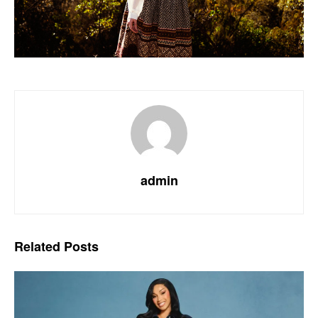
admin
Related
Posts