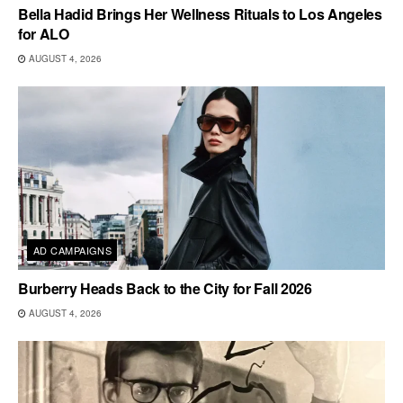
Bella Hadid Brings Her Wellness Rituals to Los Angeles
for ALO
AUGUST 4, 2026
AD CAMPAIGNS
Burberry Heads Back to the City for Fall 2026
AUGUST 4, 2026