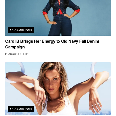
AD CAMPAIGNS
Cardi B Brings Her Energy to Old Navy Fall Denim
Campaign
AUGUST 5, 2026
AD CAMPAIGNS