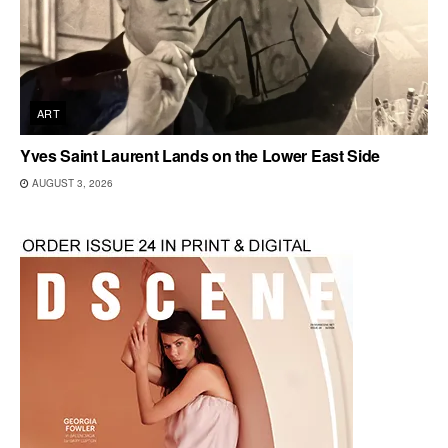
ART
Yves Saint Laurent Lands on the Lower East Side
AUGUST 3, 2026