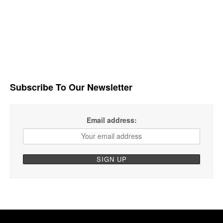
Subscribe To Our Newsletter
Email address: