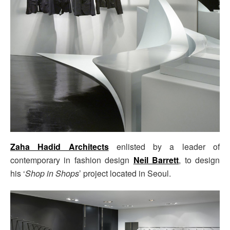
Zaha Hadid Architects
enlisted by a leader of
contemporary in fashion design
Neil Barrett
, to design
his
‘
Shop in Shops
’ project located in Seoul.