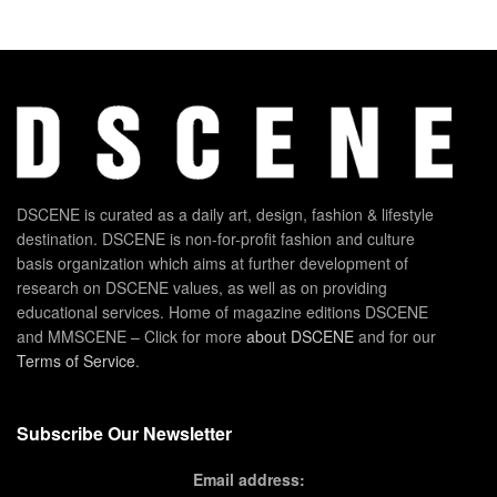
DSCENE is curated as a daily art, design, fashion & lifestyle
destination. DSCENE is non-for-profit fashion and culture
basis organization which aims at further development of
research on DSCENE values, as well as on providing
educational services. Home of magazine editions DSCENE
and MMSCENE – Click for more
about DSCENE
and for our
Terms of Service
.
Subscribe Our Newsletter
Email address: