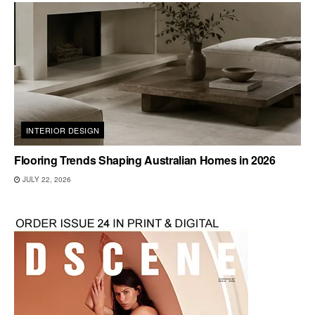
INTERIOR DESIGN
Flooring Trends Shaping Australian Homes in 2026
JULY 22, 2026