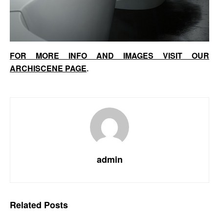
FOR MORE INFO AND IMAGES VISIT OUR
ARCHISCENE PAGE
.
admin
Related
Posts