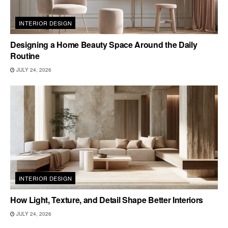
INTERIOR DESIGN
Designing a Home Beauty Space Around the Daily
Routine
JULY 24, 2026
INTERIOR DESIGN
How Light, Texture, and Detail Shape Better Interiors
JULY 24, 2026