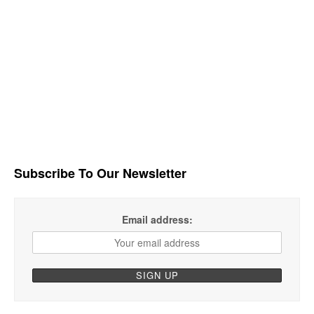
Subscribe To Our Newsletter
Email address: