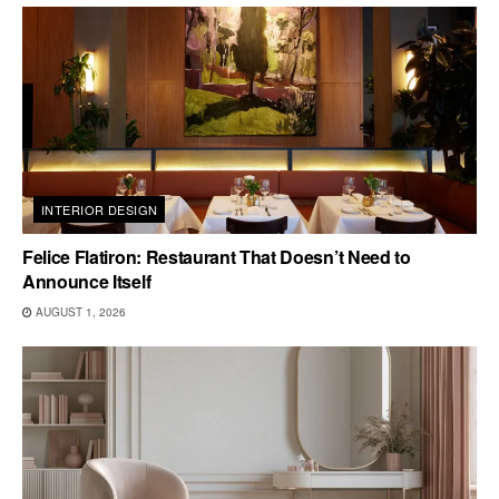
INTERIOR DESIGN
Felice Flatiron: Restaurant That Doesn’t Need to
Announce Itself
AUGUST 1, 2026