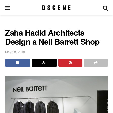
Zaha Hadid Architects
Design a Neil Barrett Shop
May 28, 2013