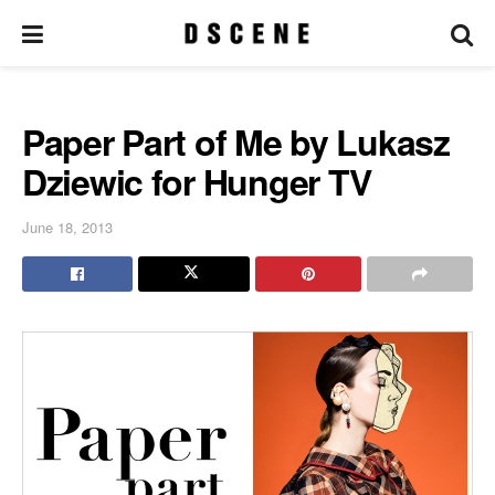
Paper Part of Me by Lukasz
Dziewic for Hunger TV
June 18, 2013